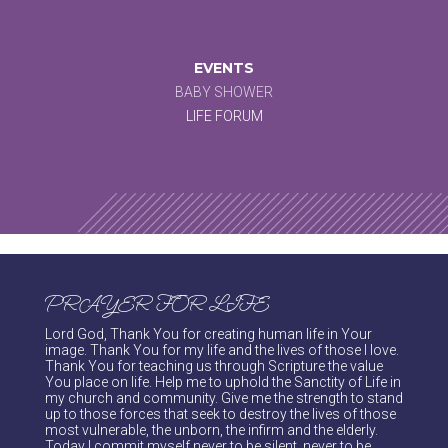
EVENTS
BABY SHOWER
LIFE FORUM
PRAYER FOR LIFE
Lord God, Thank You for creating human life in Your
image. Thank You for my life and the lives of those I love.
Thank You for teaching us through Scripture the value
You place on life. Help me to uphold the Sanctity of Life in
my church and community. Give me the strength to stand
up to those forces that seek to destroy the lives of those
most vulnerable, the unborn, the infirm and the elderly.
Today I commit myself never to be silent, never to be