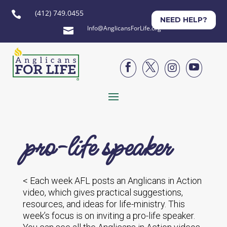
(412) 749.0455

NEED HELP?
Info@AnglicansForLife.org





pro-life speaker
< Each week AFL posts an Anglicans in Action
video, which gives practical suggestions,
resources, and ideas for life-ministry. This
week’s focus is on inviting a pro-life speaker.