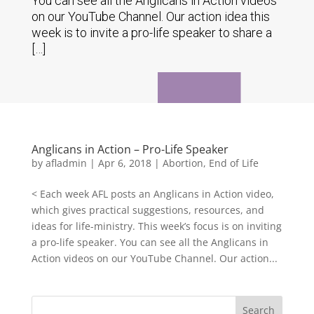
You can see all the Anglicans in Action videos
on our YouTube Channel. Our action idea this
week is to invite a pro-life speaker to share a
[…]
Anglicans in Action – Pro-Life Speaker
by
afladmin
|
Apr 6, 2018
|
Abortion
,
End of Life
< Each week AFL posts an Anglicans in Action video,
which gives practical suggestions, resources, and
ideas for life-ministry. This week’s focus is on inviting
a pro-life speaker. You can see all the Anglicans in
Action videos on our YouTube Channel. Our action...
Search