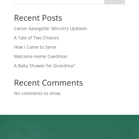
Recent Posts
Canon Georgette: Ministry Updates
A Tale of Two Choices
How I Came to Serve
Welcome Home Caedmon
A Baby Shower for Grandma?
Recent Comments
No comments to show.