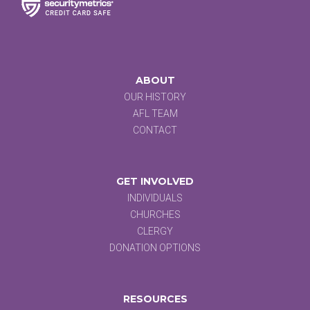
ABOUT
OUR HISTORY
AFL TEAM
CONTACT
GET INVOLVED
INDIVIDUALS
CHURCHES
CLERGY
DONATION OPTIONS
RESOURCES