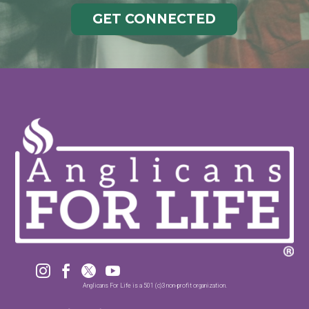
GET CONNECTED




Anglicans For Life is a 501 (c)3 non-profit organization.