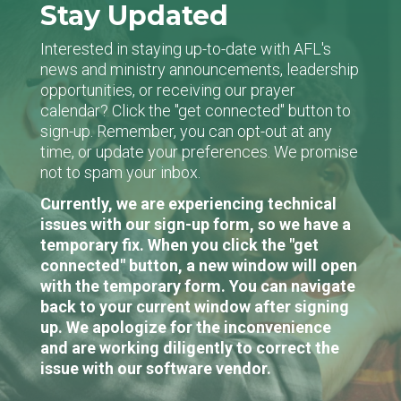
Stay Updated
Interested in staying up-to-date with AFL's
news and ministry announcements, leadership
opportunities, or receiving our prayer
calendar? Click the "get connected" button to
sign-up. Remember, you can opt-out at any
time, or update your preferences. We promise
not to spam your inbox.
Currently, we are experiencing technical
issues with our sign-up form, so we have a
temporary fix. When you click the "get
connected" button, a new window will open
with the temporary form. You can navigate
back to your current window after signing
up. We apologize for the inconvenience
and are working diligently to correct the
issue with our software vendor.