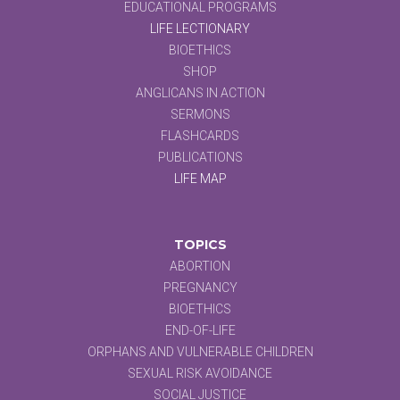
EDUCATIONAL PROGRAMS
LIFE LECTIONARY
BIOETHICS
SHOP
ANGLICANS IN ACTION
SERMONS
FLASHCARDS
PUBLICATIONS
LIFE MAP
TOPICS
ABORTION
PREGNANCY
BIOETHICS
END-OF-LIFE
ORPHANS AND VULNERABLE CHILDREN
SEXUAL RISK AVOIDANCE
SOCIAL JUSTICE