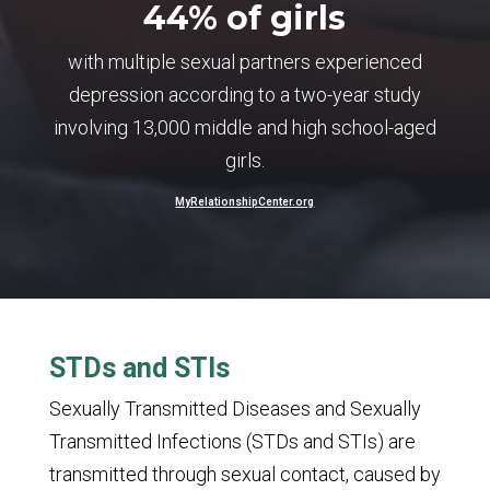
44% of girls
with multiple sexual partners experienced
depression according to a two-year study
involving 13,000 middle and high school-aged
girls.
MyRelationshipCenter.org
STDs and STIs
Sexually Transmitted Diseases and Sexually
Transmitted Infections (STDs and STIs) are
transmitted through sexual contact, caused by