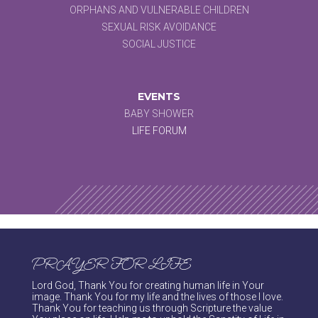
ORPHANS AND VULNERABLE CHILDREN
SEXUAL RISK AVOIDANCE
SOCIAL JUSTICE
EVENTS
BABY SHOWER
LIFE FORUM
PRAYER FOR LIFE
Lord God, Thank You for creating human life in Your
image. Thank You for my life and the lives of those I love.
Thank You for teaching us through Scripture the value