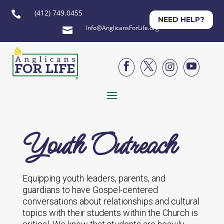
(412) 749.0455

NEED HELP?
Info@AnglicansForLife.org





Youth Outreach
Equipping youth leaders, parents, and
guardians to have Gospel-centered
conversations about relationships and cultural
topics with their students within the Church is