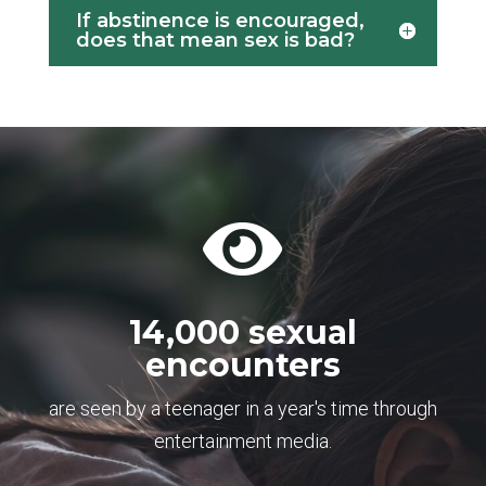
If abstinence is encouraged,
does that mean sex is bad?

14,000 sexual
encounters
are seen by a teenager in a year's time through
entertainment media.