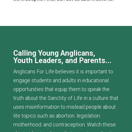
Calling Young Anglicans,
Youth Leaders, and Parents...
Anglicans For Life believes it is important to
engage students and adults in educational
opportunities that equip them to speak the
truth about the Sanctity of Life in a culture that
uses misinformation to mislead people about
lite topics such as abortion. legislation.
motherhood. and contraception. Watch these