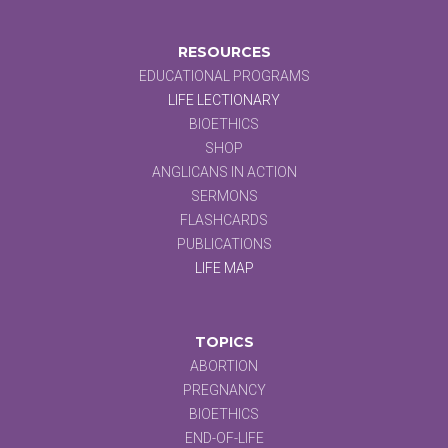
RESOURCES
EDUCATIONAL PROGRAMS
LIFE LECTIONARY
BIOETHICS
SHOP
ANGLICANS IN ACTION
SERMONS
FLASHCARDS
PUBLICATIONS
LIFE MAP
TOPICS
ABORTION
PREGNANCY
BIOETHICS
END-OF-LIFE