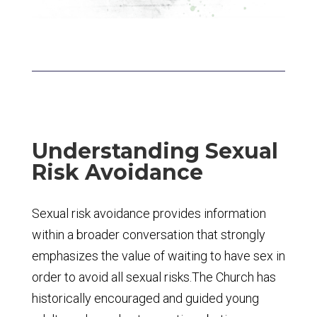
Understanding Sexual
Risk Avoidance
Sexual risk avoidance provides information
within a broader conversation that strongly
emphasizes the value of waiting to have sex in
order to avoid all sexual risks.The Church has
historically encouraged and guided young