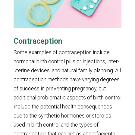
Contraception
Some examples of contraception include
hormonal birth control pills or injections, inter-
uterine devices, and natural family planning. All
contraception methods have varying degrees
of success in preventing pregnancy, but
additional problematic aspects of birth control
include the potential health consequences
due to the synthetic hormones or steroids
used in birth control and the types of
contraception that can act as abortifacients.