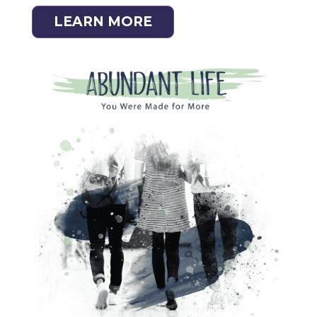
LEARN MORE