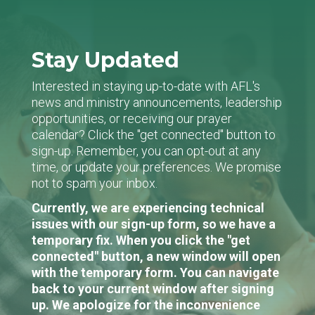
Stay Updated
Interested in staying up-to-date with AFL's
news and ministry announcements, leadership
opportunities, or receiving our prayer
calendar? Click the "get connected" button to
sign-up. Remember, you can opt-out at any
time, or update your preferences. We promise
not to spam your inbox.
Currently, we are experiencing technical
issues with our sign-up form, so we have a
temporary fix. When you click the "get
connected" button, a new window will open
with the temporary form. You can navigate
back to your current window after signing
up. We apologize for the inconvenience