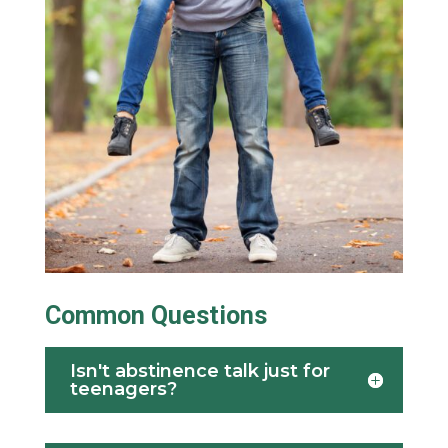
Common Questions
Isn't abstinence talk just for
teenagers?