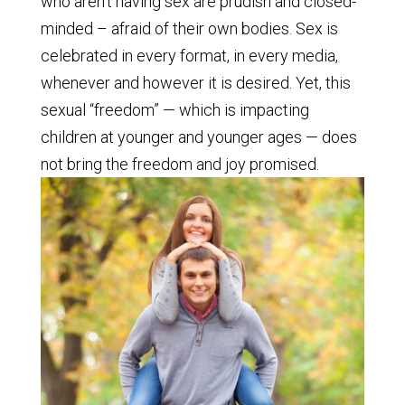
who aren’t having sex are prudish and closed-
minded – afraid of their own bodies. Sex is
celebrated in every format, in every media,
whenever and however it is desired. Yet, this
sexual “freedom” — which is impacting
children at younger and younger ages — does
not bring the freedom and joy promised.