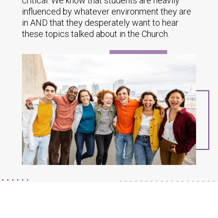
critical. We know that students are heavily
influenced by whatever environment they are
in AND that they desperately want to hear
these topics talked about in the Church.