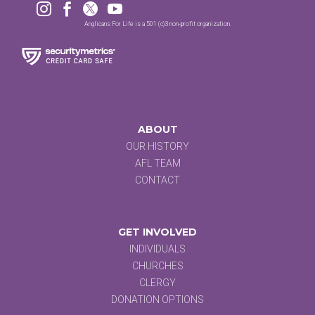




Anglicans For Life is a 501 (c)3 non-profit organization.
ABOUT
OUR HISTORY
AFL TEAM
CONTACT
GET INVOLVED
INDIVIDUALS
CHURCHES
CLERGY
DONATION OPTIONS