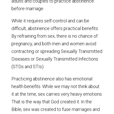
adults and couples to practice abstinence
before marriage.
While it requires self-control and can be
difficult, abstinence offers practical benefits.
By refraining from sex, there is no chance of
pregnancy, and both men and women avoid
contracting or spreading Sexually Transmitted
Diseases or Sexually Transmitted Infections
(STDs and STIs).
Practicing abstinence also has emotional
health benefits. While we may not think about
it at the time, sex carries very heavy emotions.
That is the way that God created it. In the
Bible, sex was created to fuse marriages and