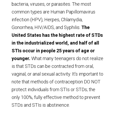
bacteria, viruses, or parasites. The most
common types are Human Papillomavirus
infection (HPV), Herpes, Chlamydia,
Gonorrhea, HIV/AIDS, and Syphilis.
The
United States has the highest rate of STDs
in the industrialized world, and half of all
STIs occur in people 25 years of age or
younger.
What many teenagers do not realize
is that STDs can be contracted from oral,
vaginal, or anal sexual activity. It’s important to
note that methods of contraception DO NOT
protect individuals from STIs or STDs; the
only 100%, fully effective method to prevent
STDs and STIs is abstinence.