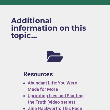
Additional
information on this
topic...

Resources
Abundant Life: You Were
Made for More
Uprooting Lies and Planting
the Truth (video series)
Zina Hackworth: This Race