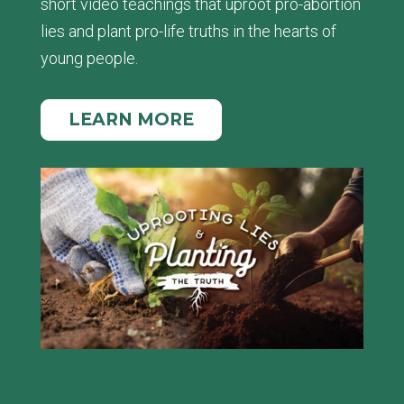
short video teachings that uproot pro-abortion
lies and plant pro-life truths in the hearts of
young people.
LEARN MORE