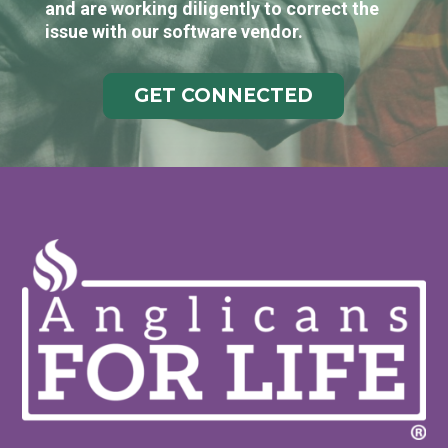
and are working diligently to correct the
issue with our software vendor.
GET CONNECTED