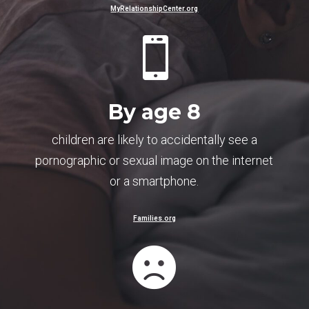
MyRelationshipCenter.org

By age 8
children are likely to accidentally see a
pornographic or sexual image on the internet
or a smartphone.
Families.org
