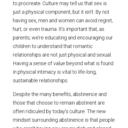
to procreate. Culture may tell us that sex is
just a physical component, but it isn’t. By not
having sex, men and women can avoid regret,
hurt, or even trauma. It’s important that, as
parents, we’re educating and encouraging our
children to understand that romantic
relationships are not just physical and sexual.
Having a sense of value beyond what is found
in physical intimacy is vital to life-long,
sustainable relationships.
Despite the many benefits, abstinence and
those that choose to remain abstinent are
often ridiculed by today’s culture. The new
mindset surrounding abstinence is that people