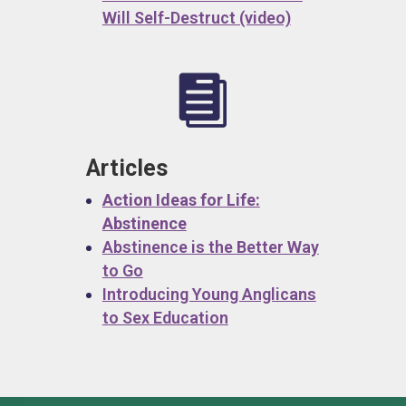
Will Self-Destruct (video)

Articles
Action Ideas for Life:
Abstinence
Abstinence is the Better Way
to Go
Introducing Young Anglicans
to Sex Education