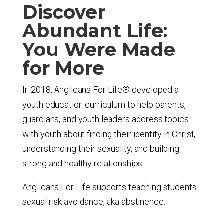
Discover
Abundant Life:
You Were Made
for More
In 2018, Anglicans For Life® developed a
youth education curriculum to help parents,
guardians, and youth leaders address topics
with youth about finding their identity in Christ,
understanding their sexuality, and building
strong and healthy relationships.
Anglicans For Life supports teaching students
sexual risk avoidance, aka abstinence.