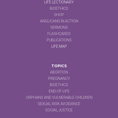
LIFE LECTIONARY
BIOETHICS
SHOP
ANGLICANS IN ACTION
SERMONS
FLASHCARDS
PUBLICATIONS
LIFE MAP
TOPICS
ABORTION
PREGNANCY
BIOETHICS
END-OF-LIFE
ORPHANS AND VULNERABLE CHILDREN
SEXUAL RISK AVOIDANCE
SOCIAL JUSTICE