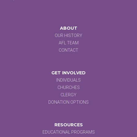
ABOUT
OUR HISTORY
AFL TEAM
CONTACT
GET INVOLVED
INDIVIDUALS
CHURCHES
CLERGY
DONATION OPTIONS
RESOURCES
EDUCATIONAL PROGRAMS