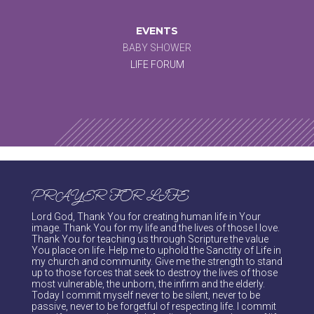
EVENTS
BABY SHOWER
LIFE FORUM
PRAYER FOR LIFE
Lord God, Thank You for creating human life in Your
image. Thank You for my life and the lives of those I love.
Thank You for teaching us through Scripture the value
You place on life. Help me to uphold the Sanctity of Life in
my church and community. Give me the strength to stand
up to those forces that seek to destroy the lives of those
most vulnerable, the unborn, the infirm and the elderly.
Today I commit myself never to be silent, never to be
passive, never to be forgetful of respecting life. I commit