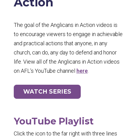
Action
The goal of the Anglicans in Action videos is
to encourage viewers to engage in achievable
and practical actions that anyone, in any
church, can do, any day to defend and honor
life. View all of the Anglicans in Action videos
on AFL’s YouTube channel
here
.
WATCH SERIES
YouTube Playlist
Click the icon to the far right with three lines