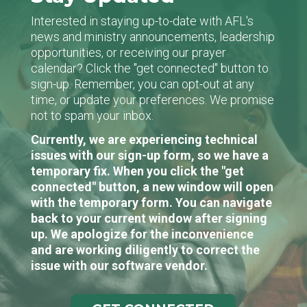
Interested in staying up-to-date with AFL's
news and ministry announcements, leadership
opportunities, or receiving our prayer
calendar? Click the "get connected" button to
sign-up. Remember, you can opt-out at any
time, or update your preferences. We promise
not to spam your inbox.
Currently, we are experiencing technical
issues with our sign-up form, so we have a
temporary fix. When you click the "get
connected" button, a new window will open
with the temporary form. You can navigate
back to your current window after signing
up. We apologize for the inconvenience
and are working diligently to correct the
issue with our software vendor.