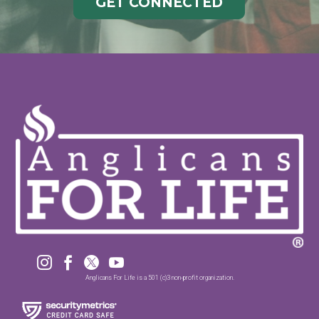
GET CONNECTED




Anglicans For Life is a 501 (c)3 non-profit organization.