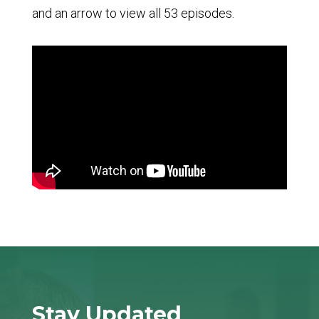
and an arrow to view all 53 episodes.
Stay Updated