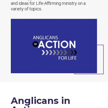
and ideas for Life-Affirming ministry on a
variety of topics.
Anglicans in