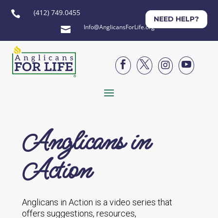
(412) 749.0455

NEED HELP?
Info@AnglicansForLife.org





Anglicans in
Action
Anglicans in Action is a video series that
offers suggestions, resources,