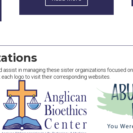
ations
d assist in managing these sister organizations focused on p
k each logo to visit their corresponding websites.