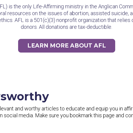
AFL) is the only Life-Affirming ministry in the Anglican Co
al resources on the issues of abortion, assisted suicide, a
hics. AFL is a 501(c)(3) nonprofit organization that relies
donors. All donations are tax-deductible.
LEARN MORE ABOUT AFL
wsworthy
vant and worthy articles to educate and equip you in affi
 on social media. Make sure you bookmark this page and c