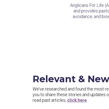
Anglicans For Life (
and provides pastor
avoidance, and bioet
Relevant & Ne
We’ve researched and found the most rele
you to share these stories and updates
read past articles,
click here
.