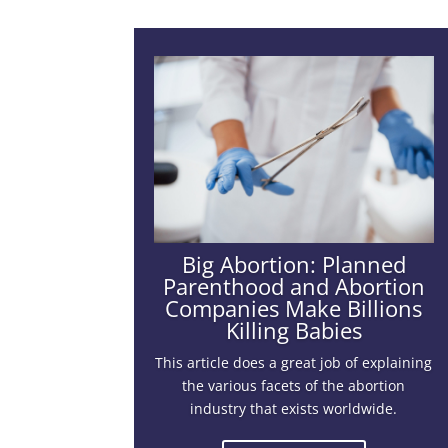
Big Abortion: Planned
Parenthood and Abortion
Companies Make Billions
Killing Babies
This article does a great job of explaining
the various facets of the abortion
industry that exists worldwide.