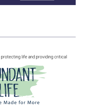
rotecting life and providing critical