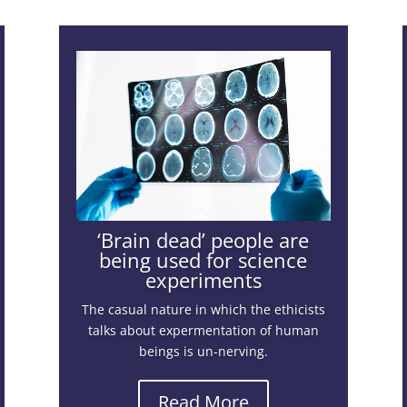
‘Brain dead’ people are
being used for science
experiments
The casual nature in which the ethicists
talks about expermentation of human
beings is un-nerving.
Read More