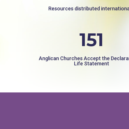
Resources distributed internationa
151
Anglican Churches Accept the Declara
Life Statement