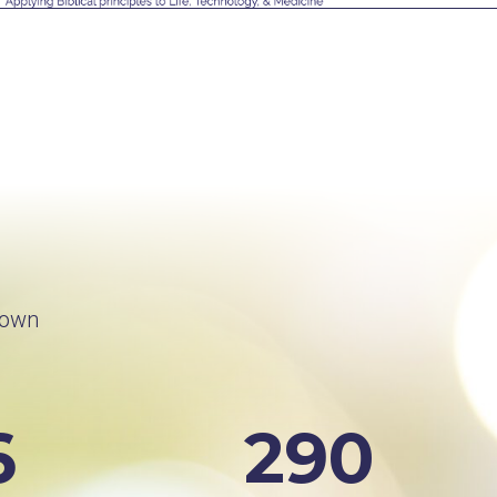
rown
6
290