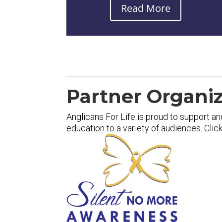
Read More
Partner Organiz
Anglicans For Life is proud to support an
education to a variety of audiences. Clic