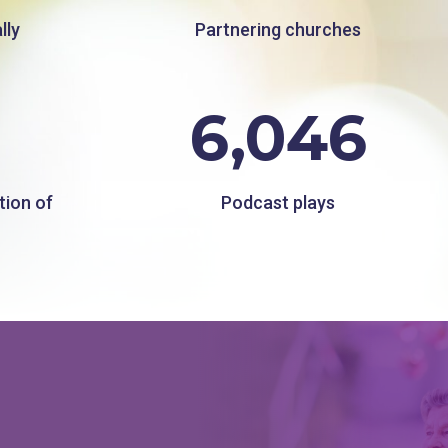
lly
Partnering churches
6,046
tion of
Podcast plays