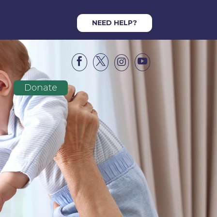
NEED HELP?




Donate