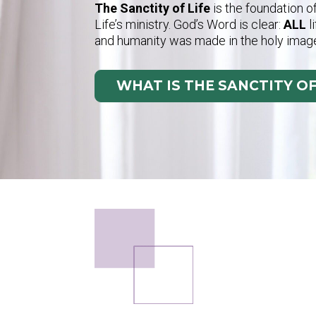
The Sanctity of Life
is the foundation o
Life’s ministry. God’s Word is clear:
ALL
l
and humanity was made in the holy imag
WHAT IS THE SANCTITY OF