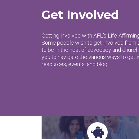
Get Involved
Getting involved with AFL’s Life-Affirmin
Some people wish to get-involved from an
to be in the heat of advocacy and church
you to navigate the various ways to get 
resources, events, and blog.
