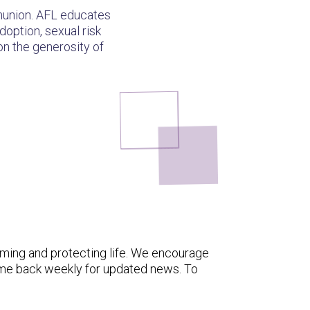
mmunion. AFL educates
doption, sexual risk
 on the generosity of
rming and protecting life. We encourage
ome back weekly for updated news. To