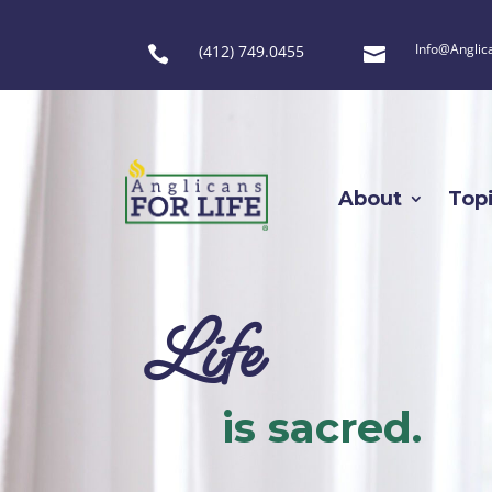
Info@Anglic
(412) 749.0455


About
Top
Life
is sacred.