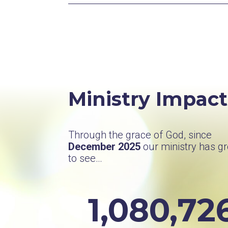
Ministry Impact
Through the grace of God, since
December 2025
our ministry has g
to see…
1,080,72