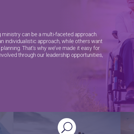
g ministry can be a multi-faceted approach.
 individualistic approach, while others want
 planning. That’s why we’ve made it easy for
involved through our leadership opportunities,
U