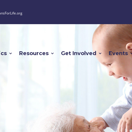
ansForLife.org
ics
Resources
Get Involved
Events