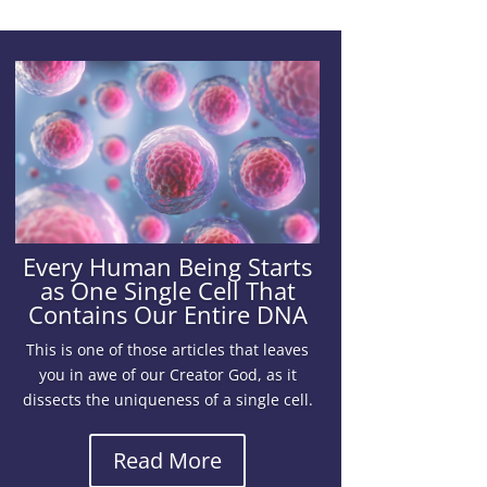
Every Human Being Starts
as One Single Cell That
Contains Our Entire DNA
This is one of those articles that leaves
you in awe of our Creator God, as it
dissects the uniqueness of a single cell.
Read More