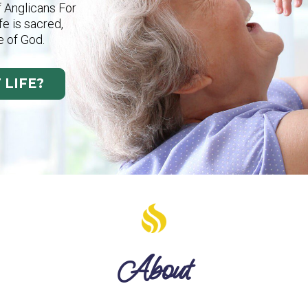
f Anglicans For
ife is sacred,
e of God.
 LIFE?
About