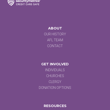
ABOUT
OUR HISTORY
AFL TEAM
CONTACT
GET INVOLVED
INDIVIDUALS
CHURCHES
CLERGY
DONATION OPTIONS
RESOURCES