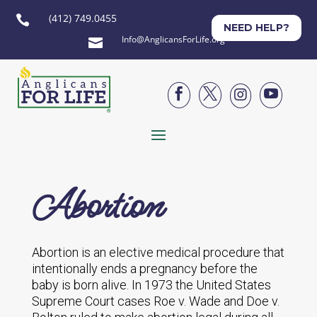
(412) 749.0455

NEED HELP?
Info@AnglicansForLife.org





Abortion
Abortion is an elective medical procedure that
intentionally ends a pregnancy before the
baby is born alive. In 1973 the United States
Supreme Court cases
Roe v. Wade
and
Doe v.