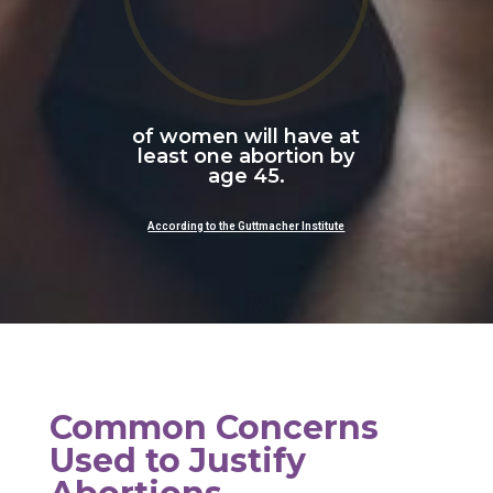
of women will have at
least one abortion by
age 45.
According to the Guttmacher Institute
Common Concerns
Used to Justify