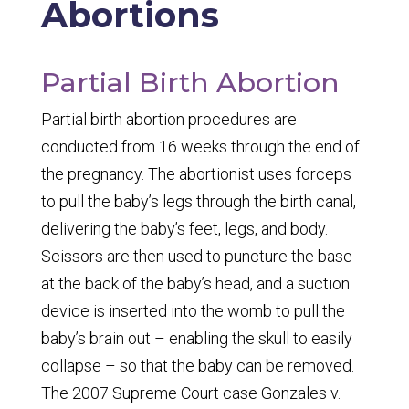
Abortions
Partial Birth Abortion
Partial birth abortion procedures are
conducted from 16 weeks through the end of
the pregnancy. The abortionist uses forceps
to pull the baby’s legs through the birth canal,
delivering the baby’s feet, legs, and body.
Scissors are then used to puncture the base
at the back of the baby’s head, and a suction
device is inserted into the womb to pull the
baby’s brain out – enabling the skull to easily
collapse – so that the baby can be removed.
The 2007 Supreme Court case
Gonzales v.