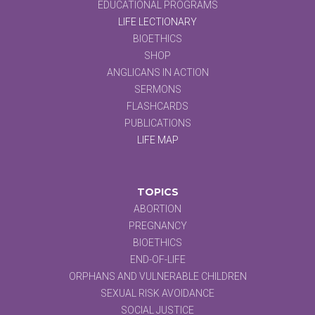
EDUCATIONAL PROGRAMS
LIFE LECTIONARY
BIOETHICS
SHOP
ANGLICANS IN ACTION
SERMONS
FLASHCARDS
PUBLICATIONS
LIFE MAP
TOPICS
ABORTION
PREGNANCY
BIOETHICS
END-OF-LIFE
ORPHANS AND VULNERABLE CHILDREN
SEXUAL RISK AVOIDANCE
SOCIAL JUSTICE