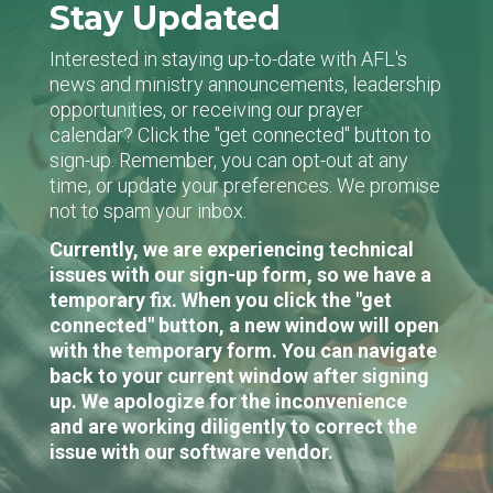
Stay Updated
Interested in staying up-to-date with AFL's
news and ministry announcements, leadership
opportunities, or receiving our prayer
calendar? Click the "get connected" button to
sign-up. Remember, you can opt-out at any
time, or update your preferences. We promise
not to spam your inbox.
Currently, we are experiencing technical
issues with our sign-up form, so we have a
temporary fix. When you click the "get
connected" button, a new window will open
with the temporary form. You can navigate
back to your current window after signing
up. We apologize for the inconvenience
and are working diligently to correct the
issue with our software vendor.