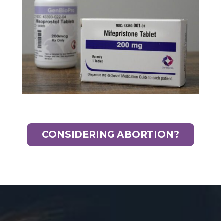
CONSIDERING ABORTION?