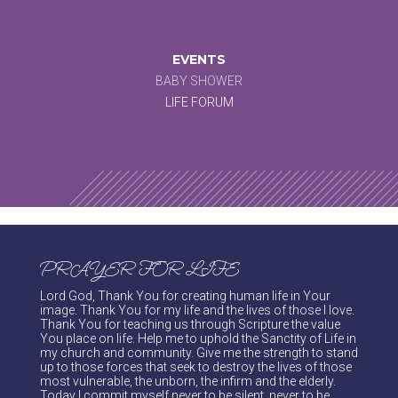
EVENTS
BABY SHOWER
LIFE FORUM
PRAYER FOR LIFE
Lord God, Thank You for creating human life in Your
image. Thank You for my life and the lives of those I love.
Thank You for teaching us through Scripture the value
You place on life. Help me to uphold the Sanctity of Life in
my church and community. Give me the strength to stand
up to those forces that seek to destroy the lives of those
most vulnerable, the unborn, the infirm and the elderly.
Today I commit myself never to be silent, never to be