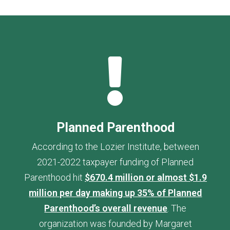

Planned Parenthood
According to the Lozier Institute, between
2021-2022 taxpayer funding of Planned
Parenthood hit
$670.4 million or almost $1.9
million per day making up 35% of Planned
Parenthood’s overall revenue
. The
organization was founded by Margaret