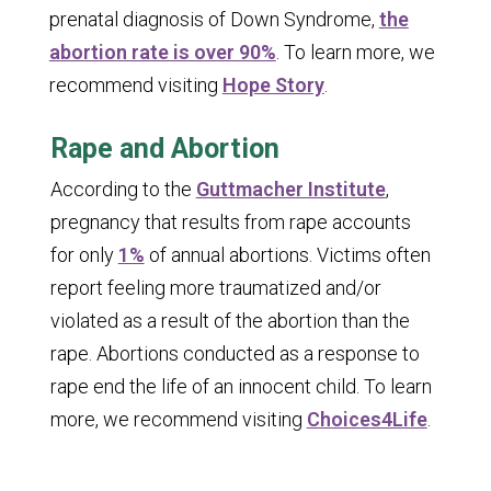
prenatal diagnosis of Down Syndrome,
the
abortion rate is over 90%
. To learn more, we
recommend visiting
Hope Story
.
Rape and Abortion
According to the
Guttmacher Institute
,
pregnancy that results from rape accounts
for only
1%
of annual abortions. Victims often
report feeling more traumatized and/or
violated as a result of the abortion than the
rape. Abortions conducted as a response to
rape end the life of an innocent child. To learn
more, we recommend visiting
Choices4Life
.