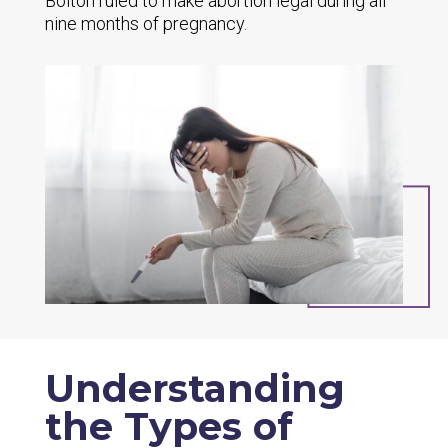
Bolton
ruled to make abortion legal during all
nine months of pregnancy.
Understanding
the Types of