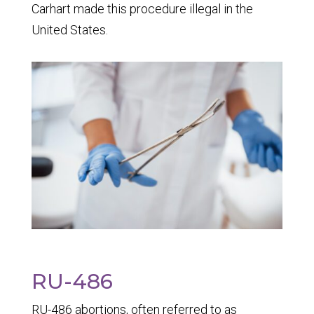
Carhart
made this procedure illegal in the
United States.
RU-486
RU-486 abortions, often referred to as