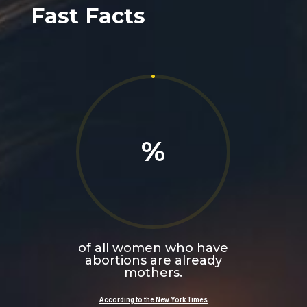
Fast Facts
%
of all women who have
abortions are already
mothers.
According to the
New York Times