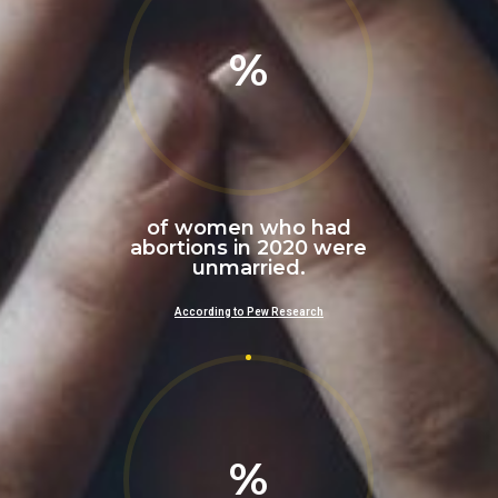
%
of women who had
abortions in 2020 were
unmarried.
According to Pew Research
%