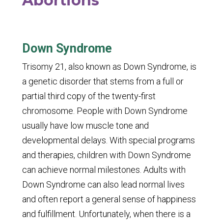
Abortions
Down Syndrome
Trisomy 21, also known as Down Syndrome, is
a genetic disorder that stems from a full or
partial third copy of the twenty-first
chromosome. People with Down Syndrome
usually have low muscle tone and
developmental delays. With special programs
and therapies, children with Down Syndrome
can achieve normal milestones. Adults with
Down Syndrome can also lead normal lives
and often report a general sense of happiness
and fulfillment. Unfortunately, when there is a