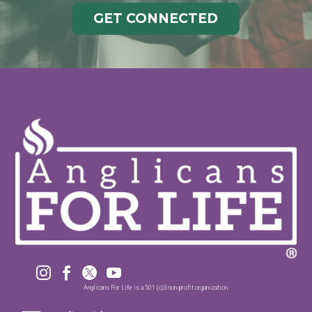
GET CONNECTED




Anglicans For Life is a 501 (c)3 non-profit organization.