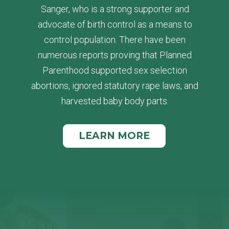
Sanger, who is a strong supporter and
advocate of birth control as a means to
control population. There have been
numerous reports proving that Planned
Parenthood supported sex selection
abortions, ignored statutory rape laws, and
harvested baby body parts.
LEARN MORE