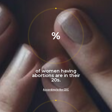
%
of women having
abortions are in their
20s.
According to the CDC