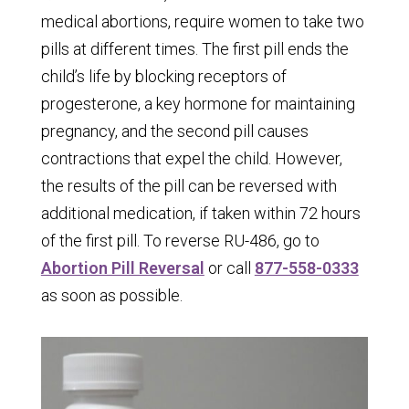
medical abortions, require women to take two
pills at different times. The first pill ends the
child’s life by blocking receptors of
progesterone, a key hormone for maintaining
pregnancy, and the second pill causes
contractions that expel the child. However,
the results of the pill can be reversed with
additional medication, if taken within 72 hours
of the first pill. To reverse RU-486, go to
Abortion Pill Reversal
or call
877-558-0333
as soon as possible.