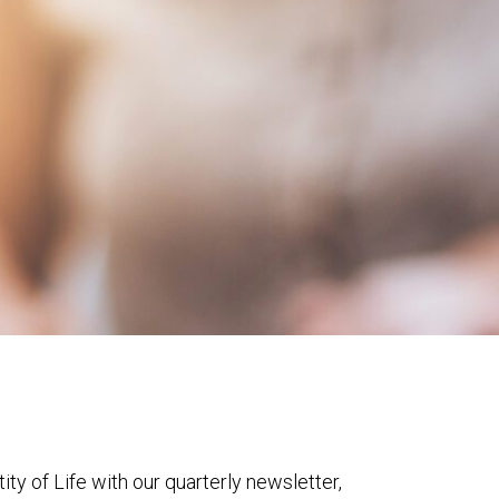
ty of Life with our quarterly newsletter,