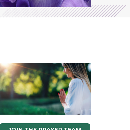
JOIN THE PRAYER TEAM