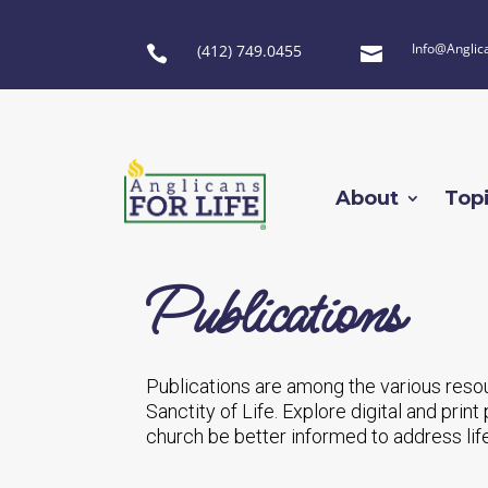
Info@Anglic
(412) 749.0455


About
Top
Publications
Publications are among the various reso
Sanctity of Life. Explore digital and pri
church be better informed to address lif