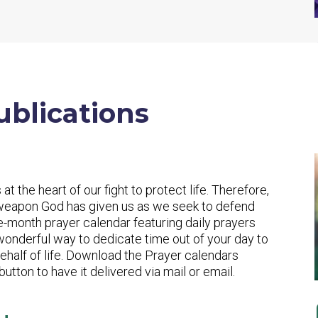
ublications
 at the heart of our fight to protect life. Therefore,
 weapon God has given us as we seek to defend
ee-month prayer calendar featuring daily prayers
 wonderful way to dedicate time out of your day to
half of life. Download the Prayer calendars
utton to have it delivered via mail or email.