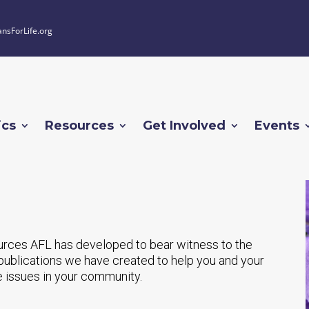
ansForLife.org
ics
Resources
Get Involved
Events
urces AFL has developed to bear witness to the
nt publications we have created to help you and your
e issues in your community.