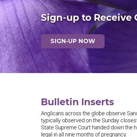
Sign-up to Receive 
SIGN-UP NOW
Bulletin Inserts
Anglicans across the globe observe Sanct
typically observed on the Sunday closest
State Supreme Court handed down the hi
legal in all nine months of pregnancy.