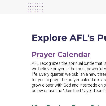
Explore AFL's P
Prayer Calendar
AFL recognizes the spiritual battle that is
we believe prayer is the most powerful
life. Every quarter, we publish a new thr
for you to pray. The prayer calendar is a
grow closer with God and intercede on be
below or use the "Join the Prayer Team" b