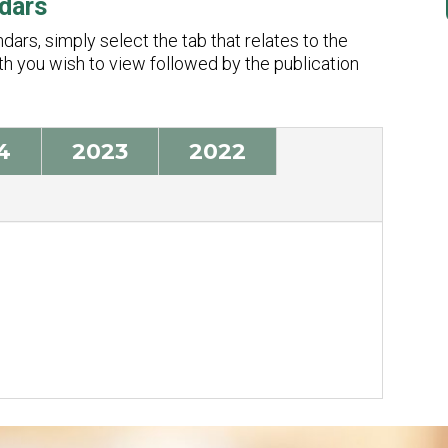
dars
ars, simply select the tab that relates to the
nth you wish to view followed by the publication
4
2023
2022