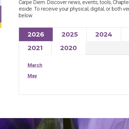
Carpe Diem
. Discover news, events, tools, Chapte
inside. To receive your physical, digital, or both v
below.
2026
2025
2024
2021
2020
March
May