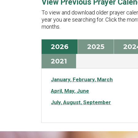
View Previous Prayer Calen
To view and download older prayer calend
year you are searching for. Click the mo
months.
2026
2025
202
2021
January, February, March
April, May, June
July, August, September