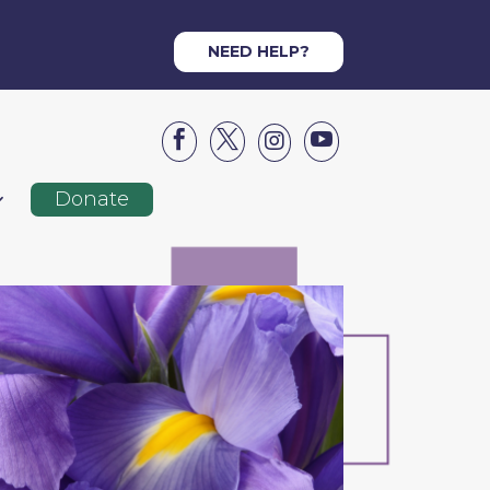
NEED HELP?




Donate