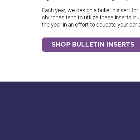
Each year, we design a bulletin insert f
churches tend to utilize these inserts i
the year in an effort to educate your pari
SHOP BULLETIN INSERTS