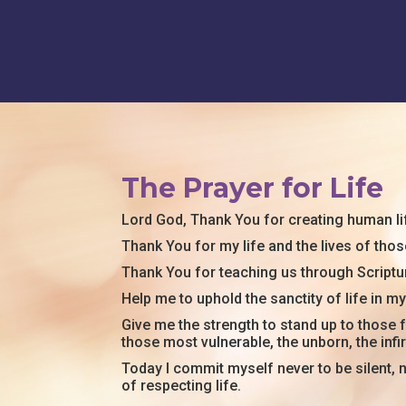
The Prayer for Life
Lord God
, Thank You for creating human li
Thank You for my life and the lives of those
Thank You for teaching us through Scriptur
Help me to uphold the sanctity of life in 
Give me the strength to stand up to those f
those most vulnerable, the unborn, the infi
Today I commit myself never to be silent, n
of respecting life.