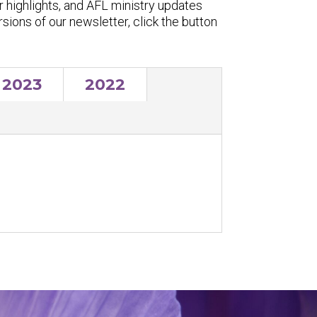
r highlights, and AFL ministry updates
ersions of our newsletter, click the button
2023
2022