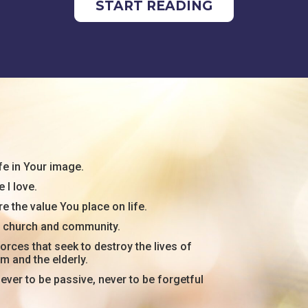
START READING
fe in Your image.
 I love.
e the value You place on life.
my church and community.
orces that seek to destroy the lives of
rm and the elderly.
ever to be passive, never to be forgetful