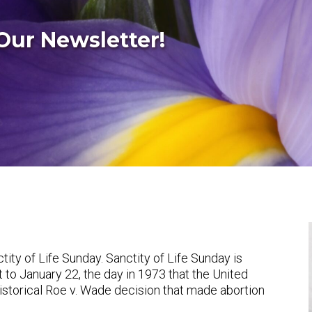
Our Newsletter!
ity of Life Sunday. Sanctity of Life Sunday is
 to January 22, the day in 1973 that the United
storical
Roe v. Wade
decision that made abortion