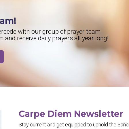
eam!
tercede with our group of prayer team
and receive daily prayers all year long!
Carpe Diem Newsletter
Stay current and get equipped to uphold the Sancti