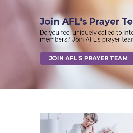
Join AFL's Prayer T
Do you feel uniquely called to in
members? Join AFL's prayer team 
JOIN AFL'S PRAYER TEAM