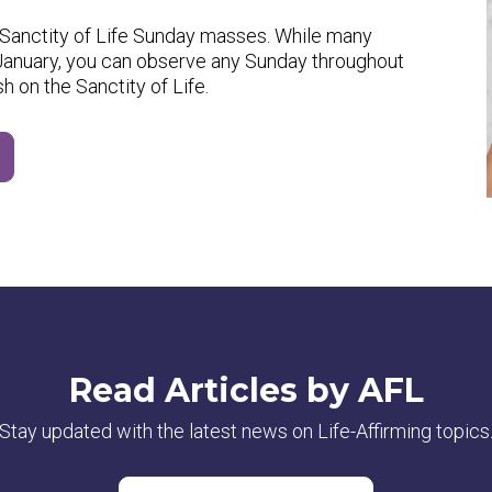
or Sanctity of Life Sunday masses. While many
n January, you can observe any Sunday throughout
sh on the Sanctity of Life.
Read Articles by AFL
Stay updated with the latest news on Life-Affirming topics