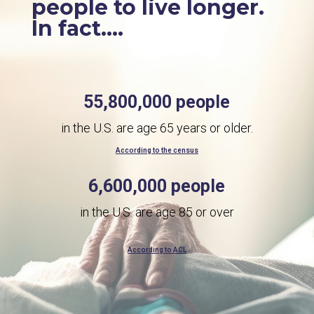
people to live longer.
In fact....
55,800,000 people
in the U.S. are age 65 years or older.
According to the census
6,600,000 people
in the U.S. are age 85 or over
According to ACL