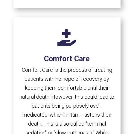

Comfort Care
Comfort Care is the process of treating
patients with no hope of recovery by
keeping them comfortable until their
natural death. However, this could lead to
patients being purposely over-
medicated, which, in turn, hastens their
death. This is also called "terminal
sedation" or "slow euthanasia." While