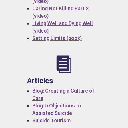
(video)
Caring Not Killing Part 2
(video)
Living Well and Dying Well
(video)
Setting Limits
(book)

Articles
Blog: Creating a Culture of
Care
Blog: 5 Objections to
Assisted Suicide
Suicide Tourism