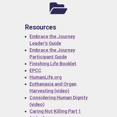

Resources
Embrace the Journey
Leader's Guide
Embrace the Journey
Participant Guide
Finishing Life Booklet
EPCC
HumanLife.org
Euthanasia and Organ
Harvesting (video)
Considering Human Dignity
(video)
Caring Not Killing Part 1