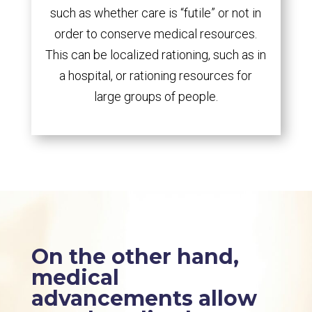
such as whether care is “futile” or not in
order to conserve medical resources.
This can be localized rationing, such as in
a hospital, or rationing resources for
large groups of people.
On the other hand,
medical
advancements allow