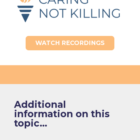
WATCH RECORDINGS
Additional
information on this
topic...