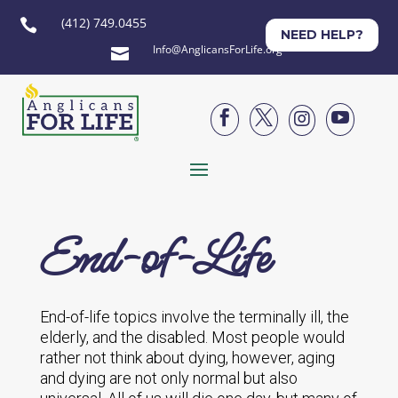
(412) 749.0455

NEED HELP?
Info@AnglicansForLife.org





End-of-Life
End-of-life topics involve the terminally ill, the
elderly, and the disabled. Most people would
rather not think about dying, however, aging
and dying are not only normal but also