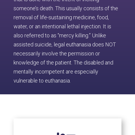
someone’s death. This usually consists of the
removal of life-sustaining medicine, food,
water, or an intentional lethal injection. It is
also referred to as “mercy killing.” Unlike
assisted suicide, legal euthanasia does NOT
necessarily involve the permission or
knowledge of the patient. The disabled and
mentally incompetent are especially
vulnerable to euthanasia.