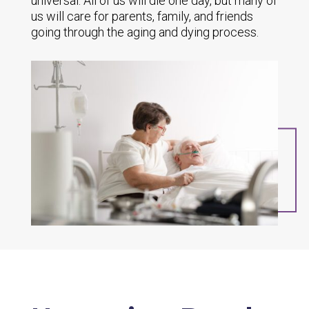
universal. All of us will die one day, but many of
us will care for parents, family, and friends
going through the aging and dying process.