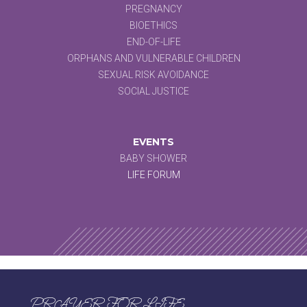
PREGNANCY
BIOETHICS
END-OF-LIFE
ORPHANS AND VULNERABLE CHILDREN
SEXUAL RISK AVOIDANCE
SOCIAL JUSTICE
EVENTS
BABY SHOWER
LIFE FORUM
PRAYER FOR LIFE