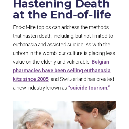
Hastening Death
at the End-of-life
End-of-life topics can address the methods
that hasten death, including, but not limited to
euthanasia and assisted suicide. As with the
unborn in the womb, our culture is placing less
value on the elderly and vulnerable.
Belgian
pharmacies have been selling euthanasia
kits since 2005
, and Switzerland has created
a new industry known as
“suicide tourism.”