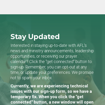
Stay Updated
Interested in staying up-to-date with AFL's
news and ministry announcements, leadership
opportunities, or receiving our prayer
calendar? Click the "get connected" button to
sign-up. Remember, you can opt-out at any
time, or update your preferences. We promise
not to spam your inbox.
Currently, we are experiencing technical
issues with our sign-up form, so we have a
temporary fix. When you click the "get
connected" button, a new window will open