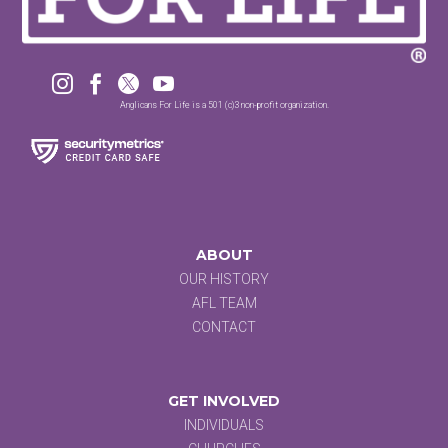




Anglicans For Life is a 501 (c)3 non-profit organization.
ABOUT
OUR HISTORY
AFL TEAM
CONTACT
GET INVOLVED
INDIVIDUALS