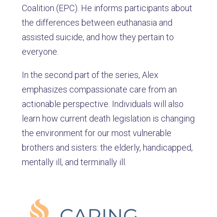
Coalition (EPC). He informs participants about
the differences between euthanasia and
assisted suicide, and how they pertain to
everyone.
In the second part of the series, Alex
emphasizes compassionate care from an
actionable perspective. Individuals will also
learn how current death legislation is changing
the environment for our most vulnerable
brothers and sisters: the elderly, handicapped,
mentally ill, and terminally ill.