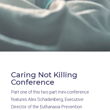
Caring Not Killing
Conference
Part one of this two part mini-conference
features Alex Schadenberg, Executive
Director of the Euthanasia Prevention