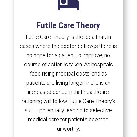

Futile Care Theory
Futile Care Theory is the idea that, in
cases where the doctor believes there is
no hope for a patient to improve, no
course of action is taken. As hospitals
face rising medical costs, and as
patients are living longer, there is an
increased concern that healthcare
rationing will follow Futile Care Theory’s
suit – potentially leading to selective
medical care for patients deemed
unworthy.