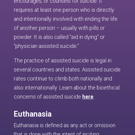
encourages, or counsels for suicide. It
requires at least one person who is directly
and intentionally involved with ending the life
of another person – usually with pills or
powder. It is also called “aid in dying” or
“physician assisted suicide.”
The practice of assisted suicide is legal in
several countries and states. Assisted suicide
rates continue to climb both nationally and
also internationally. Learn about the bioethical
concerns of assisted suicide
here
.
Euthanasia
Euthanasia is defined as any act or omission
that is done with the intent of inciting