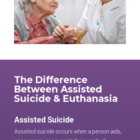
The Difference
Between Assisted
Suicide & Euthanasia
Assisted Suicide
Assisted suicide occurs when a person aids,