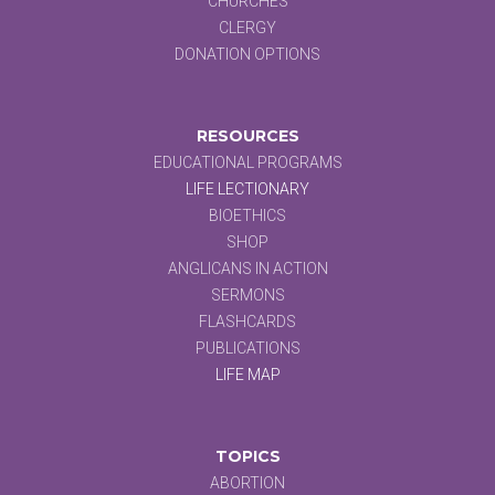
CHURCHES
CLERGY
DONATION OPTIONS
RESOURCES
EDUCATIONAL PROGRAMS
LIFE LECTIONARY
BIOETHICS
SHOP
ANGLICANS IN ACTION
SERMONS
FLASHCARDS
PUBLICATIONS
LIFE MAP
TOPICS
ABORTION