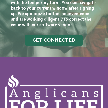
with the temporary form. You can navigate
back to your current window after signing
up. We apologize for the inconvenience
and are working diligently to correct the
issue with our software vendor.
GET CONNECTED