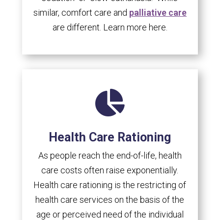
similar, comfort care and
palliative care
are different. Learn more here.

Health Care Rationing
As people reach the end-of-life, health
care costs often raise exponentially.
Health care rationing is the restricting of
health care services on the basis of the
age or perceived need of the individual