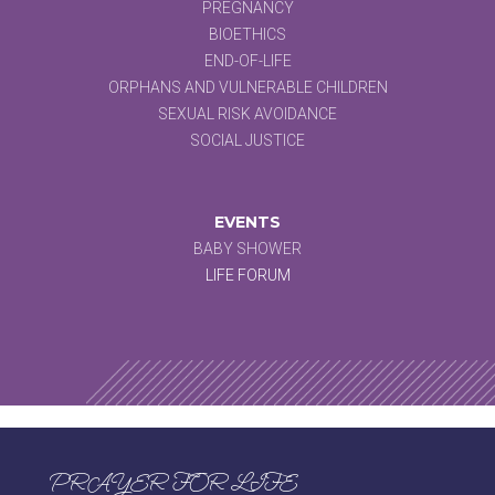
PREGNANCY
BIOETHICS
END-OF-LIFE
ORPHANS AND VULNERABLE CHILDREN
SEXUAL RISK AVOIDANCE
SOCIAL JUSTICE
EVENTS
BABY SHOWER
LIFE FORUM
PRAYER FOR LIFE