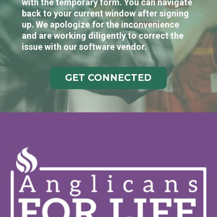
with the temporary form. You can navigate
back to your current window after signing
up. We apologize for the inconvenience
and are working diligently to correct the
issue with our software vendor.
GET CONNECTED