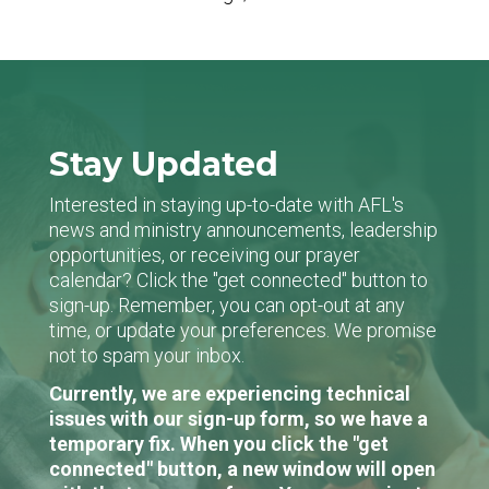
Stay Updated
Interested in staying up-to-date with AFL's
news and ministry announcements, leadership
opportunities, or receiving our prayer
calendar? Click the "get connected" button to
sign-up. Remember, you can opt-out at any
time, or update your preferences. We promise
not to spam your inbox.
Currently, we are experiencing technical
issues with our sign-up form, so we have a
temporary fix. When you click the "get
connected" button, a new window will open