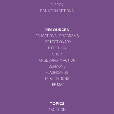
CLERGY
DONATION OPTIONS
RESOURCES
EDUCATIONAL PROGRAMS
LIFE LECTIONARY
BIOETHICS
SHOP
ANGLICANS IN ACTION
SERMONS
FLASHCARDS
PUBLICATIONS
LIFE MAP
TOPICS
ABORTION