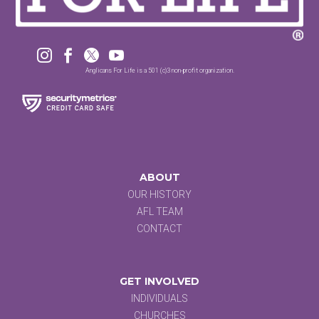




Anglicans For Life is a 501 (c)3 non-profit organization.
ABOUT
OUR HISTORY
AFL TEAM
CONTACT
GET INVOLVED
INDIVIDUALS
CHURCHES