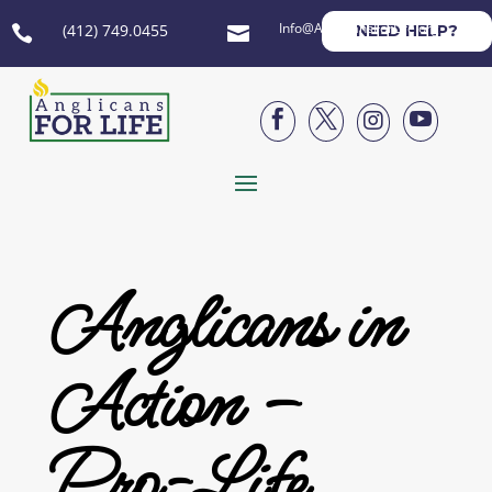
Info@AnglicansForLife.org
(412) 749.0455
NEED HELP?






Anglicans in
Action –
Pro-Life