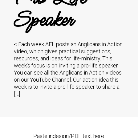
Speaker
< Each week AFL posts an Anglicans in Action
video, which gives practical suggestions,
resources, and ideas for life-ministry. This
week’s focus is on inviting a pro-life speaker.
You can see all the Anglicans in Action videos
on our YouTube Channel. Our action idea this
week is to invite a pro-life speaker to share a
[…]
Paste indesign/PDF text here.