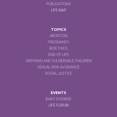
PUBLICATIONS
LIFE MAP
TOPICS
ABORTION
PREGNANCY
BIOETHICS
END-OF-LIFE
ORPHANS AND VULNERABLE CHILDREN
SEXUAL RISK AVOIDANCE
SOCIAL JUSTICE
EVENTS
BABY SHOWER
LIFE FORUM