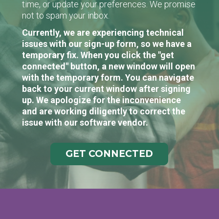
time, or update your preferences. We promise
not to spam your inbox.
Currently, we are experiencing technical
issues with our sign-up form, so we have a
temporary fix. When you click the "get
connected" button, a new window will open
with the temporary form. You can navigate
back to your current window after signing
up. We apologize for the inconvenience
and are working diligently to correct the
issue with our software vendor.
GET CONNECTED