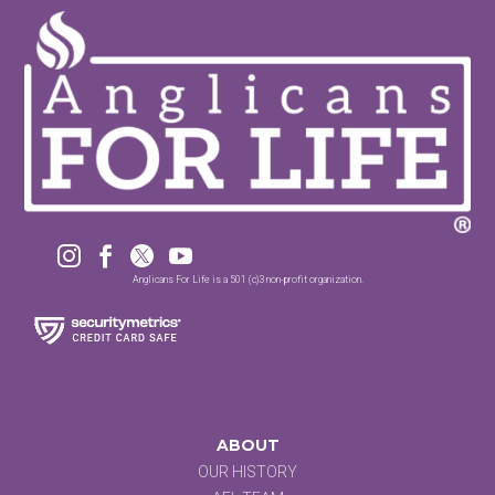




Anglicans For Life is a 501 (c)3 non-profit organization.
ABOUT
OUR HISTORY