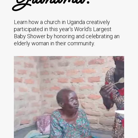
Learn how a church in Uganda creatively
participated in this year's World's Largest
Baby Shower by honoring and celebrating an
elderly woman in their community.