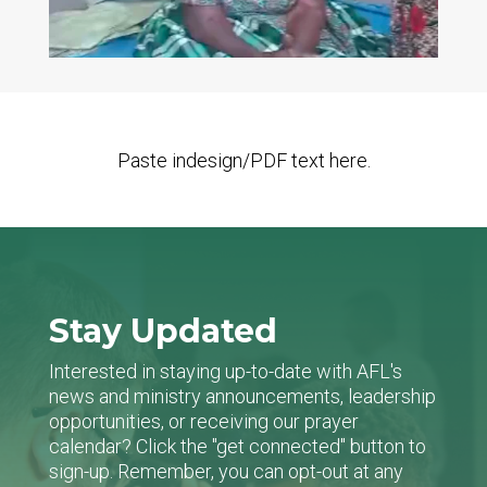
Paste indesign/PDF text here.
Stay Updated
Interested in staying up-to-date with AFL's
news and ministry announcements, leadership
opportunities, or receiving our prayer
calendar? Click the "get connected" button to
sign-up. Remember, you can opt-out at any