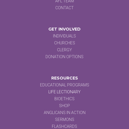
AFL TEAM
CONTACT
GET INVOLVED
INDIVIDUALS
CHURCHES
CLERGY
DONATION OPTIONS
RESOURCES
EDUCATIONAL PROGRAMS
LIFE LECTIONARY
BIOETHICS
SHOP
ANGLICANS IN ACTION
SERMONS
FLASHCARDS