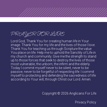
PRAYER FOR LIFE
Lord God, Thank You for creating human life in Your
image. Thank You for my life and the lives of those I love.
Thank You for teaching us through Scripture the value
You place on life. Help me to uphold the Sanctity of Life in
my church and community. Give me the strength to stand
up to those forces that seek to destroy the lives of those
most vulnerable, the unborn, the infirm and the elderly.
Today I commit myself never to be silent, never to be
passive, never to be forgetful of respecting life. I commit
myself to protecting and defending the sacredness of life
according to Your will, through Christ our Lord. Amen.
Copyright © 2026 Anglicans For Life
Privacy Policy