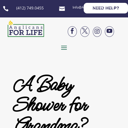
Info@AnglicansForLife.org
(412) 749.0455
NEED HELP?






A Baby
Shower for
Grandma?