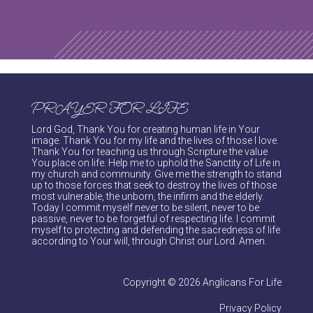
PRAYER FOR LIFE
Lord God, Thank You for creating human life in Your
image. Thank You for my life and the lives of those I love.
Thank You for teaching us through Scripture the value
You place on life. Help me to uphold the Sanctity of Life in
my church and community. Give me the strength to stand
up to those forces that seek to destroy the lives of those
most vulnerable, the unborn, the infirm and the elderly.
Today I commit myself never to be silent, never to be
passive, never to be forgetful of respecting life. I commit
myself to protecting and defending the sacredness of life
according to Your will, through Christ our Lord. Amen.
Copyright © 2026 Anglicans For Life
Privacy Policy