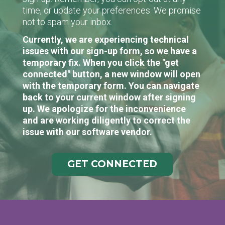
time, or update your preferences. We promise
not to spam your inbox.
Currently, we are experiencing technical
issues with our sign-up form, so we have a
temporary fix. When you click the "get
connected" button, a new window will open
with the temporary form. You can navigate
back to your current window after signing
up. We apologize for the inconvenience
and are working diligently to correct the
issue with our software vendor.
GET CONNECTED