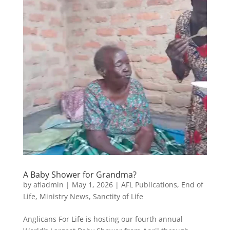
A Baby Shower for Grandma?
by
afladmin
|
May 1, 2026
|
AFL Publications
,
End of
Life
,
Ministry News
,
Sanctity of Life
Anglicans For Life is hosting our fourth annual