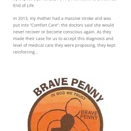
End of Life
In 2013, my mother had a massive stroke and was
put into “Comfort Care”; the doctors said she would
never recover or become conscious again. As they
made their case for us to accept this diagnosis and
level of medical care they were proposing, they kept
reinforcing...