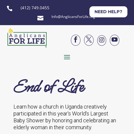
(412) 749.0455

NEED HELP?
Info@AnglicansForLife.org





End of Life
Learn how a church in Uganda creatively
participated in this year's World's Largest
Baby Shower by honoring and celebrating an
elderly woman in their community.