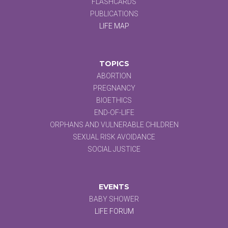
FLASHCARDS
PUBLICATIONS
LIFE MAP
TOPICS
ABORTION
PREGNANCY
BIOETHICS
END-OF-LIFE
ORPHANS AND VULNERABLE CHILDREN
SEXUAL RISK AVOIDANCE
SOCIAL JUSTICE
EVENTS
BABY SHOWER
LIFE FORUM