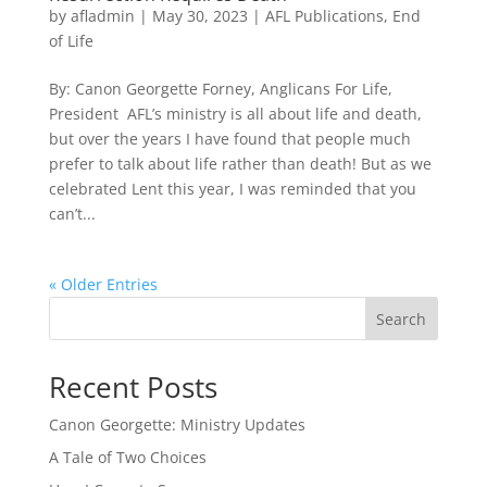
by
afladmin
|
May 30, 2023
|
AFL Publications
,
End
of Life
By: Canon Georgette Forney, Anglicans For Life,
President AFL’s ministry is all about life and death,
but over the years I have found that people much
prefer to talk about life rather than death! But as we
celebrated Lent this year, I was reminded that you
can’t...
« Older Entries
Search
Recent Posts
Canon Georgette: Ministry Updates
A Tale of Two Choices