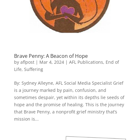
Brave Penny: A Beacon of Hope
by
aflpost
|
Mar 4, 2024
|
AFL Publications
,
End of
Life
,
Suffering
By: Sydney Alleyne, AFL Social Media Specialist Grief
is a journey marked by pain, confusion, and
sometimes despair, yet within its depths lie seeds of
hope and the promise of healing. This is the journey
that Brave Penny, a nonprofit grief ministry that’s
mission is...