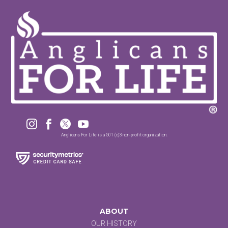




Anglicans For Life is a 501 (c)3 non-profit organization.
ABOUT
OUR HISTORY