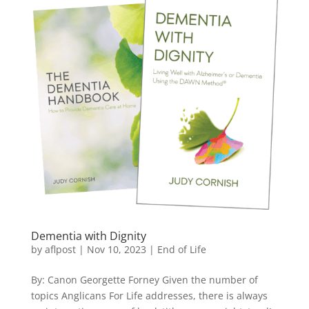
Dementia with Dignity
by
aflpost
|
Nov 10, 2023
|
End of Life
By: Canon Georgette Forney Given the number of
topics Anglicans For Life addresses, there is always