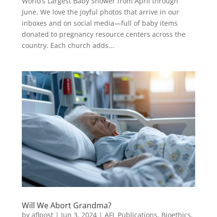
World’s Largest Baby Shower from April through
June. We love the joyful photos that arrive in our
inboxes and on social media—full of baby items
donated to pregnancy resource centers across the
country. Each church adds...
Will We Abort Grandma?
by
aflpost
|
Jun 3, 2024
|
AFL Publications
,
Bioethics
,