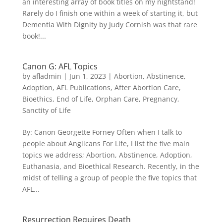
an interesting array of book titles on my nightstand!
Rarely do I finish one within a week of starting it, but
Dementia With Dignity by Judy Cornish was that rare
book!...
Canon G: AFL Topics
by
afladmin
|
Jun 1, 2023
|
Abortion
,
Abstinence
,
Adoption
,
AFL Publications
,
After Abortion Care
,
Bioethics
,
End of Life
,
Orphan Care
,
Pregnancy
,
Sanctity of Life
By: Canon Georgette Forney Often when I talk to
people about Anglicans For Life, I list the five main
topics we address; Abortion, Abstinence, Adoption,
Euthanasia, and Bioethical Research. Recently, in the
midst of telling a group of people the five topics that
AFL...
Resurrection Requires Death