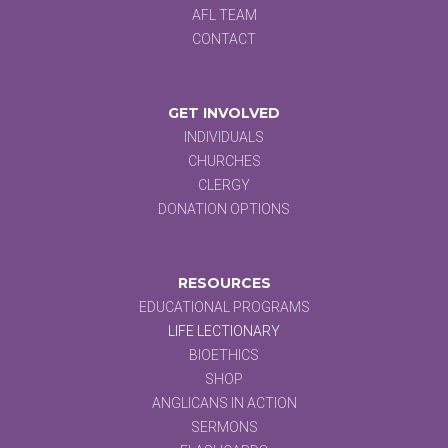
AFL TEAM
CONTACT
GET INVOLVED
INDIVIDUALS
CHURCHES
CLERGY
DONATION OPTIONS
RESOURCES
EDUCATIONAL PROGRAMS
LIFE LECTIONARY
BIOETHICS
SHOP
ANGLICANS IN ACTION
SERMONS