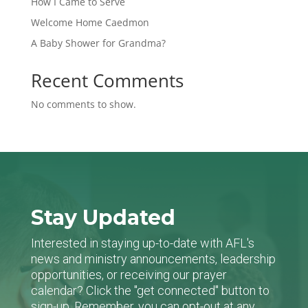
How I Came to Serve
Welcome Home Caedmon
A Baby Shower for Grandma?
Recent Comments
No comments to show.
Stay Updated
Interested in staying up-to-date with AFL's
news and ministry announcements, leadership
opportunities, or receiving our prayer
calendar? Click the "get connected" button to
sign-up. Remember, you can opt-out at any