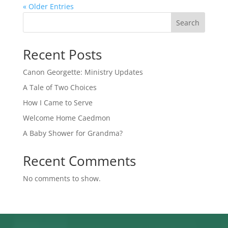
« Older Entries
Search
Recent Posts
Canon Georgette: Ministry Updates
A Tale of Two Choices
How I Came to Serve
Welcome Home Caedmon
A Baby Shower for Grandma?
Recent Comments
No comments to show.