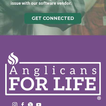
issue with our software vendor.
GET CONNECTED



