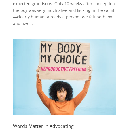
expected grandsons. Only 10 weeks after conception,
the boy was very much alive and kicking in the womb
—clearly human, already a person. We felt both joy
and awe...
Words Matter in Advocating