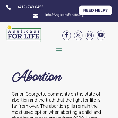
(412) 749.0455

NEED HELP?
Info@AnglicansForLife.org





Abortion
Canon Georgette comments on the state of
abortion and the truth that the fight for life is
far from over. The abortion pills remain the
most used option when aborting a child, and