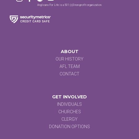
Anglicans For Life is a 501 (c)3 non-profit organization.
ABOUT
OUR HISTORY
AFL TEAM
CONTACT
GET INVOLVED
INDIVIDUALS
CHURCHES
CLERGY
DONATION OPTIONS