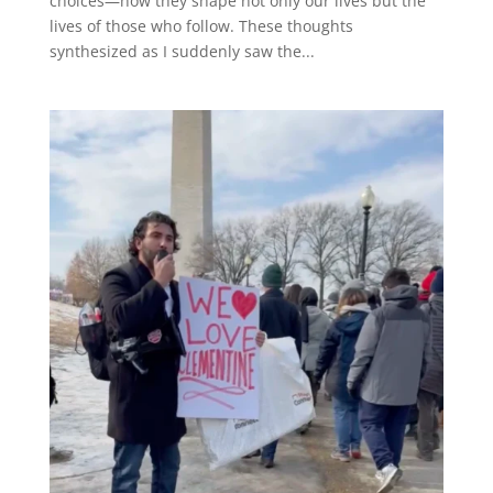
choices—how they shape not only our lives but the
lives of those who follow. These thoughts
synthesized as I suddenly saw the...