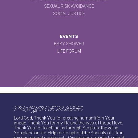
SEXUAL RISK AVOIDANCE
SOCIAL JUSTICE
EVENTS
BABY SHOWER
LIFE FORUM
PRAYER FOR LIFE
Lord God, Thank You for creating human life in Your
image. Thank You for my life and the lives of those I love.
Thank You for teaching us through Scripture the value
You place on life. Help me to uphold the Sanctity of Life in
my church and community. Give me the strength to stand