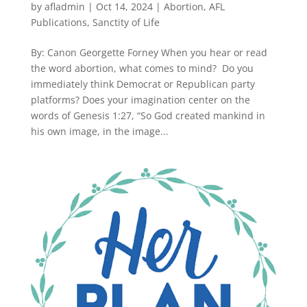
by
afladmin
|
Oct 14, 2024
|
Abortion
,
AFL
Publications
,
Sanctity of Life
By: Canon Georgette Forney When you hear or read
the word abortion, what comes to mind? Do you
immediately think Democrat or Republican party
platforms? Does your imagination center on the
words of Genesis 1:27, “So God created mankind in
his own image, in the image...