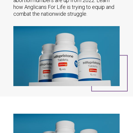
abortion numbers are up from 2022. Learn
how Anglicans For Life is trying to equip and
combat the nationwide struggle.