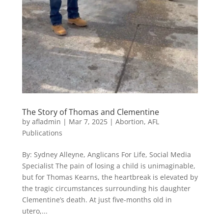
The Story of Thomas and Clementine
by
afladmin
|
Mar 7, 2025
|
Abortion
,
AFL
Publications
By: Sydney Alleyne, Anglicans For Life, Social Media
Specialist The pain of losing a child is unimaginable,
but for Thomas Kearns, the heartbreak is elevated by
the tragic circumstances surrounding his daughter
Clementine’s death. At just five-months old in
utero,...