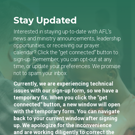
Stay Updated
Interested in staying up-to-date with AFL's
news and ministry announcements, leadership
opportunities, or receiving our prayer
calendar? Click the "get connected" button to
sign-up. Remember, you can opt-out at any
time, or update your preferences. We promise
not to spam your inbox.
Currently, we are experiencing technical
issues with our sign-up form, so we have a
temporary fix. When you click the "get
connected" button, a new window will open
with the temporary form. You can navigate
back to your current window after signing
up. We apologize for the inconvenience
and are working diligently to correct the