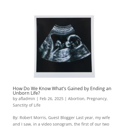
How Do We Know What’s Gained by Ending an
Unborn Life?
by
afladmin
|
Feb 26, 2025
|
Abortion
,
Pregnancy
,
Sanctity of Life
By: Robert Morris, Guest Blogger Last year, my wife
and I saw, in a video sonogram, the first of our two