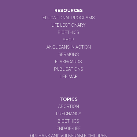
RESOURCES
EDUCATIONAL PROGRAMS
LIFE LECTIONARY
BIOETHICS
SHOP
ANGLICANS IN ACTION
SERMONS
FLASHCARDS
PUBLICATIONS
LIFE MAP
TOPICS
ABORTION
PREGNANCY
BIOETHICS
END-OF-LIFE
ORPHANS AND VULNERABLE CHILDREN