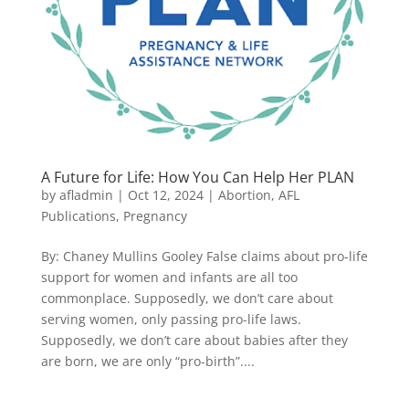
A Future for Life: How You Can Help Her PLAN
by
afladmin
|
Oct 12, 2024
|
Abortion
,
AFL
Publications
,
Pregnancy
By: Chaney Mullins Gooley False claims about pro-life
support for women and infants are all too
commonplace. Supposedly, we don’t care about
serving women, only passing pro-life laws.
Supposedly, we don’t care about babies after they
are born, we are only “pro-birth”....