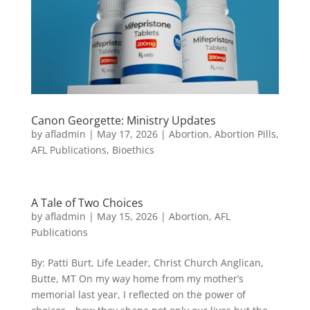
Canon Georgette: Ministry Updates
by
afladmin
|
May 17, 2026
|
Abortion
,
Abortion Pills
,
AFL Publications
,
Bioethics
A Tale of Two Choices
by
afladmin
|
May 15, 2026
|
Abortion
,
AFL
Publications
By: Patti Burt, Life Leader, Christ Church Anglican,
Butte, MT On my way home from my mother’s
memorial last year, I reflected on the power of