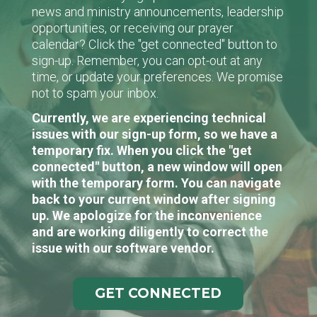
news and ministry announcements, leadership
opportunities, or receiving our prayer
calendar? Click the "get connected" button to
sign-up. Remember, you can opt-out at any
time, or update your preferences. We promise
not to spam your inbox.
Currently, we are experiencing technical
issues with our sign-up form, so we have a
temporary fix. When you click the "get
connected" button, a new window will open
with the temporary form. You can navigate
back to your current window after signing
up. We apologize for the inconvenience
and are working diligently to correct the
issue with our software vendor.
GET CONNECTED