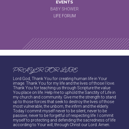
EVENTS
BABY SHOWER
LIFE FORUM
PRAYER FOR LIFE
Lord God, Thank You for creating human life in Your
image. Thank You for my life and the lives of those I love.
Thank You for teaching us through Scripture the value
You place on life. Help me to uphold the Sanctity of Life in
my church and community. Give me the strength to stand
up to those forces that seek to destroy the lives of those
most vulnerable, the unborn, the infirm and the elderly.
Today I commit myself never to be silent, never to be
passive, never to be forgetful of respecting life. I commit
myself to protecting and defending the sacredness of life
according to Your will, through Christ our Lord. Amen.