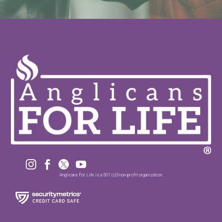




Anglicans For Life is a 501 (c)3 non-profit organization.