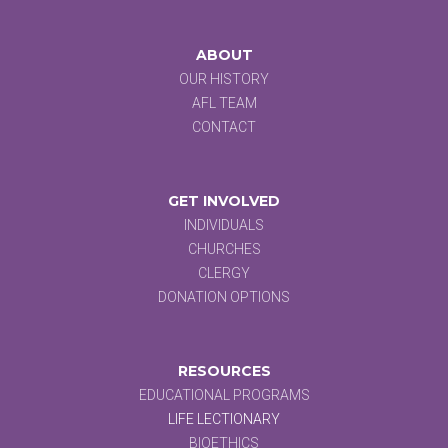
ABOUT
OUR HISTORY
AFL TEAM
CONTACT
GET INVOLVED
INDIVIDUALS
CHURCHES
CLERGY
DONATION OPTIONS
RESOURCES
EDUCATIONAL PROGRAMS
LIFE LECTIONARY
BIOETHICS