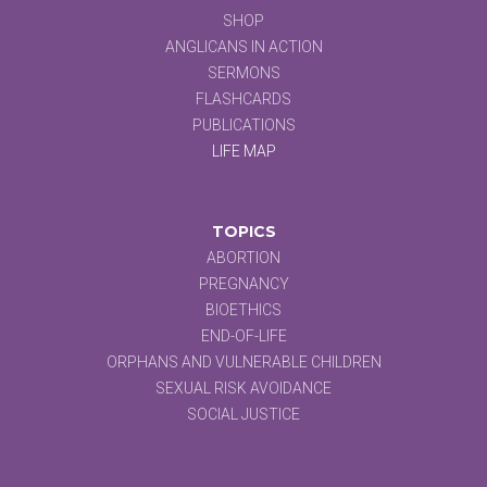
SHOP
ANGLICANS IN ACTION
SERMONS
FLASHCARDS
PUBLICATIONS
LIFE MAP
TOPICS
ABORTION
PREGNANCY
BIOETHICS
END-OF-LIFE
ORPHANS AND VULNERABLE CHILDREN
SEXUAL RISK AVOIDANCE
SOCIAL JUSTICE