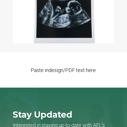
Paste indesign/PDF text here.
Stay Updated
Interested in staying up-to-date with AFL's