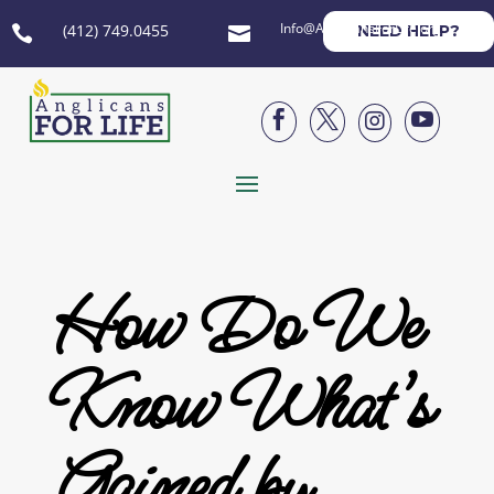
Info@AnglicansForLife.org
(412) 749.0455
NEED HELP?






How Do We
Know What’s
Gained by