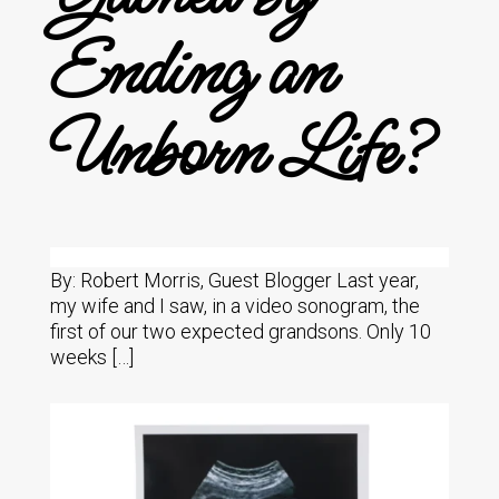
Ending an
Unborn Life?
By: Robert Morris, Guest Blogger Last year,
my wife and I saw, in a video sonogram, the
first of our two expected grandsons. Only 10
weeks […]