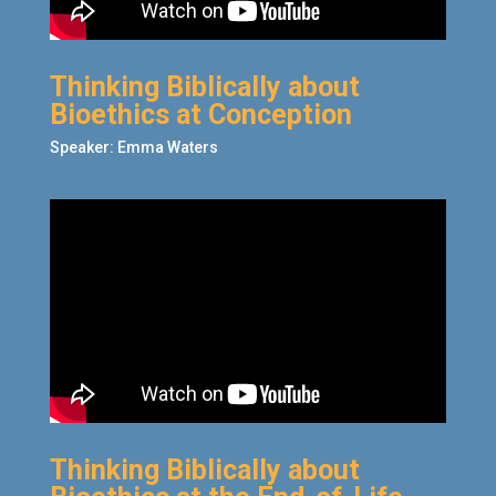
Thinking Biblically about
Bioethics at Conception
Speaker: Emma Waters
Thinking Biblically about