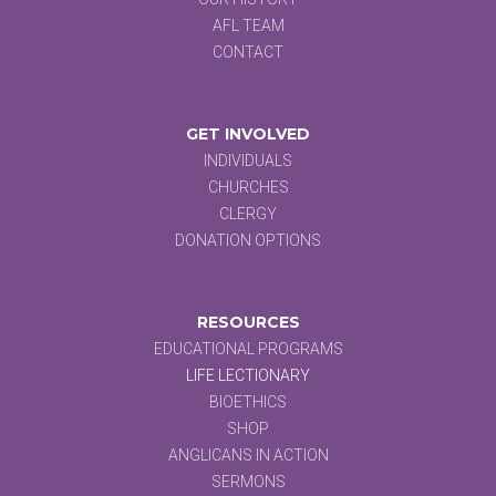
AFL TEAM
CONTACT
GET INVOLVED
INDIVIDUALS
CHURCHES
CLERGY
DONATION OPTIONS
RESOURCES
EDUCATIONAL PROGRAMS
LIFE LECTIONARY
BIOETHICS
SHOP
ANGLICANS IN ACTION
SERMONS