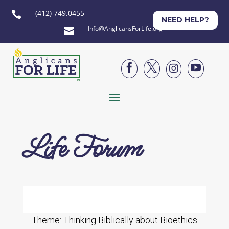
(412) 749.0455

NEED HELP?
Info@AnglicansForLife.org





Life Forum
Theme: Thinking Biblically about Bioethics