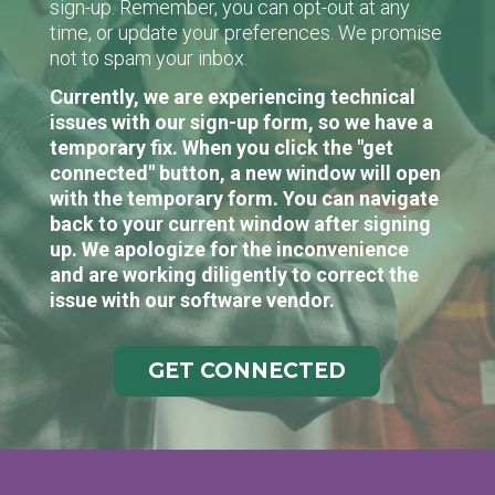
sign-up. Remember, you can opt-out at any
time, or update your preferences. We promise
not to spam your inbox.
Currently, we are experiencing technical
issues with our sign-up form, so we have a
temporary fix. When you click the "get
connected" button, a new window will open
with the temporary form. You can navigate
back to your current window after signing
up. We apologize for the inconvenience
and are working diligently to correct the
issue with our software vendor.
GET CONNECTED