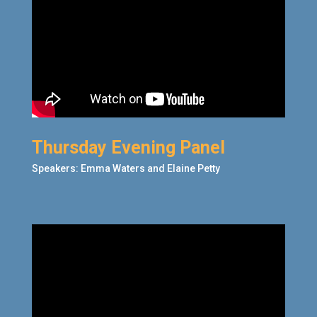
Thursday Evening Panel
Speakers: Emma Waters
and Elaine Petty