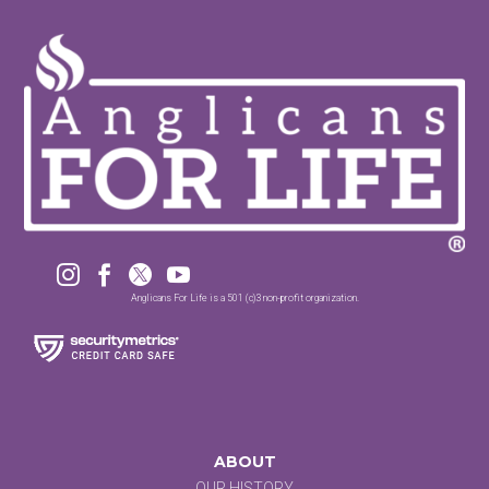




Anglicans For Life is a 501 (c)3 non-profit organization.
ABOUT
OUR HISTORY