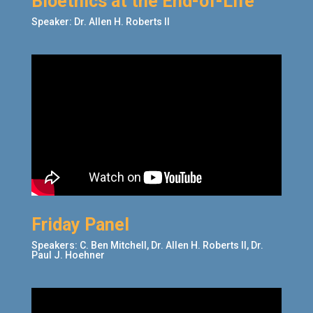
Bioethics at the End-of-Life
Speaker: Dr. Allen H. Roberts II
Friday Panel
Speakers: C. Ben Mitchell, Dr. Allen H. Roberts II,
Dr.
Paul J. Hoehner