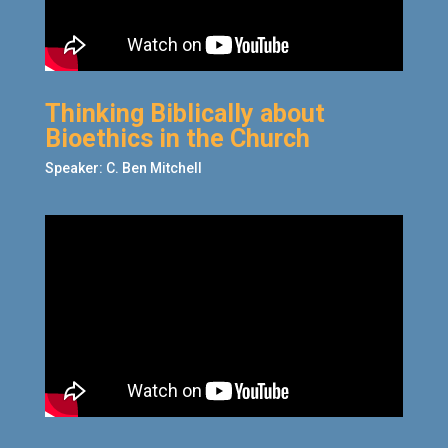
Thinking Biblically about
Bioethics in the Church
Speaker: C. Ben Mitchell