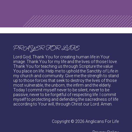
PRAYER FOR LIFE
Lord God, Thank You for creating human life in Your
image. Thank You for my life and the lives of those I love.
Thank You for teaching us through Scripture the value
You place on life. Help me to uphold the Sanctity of Life in
my church and community. Give me the strength to stand
up to those forces that seek to destroy the lives of those
most vulnerable, the unborn, the infirm and the elderly.
Today I commit myself never to be silent, never to be
passive, never to be forgetful of respecting life. I commit
myself to protecting and defending the sacredness of life
according to Your will, through Christ our Lord. Amen.
Copyright © 2026 Anglicans For Life