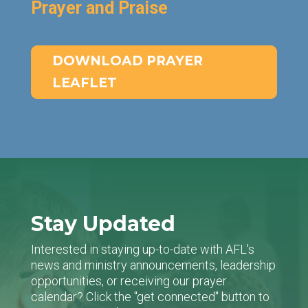
Prayer and Praise
DOWNLOAD PRAYER
LEAFLET
Stay Updated
Interested in staying up-to-date with AFL's
news and ministry announcements, leadership
opportunities, or receiving our prayer
calendar? Click the "get connected" button to