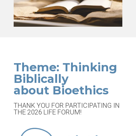
Theme: Thinking
Biblically
about Bioethics
THANK YOU FOR PARTICIPATING IN
THE 2026 LIFE FORUM!