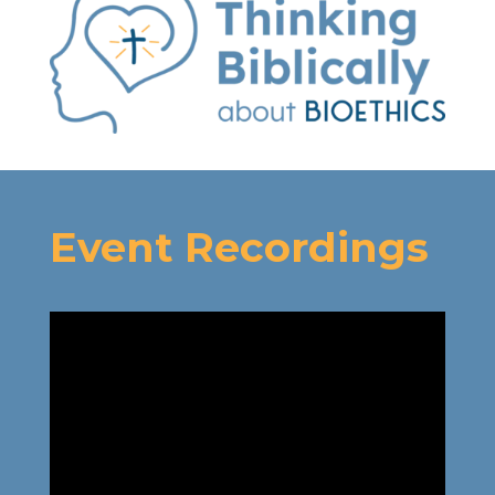
Event Recordings