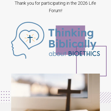
Thank you for participating in the 2026 Life
Forum!