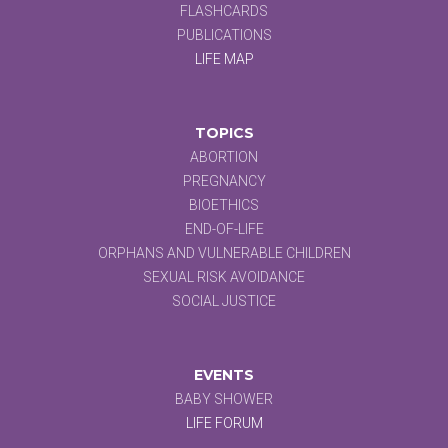
FLASHCARDS
PUBLICATIONS
LIFE MAP
TOPICS
ABORTION
PREGNANCY
BIOETHICS
END-OF-LIFE
ORPHANS AND VULNERABLE CHILDREN
SEXUAL RISK AVOIDANCE
SOCIAL JUSTICE
EVENTS
BABY SHOWER
LIFE FORUM