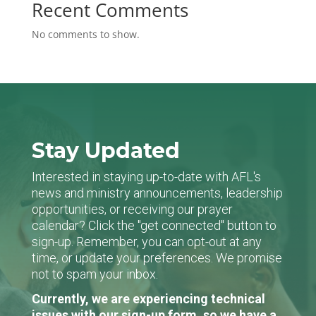
Recent Comments
No comments to show.
Stay Updated
Interested in staying up-to-date with AFL's
news and ministry announcements, leadership
opportunities, or receiving our prayer
calendar? Click the "get connected" button to
sign-up. Remember, you can opt-out at any
time, or update your preferences. We promise
not to spam your inbox.
Currently, we are experiencing technical
issues with our sign-up form, so we have a