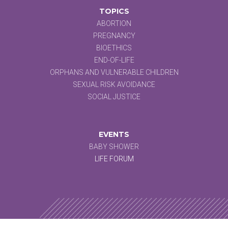
TOPICS
ABORTION
PREGNANCY
BIOETHICS
END-OF-LIFE
ORPHANS AND VULNERABLE CHILDREN
SEXUAL RISK AVOIDANCE
SOCIAL JUSTICE
EVENTS
BABY SHOWER
LIFE FORUM