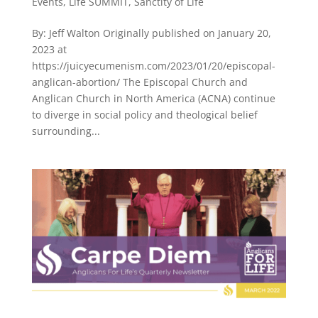
Events
,
Life SUMMIT
,
Sanctity of Life
By: Jeff Walton Originally published on January 20,
2023 at
https://juicyecumenism.com/2023/01/20/episcopal-
anglican-abortion/ The Episcopal Church and
Anglican Church in North America (ACNA) continue
to diverge in social policy and theological belief
surrounding...