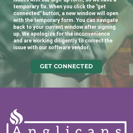
temporary fix. When you click the "get
connected" button, a new window will open
with the temporary form. You can navigate
back to your current window after signing
up. We apologize for the inconvenience
and are working diligently to correct the
issue with our software vendor.
GET CONNECTED