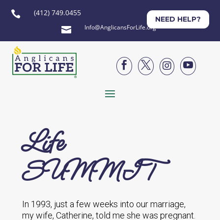
(412) 749.0455

NEED HELP?
Info@AnglicansForLife.org





Life
SUMMIT
In 1993, just a few weeks into our marriage,
my wife, Catherine, told me she was pregnant.