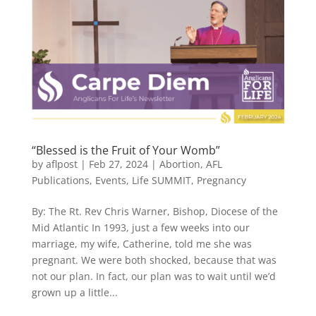
“Blessed is the Fruit of Your Womb”
by
aflpost
|
Feb 27, 2024
|
Abortion
,
AFL
Publications
,
Events
,
Life SUMMIT
,
Pregnancy
By: The Rt. Rev Chris Warner, Bishop, Diocese of the
Mid Atlantic In 1993, just a few weeks into our
marriage, my wife, Catherine, told me she was
pregnant. We were both shocked, because that was
not our plan. In fact, our plan was to wait until we’d
grown up a little...