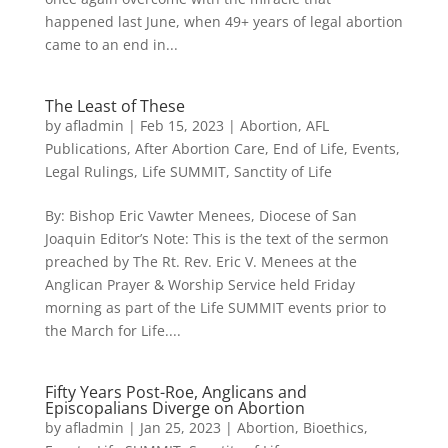
happened last June, when 49+ years of legal abortion
came to an end in...
The Least of These
by
afladmin
|
Feb 15, 2023
|
Abortion
,
AFL
Publications
,
After Abortion Care
,
End of Life
,
Events
,
Legal Rulings
,
Life SUMMIT
,
Sanctity of Life
By: Bishop Eric Vawter Menees, Diocese of San
Joaquin Editor’s Note: This is the text of the sermon
preached by The Rt. Rev. Eric V. Menees at the
Anglican Prayer & Worship Service held Friday
morning as part of the Life SUMMIT events prior to
the March for Life....
Fifty Years Post-Roe, Anglicans and
Episcopalians Diverge on Abortion
by
afladmin
|
Jan 25, 2023
|
Abortion
,
Bioethics
,