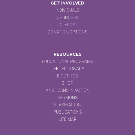
GET INVOLVED
INDIVIDUALS
CHURCHES
CLERGY
DONATION OPTIONS
RESOURCES
EDUCATIONAL PROGRAMS
LIFE LECTIONARY
BIOETHICS
SHOP
ANGLICANS IN ACTION
SERMONS
FLASHCARDS
PUBLICATIONS
LIFE MAP