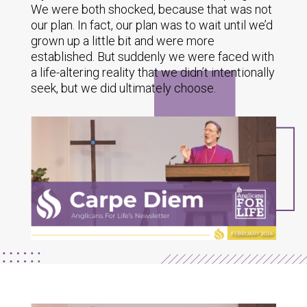
We were both shocked, because that was not
our plan. In fact, our plan was to wait until we’d
grown up a little bit and were more
established. But suddenly we were faced with
a life-altering reality that we didn’t intentionally
seek, but we did ultimately choose.