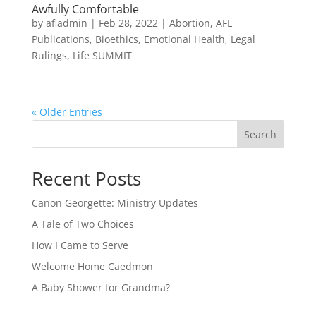
Awfully Comfortable
by
afladmin
|
Feb 28, 2022
|
Abortion
,
AFL
Publications
,
Bioethics
,
Emotional Health
,
Legal
Rulings
,
Life SUMMIT
« Older Entries
Search
Recent Posts
Canon Georgette: Ministry Updates
A Tale of Two Choices
How I Came to Serve
Welcome Home Caedmon
A Baby Shower for Grandma?