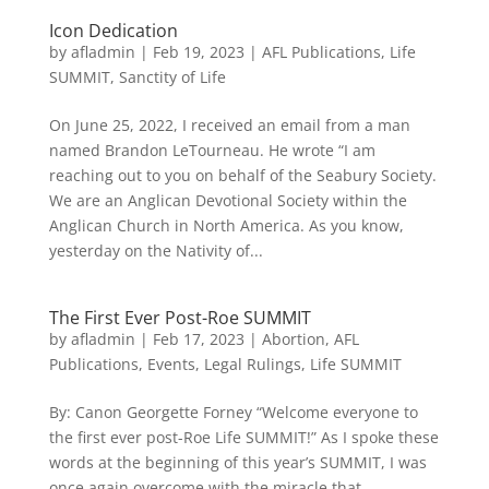
Icon Dedication
by
afladmin
|
Feb 19, 2023
|
AFL Publications
,
Life
SUMMIT
,
Sanctity of Life
On June 25, 2022, I received an email from a man
named Brandon LeTourneau. He wrote “I am
reaching out to you on behalf of the Seabury Society.
We are an Anglican Devotional Society within the
Anglican Church in North America. As you know,
yesterday on the Nativity of...
The First Ever Post-Roe SUMMIT
by
afladmin
|
Feb 17, 2023
|
Abortion
,
AFL
Publications
,
Events
,
Legal Rulings
,
Life SUMMIT
By: Canon Georgette Forney “Welcome everyone to
the first ever post-Roe Life SUMMIT!” As I spoke these
words at the beginning of this year’s SUMMIT, I was
once again overcome with the miracle that