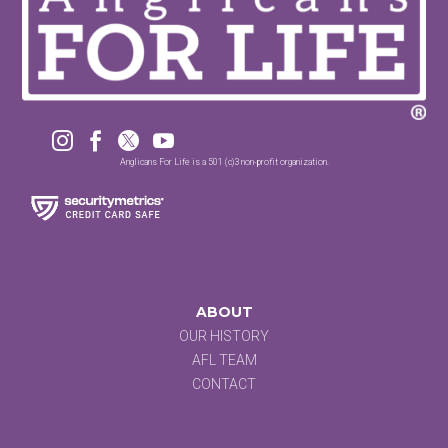




Anglicans For Life is a 501 (c)3 non-profit organization.
ABOUT
OUR HISTORY
AFL TEAM
CONTACT