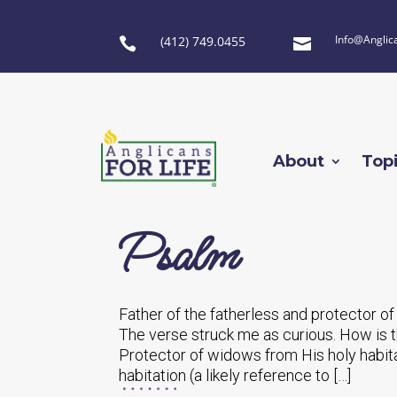
Info@Anglic
(412) 749.0455


About
Top
Psalm
Father of the fatherless and protector of
The verse struck me as curious. How is t
Protector of widows from His holy habitat
habitation (a likely reference to […]