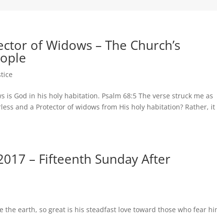
tector of Widows – The Church’s
eople
stice
ws is God in his holy habitation. Psalm 68:5 The verse struck me as
less and a Protector of widows from His holy habitation? Rather, it
017 – Fifteenth Sunday After
 the earth, so great is his steadfast love toward those who fear h