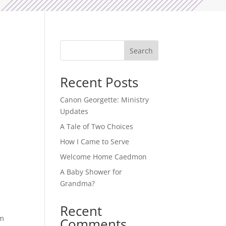
Search
Recent Posts
Canon Georgette: Ministry
Updates
A Tale of Two Choices
How I Came to Serve
Welcome Home Caedmon
A Baby Shower for
Grandma?
Recent
im
Comments