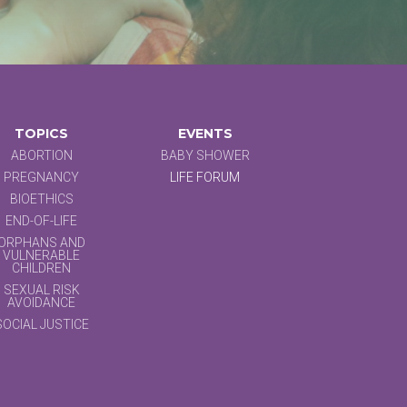
TOPICS
EVENTS
ABORTION
BABY SHOWER
PREGNANCY
LIFE FORUM
BIOETHICS
END-OF-LIFE
ORPHANS AND
VULNERABLE
CHILDREN
SEXUAL RISK
AVOIDANCE
SOCIAL JUSTICE