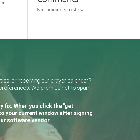
s a
No comments to show.
ies, or receiving our prayer calendar?
r preferences. We promise not to spam
 fix. When you click the "get
to your current window after signing
our software vendor.