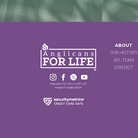
ABOUT
OUR HISTORY
AFL TEAM
CONTACT




Anglicans For Life is a 501 (c)3
non-profit organization.