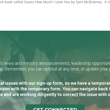
oard book called Guess How Much I Love You by Sam McBratney. It i
L's news and ministry announcements, leadership opportunit
n-up. Remember, you can opt-out at any time, or update you
al issues with our sign-up form, so we have a temporary
open with the temporary form. You can navigate back 
e and are working diligently to correct the issue with 
GET CONNECTED