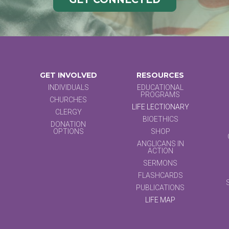
GET INVOLVED
RESOURCES
INDIVIDUALS
EDUCATIONAL
PROGRAMS
CHURCHES
LIFE LECTIONARY
CLERGY
BIOETHICS
DONATION
OPTIONS
SHOP
ANGLICANS IN
ACTION
SERMONS
FLASHCARDS
PUBLICATIONS
LIFE MAP