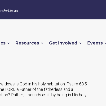
ansForLife.org
ics
Resources
Get Involved
Events
 widows is God in his holy habitation. Psalm 68:5
he LORD a Father of the fatherless and a
ion? Rather, it sounds as if, by being in His holy