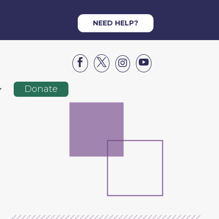
NEED HELP?




Donate