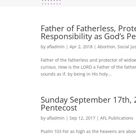
Father of Fatherless, Pro
Responsibility as God’s P
by
afladmin
|
Apr 2, 2018
|
Abortion
,
Social Ju
Father of the fatherless and protector of wido
curious. How is the LORD a Father of the father
sounds as if, by being in His holy...
Sunday September 17th, 2
Pentecost
by
afladmin
|
Sep 12, 2017
|
AFL Publications
Psalm 103 For as high as the heavens are above