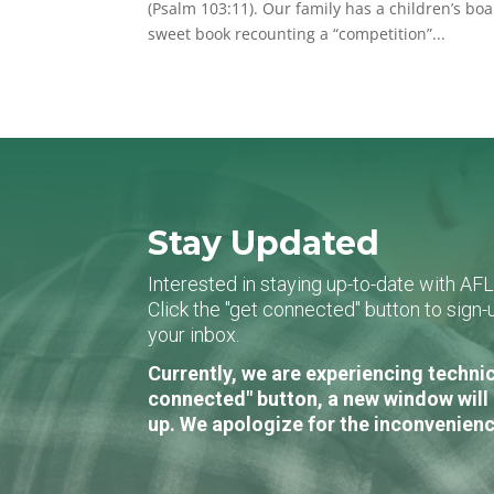
(Psalm 103:11). Our family has a children’s b
sweet book recounting a “competition”...
Stay Updated
Interested in staying up-to-date with AF
Click the "get connected" button to sig
your inbox.
Currently, we are experiencing technic
connected" button, a new window will 
up. We apologize for the inconvenienc