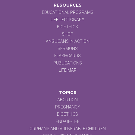
RESOURCES
EDUCATIONAL PROGRAMS
LIFE LECTIONARY
BIOETHICS
SHOP
ANGLICANS IN ACTION
SERMONS
FLASHCARDS
PUBLICATIONS
LIFE MAP
TOPICS
ABORTION
PREGNANCY
BIOETHICS
END-OF-LIFE
ORPHANS AND VULNERABLE CHILDREN