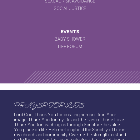
SEXUAL RISK AVOIDANCE
SOCIAL JUSTICE
EVENTS
BABY SHOWER
LIFE FORUM
PRAYER FOR LIFE
Lord God, Thank You for creating human life in Your
image. Thank You for my life and the lives of those I love.
Thank You for teaching us through Scripture the value
You place on life. Help me to uphold the Sanctity of Life in
my church and community. Give me the strength to stand
up to those forces that seek to destroy the lives of those