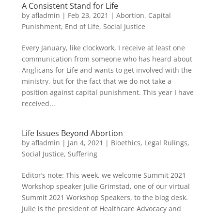
A Consistent Stand for Life
by
afladmin
|
Feb 23, 2021
|
Abortion
,
Capital
Punishment
,
End of Life
,
Social Justice
Every January, like clockwork, I receive at least one
communication from someone who has heard about
Anglicans for Life and wants to get involved with the
ministry, but for the fact that we do not take a
position against capital punishment. This year I have
received...
Life Issues Beyond Abortion
by
afladmin
|
Jan 4, 2021
|
Bioethics
,
Legal Rulings
,
Social Justice
,
Suffering
Editor’s note: This week, we welcome Summit 2021
Workshop speaker Julie Grimstad, one of our virtual
Summit 2021 Workshop Speakers, to the blog desk.
Julie is the president of Healthcare Advocacy and