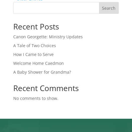
Search
Recent Posts
Canon Georgette: Ministry Updates
A Tale of Two Choices
How I Came to Serve
Welcome Home Caedmon
A Baby Shower for Grandma?
Recent Comments
No comments to show.