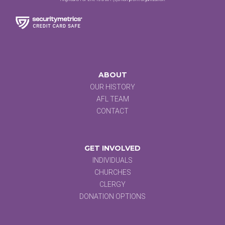
ABOUT
OUR HISTORY
AFL TEAM
CONTACT
GET INVOLVED
INDIVIDUALS
CHURCHES
CLERGY
DONATION OPTIONS