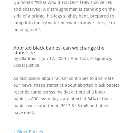
Quiñone’s “What Would You Do?” television series
and observed: A distraught man is standing on the
side of a bridge, his legs slightly bent, prepared to
jump into the icy water below.A stranger slurs, “I’m
heading out!”...
Aborted black babies–can we change the
statistics?
by
afladmin
|
Jun 17, 2020
|
Abortion
,
Pregnancy
,
Social Justice
As discussion about racism continues to dominate
our news, these statistics about aborted black babies
recently came across my desk: 1 out of 3 black
babies – 800 every day – are aborted;34% of black
babies were aborted in 2017;61.3 million babies
have died...
« Older Entries