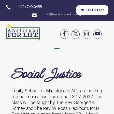
(412) 749.0455

NEED HELP?
Info@AnglicansForLife.org





Social Justice
Trinity School for Ministry and AFL are hosting
a June Term class from June 13-17, 2022. The
class will be taught by The Rev. Georgette
Forney and The Rev. W. Ross Blackburn, Ph.D.