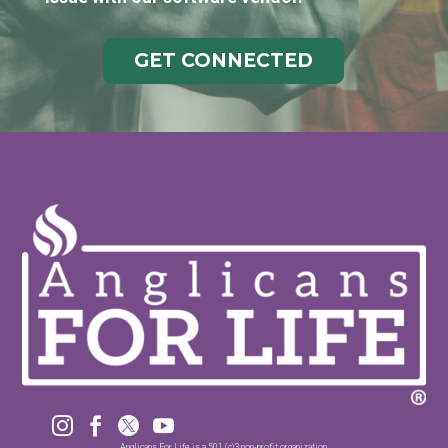
GET CONNECTED




Anglicans For Life is a 501 (c)3 non-profit organization.