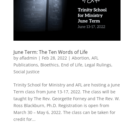
June Term: The Ten Words of Life
by
afladmin
|
Feb 28, 2022
|
Abortion
,
AFL
Publications
,
Bioethics
,
End of Life
,
Legal Rulings
,
Social Justice
Trinity School for Ministry and AFL are hosting a June
Term class from June 13-17, 2022. The class will be
taught by The Rev. Georgette Forney and The Rev. W.
Ross Blackburn, Ph.D. Registration is open from
March 30 – May 6, 2022. The class can be taken for
credit for...