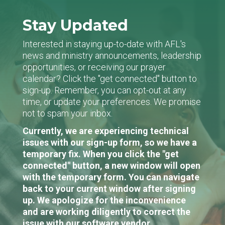
Stay Updated
Interested in staying up-to-date with AFL's
news and ministry announcements, leadership
opportunities, or receiving our prayer
calendar? Click the "get connected" button to
sign-up. Remember, you can opt-out at any
time, or update your preferences. We promise
not to spam your inbox.
Currently, we are experiencing technical
issues with our sign-up form, so we have a
temporary fix. When you click the "get
connected" button, a new window will open
with the temporary form. You can navigate
back to your current window after signing
up. We apologize for the inconvenience
and are working diligently to correct the
issue with our software vendor.