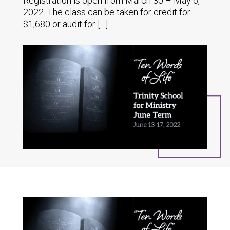
Registration is open from March 30 – May 6,
2022. The class can be taken for credit for
$1,680 or audit for […]