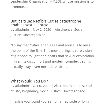
Leadership Organization (HALO), whose mission is to
promote,...
But it’s true: Netflix’s Cuties catastrophe
enables sexual abuse
by
afladmin
|
Nov 2, 2020
|
Abstinence
,
Social
Justice
,
Uncategorized
“To say that Cuties enables sexual abuse is to miss
the point of the film. This movie brings a rare vision
of girlhood to light and posits that sexual exploration
—in all its discomfort and modern complexities—is
actually okay, even normal.” Article...
What Would You Do?
by
afladmin
|
Oct 6, 2020
|
Abortion
,
Bioethics
,
End
of Life
,
Pregnancy
,
Social Justice
,
Uncategorized
Imagine you found yourself on an episode of John