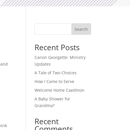
Search
Recent Posts
Canon Georgette: Ministry
w and
Updates
A Tale of Two Choices
How I Came to Serve
Welcome Home Caedmon
A Baby Shower for
Grandma?
Recent
hink
Comments