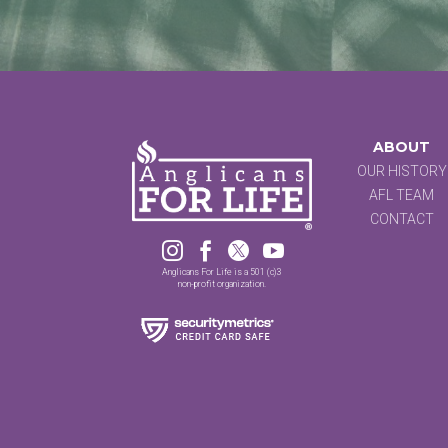
ABOUT
OUR HISTORY
AFL TEAM
CONTACT




Anglicans For Life is a 501 (c)3
non-profit organization.