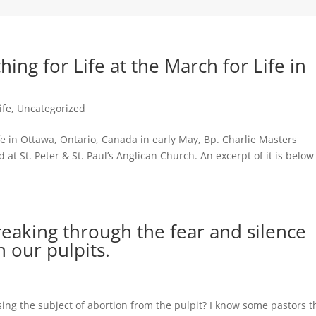
hing for Life at the March for Life in
ife
,
Uncategorized
Life in Ottawa, Ontario, Canada in early May, Bp. Charlie Masters
t St. Peter & St. Paul’s Anglican Church. An excerpt of it is belo
eaking through the fear and silence
 our pulpits.
ing the subject of abortion from the pulpit? I know some pastors t