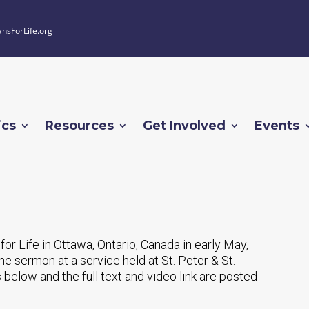
ansForLife.org
ics
Resources
Get Involved
Events
 for Life in Ottawa, Ontario, Canada in early May,
 sermon at a service held at St. Peter & St.
s below and the full text and video link are posted