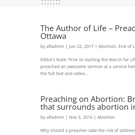
The Author of Life – Preac
Ottawa
by
afladmin
|
Jun 22, 2017
|
Abortion
,
End of L
Editor’s Note: Prior to starting the March for 
preached an awesome sermon at a service held a
the full text and video...
Preaching on Abortion: Br
that surrounds abortion in
by
afladmin
|
Nov 3, 2016
|
Abortion
Why should a preacher take the risk of address