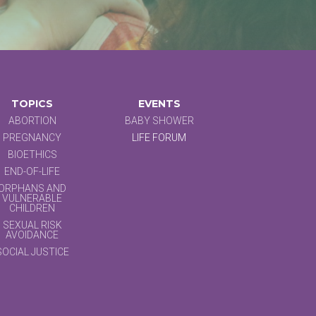
TOPICS
EVENTS
ABORTION
BABY SHOWER
PREGNANCY
LIFE FORUM
BIOETHICS
END-OF-LIFE
ORPHANS AND
VULNERABLE
CHILDREN
SEXUAL RISK
AVOIDANCE
SOCIAL JUSTICE