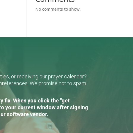
No comments to show.
ies, or receiving our prayer calendar?
r preferences. We promise not to spam
 fix. When you click the "get
to your current window after signing
our software vendor.