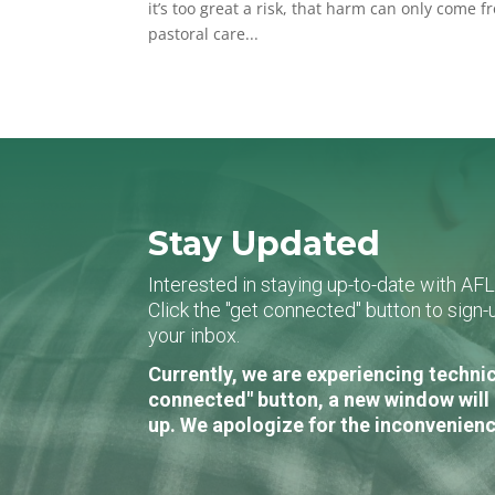
it’s too great a risk, that harm can only come fr
pastoral care...
Stay Updated
Interested in staying up-to-date with AF
Click the "get connected" button to sig
your inbox.
Currently, we are experiencing technic
connected" button, a new window will 
up. We apologize for the inconvenienc