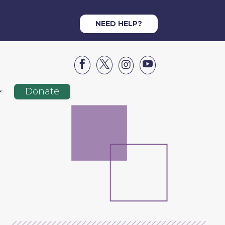
NEED HELP?




Donate