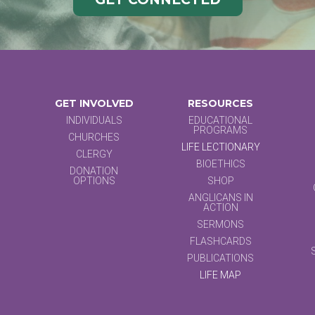
GET INVOLVED
RESOURCES
INDIVIDUALS
EDUCATIONAL
PROGRAMS
CHURCHES
LIFE LECTIONARY
CLERGY
BIOETHICS
DONATION
OPTIONS
SHOP
ANGLICANS IN
ACTION
SERMONS
FLASHCARDS
PUBLICATIONS
LIFE MAP