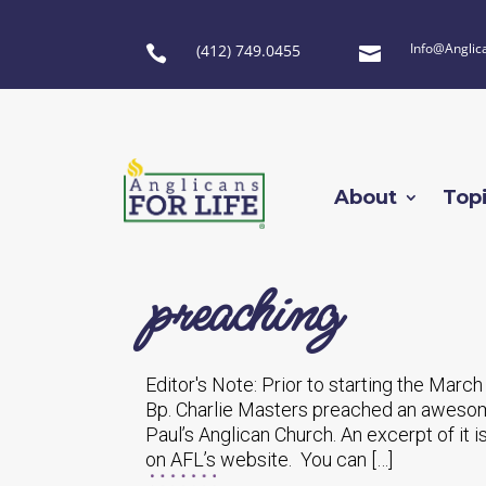
Info@Anglic
(412) 749.0455


About
Top
preaching
Editor's Note: Prior to starting the March
Bp. Charlie Masters preached an awesome
Paul’s Anglican Church. An excerpt of it i
on AFL’s website. You can […]