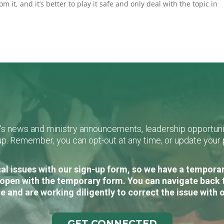
om it, and it’s better to play it safe and only deal with the topic in
L's news and ministry announcements, leadership opportunit
n-up. Remember, you can opt-out at any time, or update you
al issues with our sign-up form, so we have a temporary
open with the temporary form. You can navigate back 
e and are working diligently to correct the issue with 
GET CONNECTED