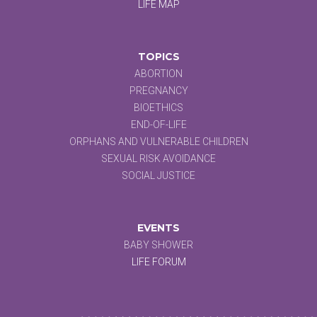
LIFE MAP
TOPICS
ABORTION
PREGNANCY
BIOETHICS
END-OF-LIFE
ORPHANS AND VULNERABLE CHILDREN
SEXUAL RISK AVOIDANCE
SOCIAL JUSTICE
EVENTS
BABY SHOWER
LIFE FORUM