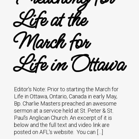
Life at the
March for
Life in Ottawa
Editor's Note: Prior to starting the March for
Life in Ottawa, Ontario, Canada in early May,
Bp. Charlie Masters preached an awesome
sermon at a service held at St. Peter & St.
Paul’s Anglican Church. An excerpt of it is
below and the full text and video link are
posted on AFL’s website. You can […]