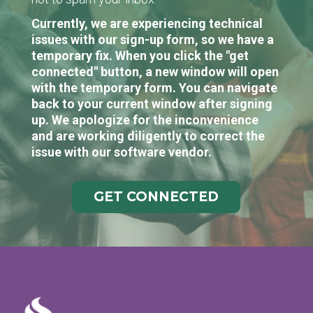
Currently, we are experiencing technical
issues with our sign-up form, so we have a
temporary fix. When you click the "get
connected" button, a new window will open
with the temporary form. You can navigate
back to your current window after signing
up. We apologize for the inconvenience
and are working diligently to correct the
issue with our software vendor.
GET CONNECTED