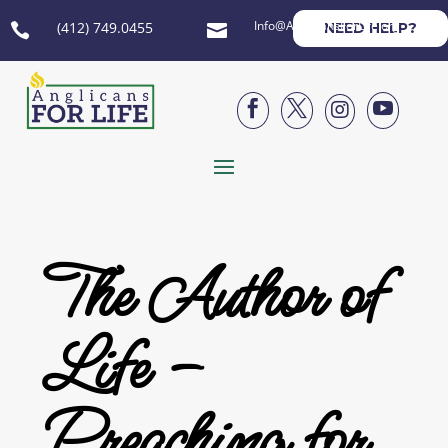
Info@AnglicansForLife.org
(412) 749.0455
NEED HELP?






The Author of
Life –
Preaching for