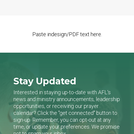
Paste indesign/PDF text here.
Stay Updated
Interested in staying up-to-date with AFL's
news and ministry announcements, leadership
opportunities, or receiving our prayer
calendar? Click the "get connected" button to
sign-up. Remember, you can opt-out at any
time, or update your preferences. We promise
not to spam your inbox.