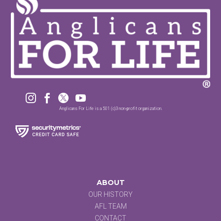




Anglicans For Life is a 501 (c)3 non-profit organization.
ABOUT
OUR HISTORY
AFL TEAM
CONTACT