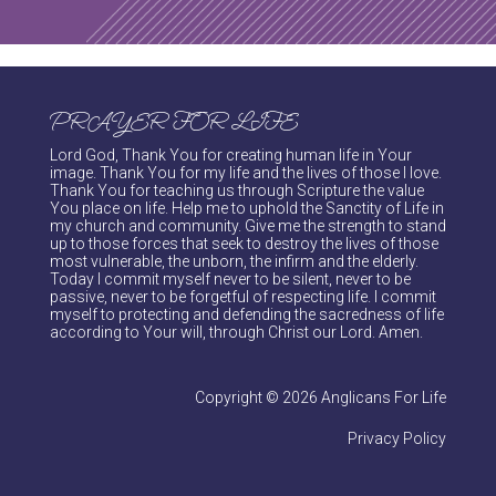
PRAYER FOR LIFE
Lord God, Thank You for creating human life in Your
image. Thank You for my life and the lives of those I love.
Thank You for teaching us through Scripture the value
You place on life. Help me to uphold the Sanctity of Life in
my church and community. Give me the strength to stand
up to those forces that seek to destroy the lives of those
most vulnerable, the unborn, the infirm and the elderly.
Today I commit myself never to be silent, never to be
passive, never to be forgetful of respecting life. I commit
myself to protecting and defending the sacredness of life
according to Your will, through Christ our Lord. Amen.
Copyright © 2026 Anglicans For Life
Privacy Policy