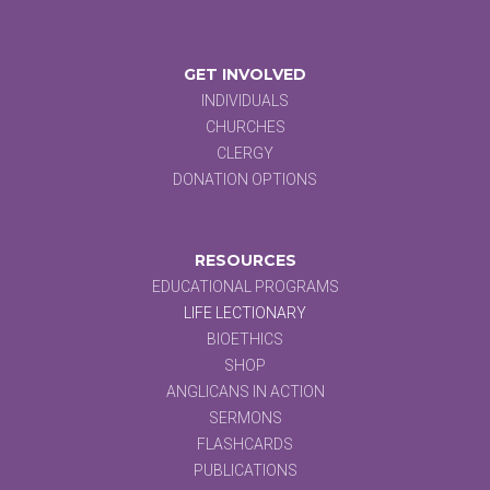
GET INVOLVED
INDIVIDUALS
CHURCHES
CLERGY
DONATION OPTIONS
RESOURCES
EDUCATIONAL PROGRAMS
LIFE LECTIONARY
BIOETHICS
SHOP
ANGLICANS IN ACTION
SERMONS
FLASHCARDS
PUBLICATIONS