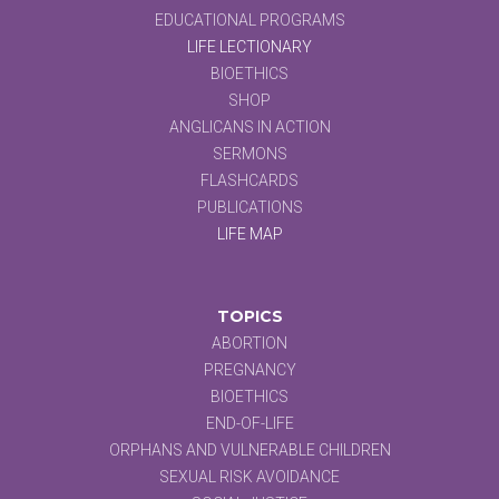
EDUCATIONAL PROGRAMS
LIFE LECTIONARY
BIOETHICS
SHOP
ANGLICANS IN ACTION
SERMONS
FLASHCARDS
PUBLICATIONS
LIFE MAP
TOPICS
ABORTION
PREGNANCY
BIOETHICS
END-OF-LIFE
ORPHANS AND VULNERABLE CHILDREN
SEXUAL RISK AVOIDANCE