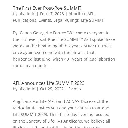
The First Ever Post-Roe SUMMIT
by
afladmin
|
Feb 17, 2023
|
Abortion
,
AFL
Publications
,
Events
,
Legal Rulings
,
Life SUMMIT
By: Canon Georgette Forney “Welcome everyone to
the first ever post-Roe Life SUMMIT!” As I spoke these
words at the beginning of this year’s SUMMIT, I was
once again overcome with the miracle that
happened last June, when 49+ years of legal abortion
came to an end in...
AFL Announces Life SUMMIT 2023
by
afladmin
|
Oct 25, 2022
|
Events
Anglicans For Life (AFL) and ACNA’s Diocese of the
Mid-Atlantic invites you and your church to attend
Life SUMMIT 2023. This three-day event is focused
on the Sanctity of Life. As Anglicans, we believe all
life is sacred and that it is important to come