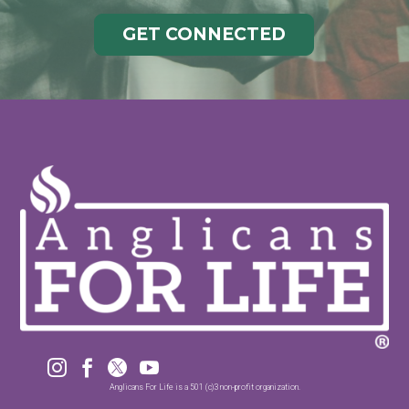
GET CONNECTED




Anglicans For Life is a 501 (c)3 non-profit organization.