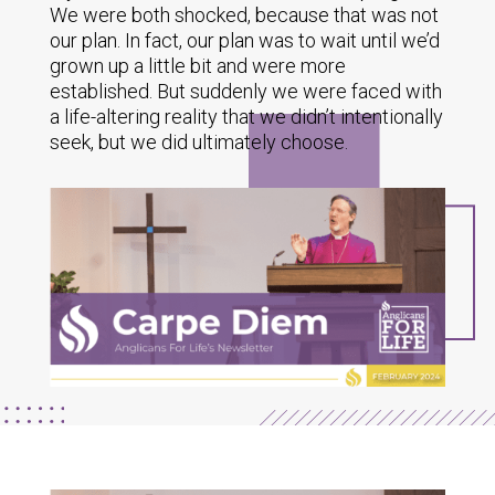
We were both shocked, because that was not
our plan. In fact, our plan was to wait until we’d
grown up a little bit and were more
established. But suddenly we were faced with
a life-altering reality that we didn’t intentionally
seek, but we did ultimately choose.