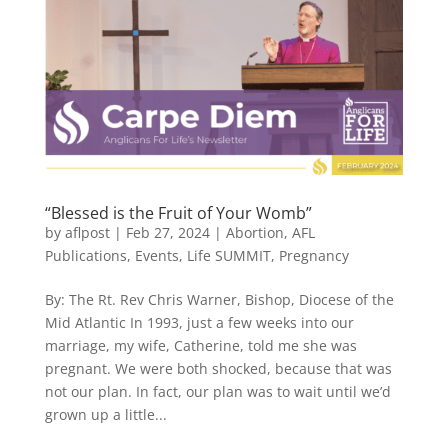
“Blessed is the Fruit of Your Womb”
by
aflpost
|
Feb 27, 2024
|
Abortion
,
AFL
Publications
,
Events
,
Life SUMMIT
,
Pregnancy
By: The Rt. Rev Chris Warner, Bishop, Diocese of the
Mid Atlantic In 1993, just a few weeks into our
marriage, my wife, Catherine, told me she was
pregnant. We were both shocked, because that was
not our plan. In fact, our plan was to wait until we’d
grown up a little...