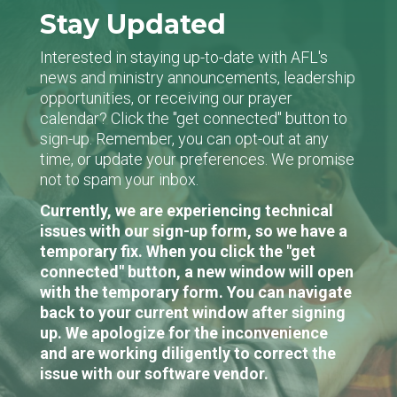
Stay Updated
Interested in staying up-to-date with AFL's
news and ministry announcements, leadership
opportunities, or receiving our prayer
calendar? Click the "get connected" button to
sign-up. Remember, you can opt-out at any
time, or update your preferences. We promise
not to spam your inbox.
Currently, we are experiencing technical
issues with our sign-up form, so we have a
temporary fix. When you click the "get
connected" button, a new window will open
with the temporary form. You can navigate
back to your current window after signing
up. We apologize for the inconvenience
and are working diligently to correct the
issue with our software vendor.