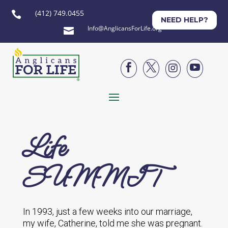
(412) 749.0455

NEED HELP?
Info@AnglicansForLife.org





Life
SUMMIT
In 1993, just a few weeks into our marriage,
my wife, Catherine, told me she was pregnant.