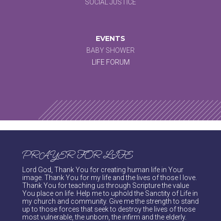
SOCIAL JUSTICE
EVENTS
BABY SHOWER
LIFE FORUM
PRAYER FOR LIFE
Lord God, Thank You for creating human life in Your
image. Thank You for my life and the lives of those I love.
Thank You for teaching us through Scripture the value
You place on life. Help me to uphold the Sanctity of Life in
my church and community. Give me the strength to stand
up to those forces that seek to destroy the lives of those
most vulnerable, the unborn, the infirm and the elderly.