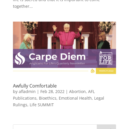
together...
Awfully Comfortable
by
afladmin
|
Feb 28, 2022
|
Abortion
,
AFL
Publications
,
Bioethics
,
Emotional Health
,
Legal
Rulings
,
Life SUMMIT