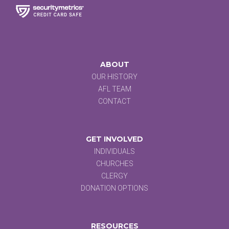
ABOUT
OUR HISTORY
AFL TEAM
CONTACT
GET INVOLVED
INDIVIDUALS
CHURCHES
CLERGY
DONATION OPTIONS
RESOURCES