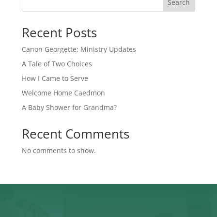
Search
Recent Posts
Canon Georgette: Ministry Updates
A Tale of Two Choices
How I Came to Serve
Welcome Home Caedmon
A Baby Shower for Grandma?
Recent Comments
No comments to show.