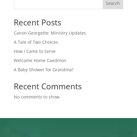
Search
Recent Posts
Canon Georgette: Ministry Updates
A Tale of Two Choices
How I Came to Serve
Welcome Home Caedmon
A Baby Shower for Grandma?
Recent Comments
No comments to show.