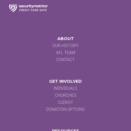
ABOUT
OUR HISTORY
AFL TEAM
CONTACT
GET INVOLVED
INDIVIDUALS
CHURCHES
CLERGY
DONATION OPTIONS
RESOURCES