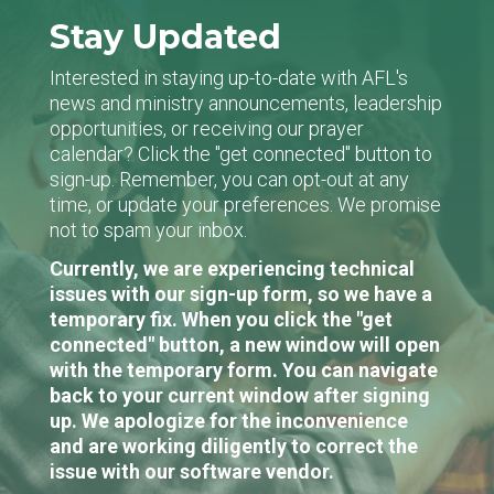
Stay Updated
Interested in staying up-to-date with AFL's
news and ministry announcements, leadership
opportunities, or receiving our prayer
calendar? Click the "get connected" button to
sign-up. Remember, you can opt-out at any
time, or update your preferences. We promise
not to spam your inbox.
Currently, we are experiencing technical
issues with our sign-up form, so we have a
temporary fix. When you click the "get
connected" button, a new window will open
with the temporary form. You can navigate
back to your current window after signing
up. We apologize for the inconvenience
and are working diligently to correct the
issue with our software vendor.