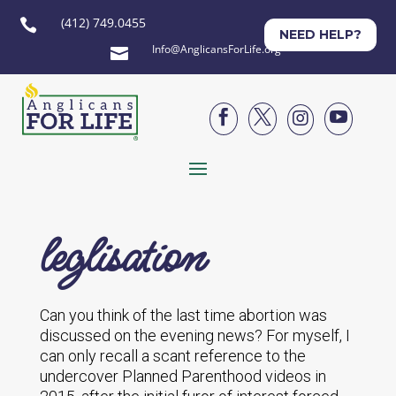
(412) 749.0455

NEED HELP?
Info@AnglicansForLife.org





leglisation
Can you think of the last time abortion was
discussed on the evening news? For myself, I
can only recall a scant reference to the
undercover Planned Parenthood videos in