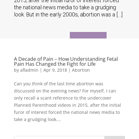
2015, after the initial furor of interest forced
the national news media to take a grudging
look. But in the early 2000s, abortion was a […]
A Decade of Pain – How Understanding Fetal
Pain Has Changed the Fight for Life
by
afladmin
|
Apr 9, 2018
|
Abortion
Can you think of the last time abortion was
discussed on the evening news? For myself, I can
only recall a scant reference to the undercover
Planned Parenthood videos in 2015, after the initial
furor of interest forced the national news media to
take a grudging look....