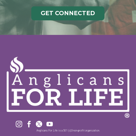
GET CONNECTED




Anglicans For Life is a 501 (c)3 non-profit organization.