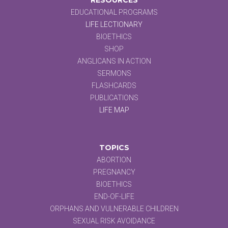
EDUCATIONAL PROGRAMS
LIFE LECTIONARY
BIOETHICS
SHOP
ANGLICANS IN ACTION
SERMONS
FLASHCARDS
PUBLICATIONS
LIFE MAP
TOPICS
ABORTION
PREGNANCY
BIOETHICS
END-OF-LIFE
ORPHANS AND VULNERABLE CHILDREN
SEXUAL RISK AVOIDANCE