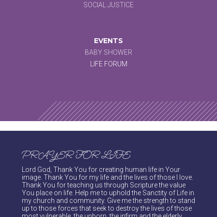
SOCIAL JUSTICE
EVENTS
BABY SHOWER
LIFE FORUM
PRAYER FOR LIFE
Lord God, Thank You for creating human life in Your
image. Thank You for my life and the lives of those I love.
Thank You for teaching us through Scripture the value
You place on life. Help me to uphold the Sanctity of Life in
my church and community. Give me the strength to stand
up to those forces that seek to destroy the lives of those
most vulnerable, the unborn, the infirm and the elderly.