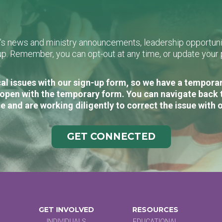
L's news and ministry announcements, leadership opportunit
n-up. Remember, you can opt-out at any time, or update you
al issues with our sign-up form, so we have a temporary
open with the temporary form. You can navigate back 
e and are working diligently to correct the issue with 
GET CONNECTED
GET INVOLVED
RESOURCES
INDIVIDUALS
EDUCATIONAL