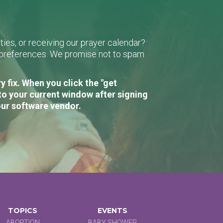
ies, or receiving our prayer calendar?
r preferences. We promise not to spam
 fix. When you click the "get
to your current window after signing
our software vendor.
TOPICS
EVENTS
ABORTION
BABY SHOWER