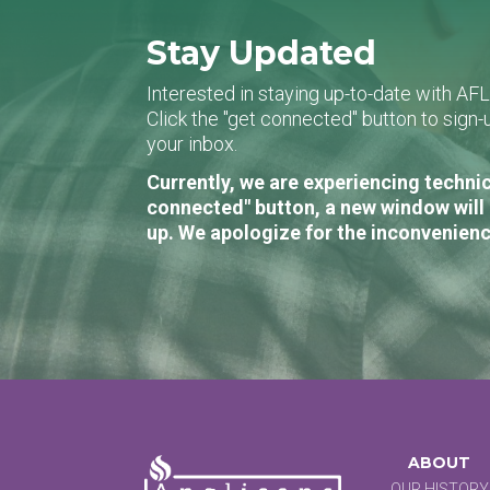
Stay Updated
Interested in staying up-to-date with AF
Click the "get connected" button to sig
your inbox.
Currently, we are experiencing technic
connected" button, a new window will 
up. We apologize for the inconvenienc
ABOUT
OUR HISTORY