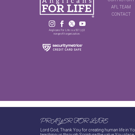
AFL TEAM
CONTACT




Anglicans For Life is a 501 (c)3
non-profit organization.
PRAYER FOR LIFE
Lord God, Thank You for creating human life in You
teaching us through Scripture the value You place 