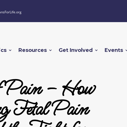
ansForLife.org
ics
Resources
Get Involved
Events
f Pain – How
g Fetal Pain