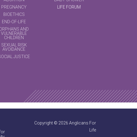
PREGNANCY
LIFE FORUM
BIOETHICS
END-OF-LIFE
ORPHANS AND
VULNERABLE
CHILDREN
SEXUAL RISK
AVOIDANCE
SOCIAL JUSTICE
Copyright © 2026 Anglicans For
Life
for
ty.