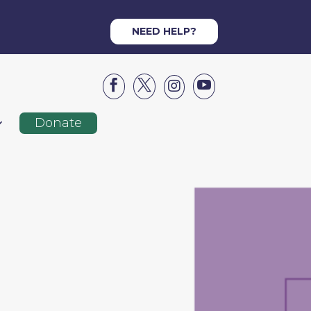
NEED HELP?




Donate