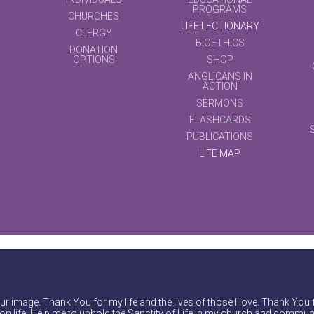
PROGRAMS
CHURCHES
LIFE LECTIONARY
CLERGY
BIOETHICS
DONATION
OPTIONS
SHOP
ANGLICANS IN
ACTION
SERMONS
FLASHCARDS
PUBLICATIONS
LIFE MAP
r image. Thank You for my life and the lives of those I love. Thank You 
on life. Help me to uphold the Sanctity of Life in my church and communi