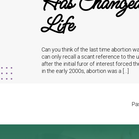
Has Changed 
Life
Can you think of the last time abortion 
can only recall a scant reference to th
after the initial furor of interest forced
in the early 2000s, abortion was a […]
Pas