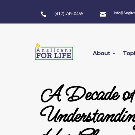
Info@Anglic
(412) 749.0455


About
Top
A Decade o
Understandin