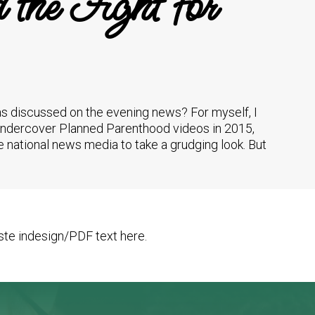
the Fight for
was discussed on the evening news? For myself, I
e undercover Planned Parenthood videos in 2015,
 the national news media to take a grudging look. But
te indesign/PDF text here.