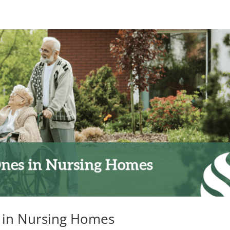
 in Nursing Homes