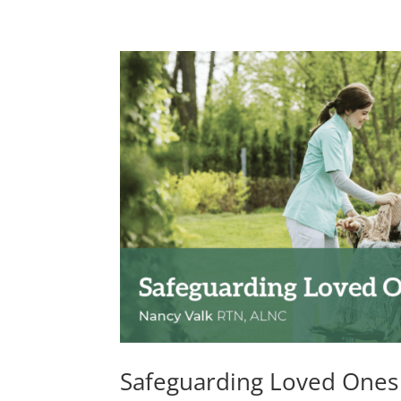
Safeguarding Loved Ones