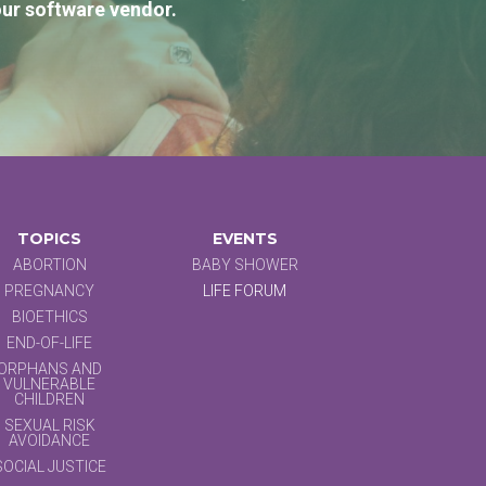
our software vendor.
TOPICS
EVENTS
ABORTION
BABY SHOWER
PREGNANCY
LIFE FORUM
BIOETHICS
END-OF-LIFE
ORPHANS AND
VULNERABLE
CHILDREN
SEXUAL RISK
AVOIDANCE
SOCIAL JUSTICE