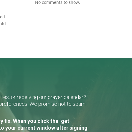
No comments to show.
ned
ould
ies, or receiving our prayer calendar?
r preferences. We promise not to spam
 fix. When you click the "get
to your current window after signing