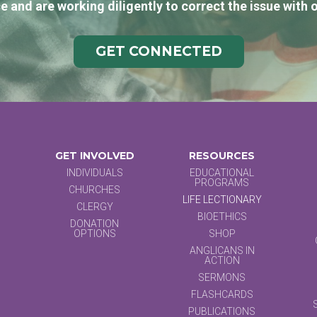
e and are working diligently to correct the issue with 
GET CONNECTED
GET INVOLVED
RESOURCES
INDIVIDUALS
EDUCATIONAL
PROGRAMS
CHURCHES
LIFE LECTIONARY
CLERGY
BIOETHICS
DONATION
OPTIONS
SHOP
ANGLICANS IN
ACTION
SERMONS
FLASHCARDS
PUBLICATIONS