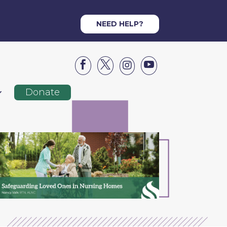
NEED HELP?




Donate