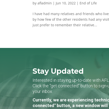
by
afladmin
|
Jun 10, 2022
|
End of Life
I have had many relatives and friends who liv
by how few of the other residents had any visi
just prefer to remember their relative...
Stay Updated
Interested in staying up-to-date with AF
Click the "get connected" button to sig
your inbox.
Currently, we are experiencing technic
connected" button, a new window will 