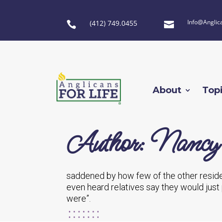
Info@Anglic
(412) 749.0455


About
Top
Author: Nancy
saddened by how few of the other reside
even heard relatives say they would just
were”.