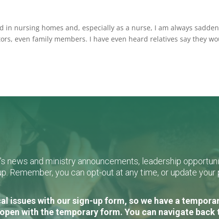
ed in nursing homes and, especially as a nurse, I am always sadde
tors, even family members. I have even heard relatives say they w
L's news and ministry announcements, leadership opportunit
n-up. Remember, you can opt-out at any time, or update you
al issues with our sign-up form, so we have a temporary
open with the temporary form. You can navigate back 