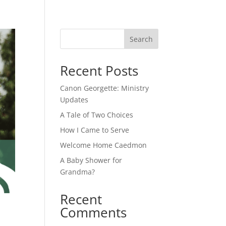
Search
Recent Posts
Canon Georgette: Ministry
Updates
A Tale of Two Choices
How I Came to Serve
Welcome Home Caedmon
A Baby Shower for
Grandma?
Recent
Comments