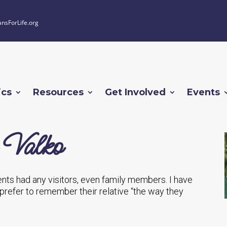
ansForLife.org
ics
Resources
Get Involved
Events
 Valko
nts had any visitors, even family members. I have
 prefer to remember their relative “the way they