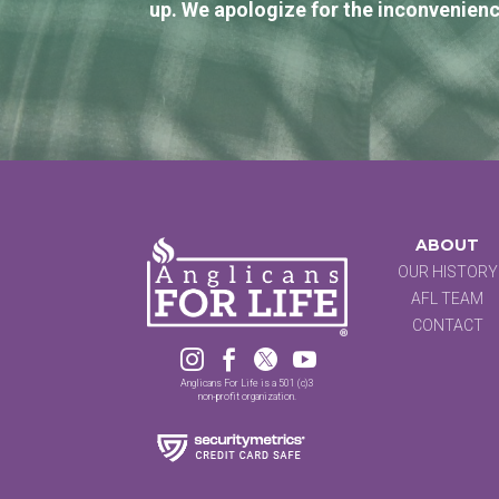
up. We apologize for the inconvenienc
ABOUT
OUR HISTORY
AFL TEAM
CONTACT




Anglicans For Life is a 501 (c)3
non-profit organization.