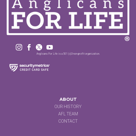




Anglicans For Life is a 501 (c)3 non-profit organization.
ABOUT
OUR HISTORY
AFL TEAM
CONTACT