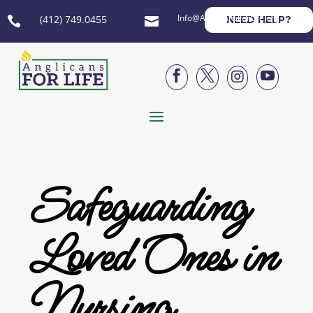
Info@AnglicansForLife.org
(412) 749.0455
NEED HELP?






Safeguarding
Loved Ones in
Nursing