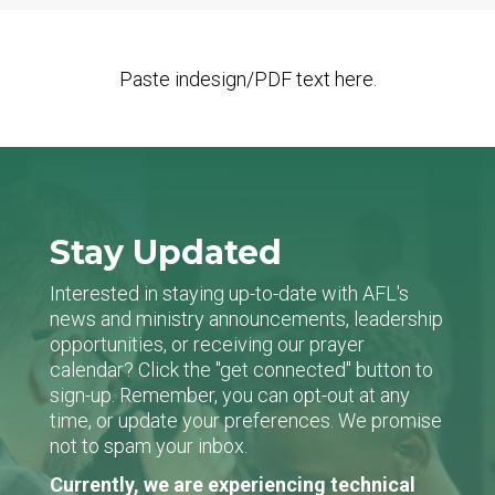
Paste indesign/PDF text here.
Stay Updated
Interested in staying up-to-date with AFL's
news and ministry announcements, leadership
opportunities, or receiving our prayer
calendar? Click the "get connected" button to
sign-up. Remember, you can opt-out at any
time, or update your preferences. We promise
not to spam your inbox.
Currently, we are experiencing technical