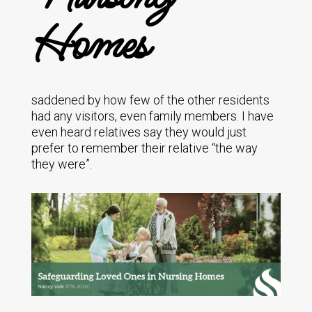
Homes
saddened by how few of the other residents
had any visitors, even family members. I have
even heard relatives say they would just
prefer to remember their relative “the way
they were”.