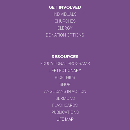
GET INVOLVED
INDIVIDUALS
CHURCHES
CLERGY
DONATION OPTIONS
RESOURCES
EDUCATIONAL PROGRAMS
LIFE LECTIONARY
BIOETHICS
SHOP
ANGLICANS IN ACTION
SERMONS
FLASHCARDS
PUBLICATIONS
LIFE MAP