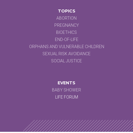
TOPICS
ABORTION
PREGNANCY
BIOETHICS
END-OF-LIFE
ORPHANS AND VULNERABLE CHILDREN
SEXUAL RISK AVOIDANCE
SOCIAL JUSTICE
EVENTS
BABY SHOWER
LIFE FORUM