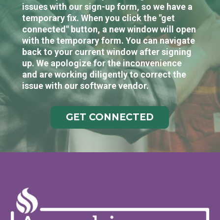
issues with our sign-up form, so we have a
temporary fix. When you click the "get
connected" button, a new window will open
with the temporary form. You can navigate
back to your current window after signing
up. We apologize for the inconvenience
and are working diligently to correct the
issue with our software vendor.
GET CONNECTED