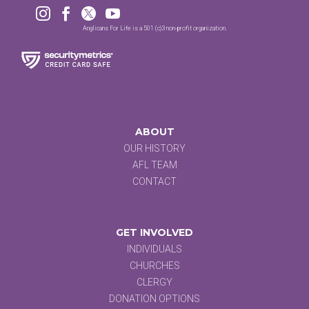




Anglicans For Life is a 501 (c)3 non-profit organization.
ABOUT
OUR HISTORY
AFL TEAM
CONTACT
GET INVOLVED
INDIVIDUALS
CHURCHES
CLERGY
DONATION OPTIONS