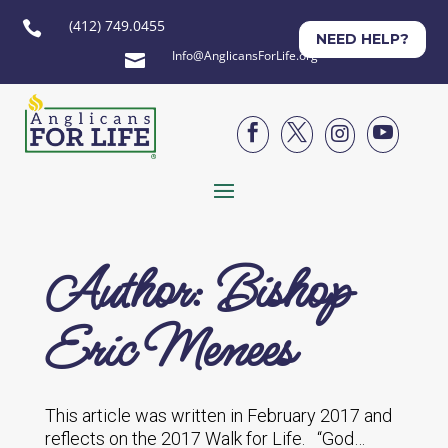
(412) 749.0455

NEED HELP?
Info@AnglicansForLife.org





Author: Bishop
Eric Menees
This article was written in February 2017 and
reflects on the 2017 Walk for Life. “God…