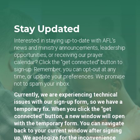
Stay Updated
Interested in staying up-to-date with AFL's
news and ministry announcements, leadership
opportunities, or receiving our prayer
calendar? Click the "get connected" button to
sign-up. Remember, you can opt-out at any
time, or update your preferences. We promise
not to spam your inbox.
Currently, we are experiencing technical
issues with our sign-up form, so we have a
temporary fix. When you click the "get
connected" button, a new window will open
with the temporary form. You can navigate
back to your current window after signing
up. We apologize for the inconvenience