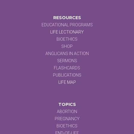
RESOURCES
EDUCATIONAL PROGRAMS
LIFE LECTIONARY
BIOETHICS
SHOP
ANGLICANS IN ACTION
SERMONS
FLASHCARDS
PUBLICATIONS
LIFE MAP
TOPICS
ABORTION
PREGNANCY
BIOETHICS
END-OF-LIFE