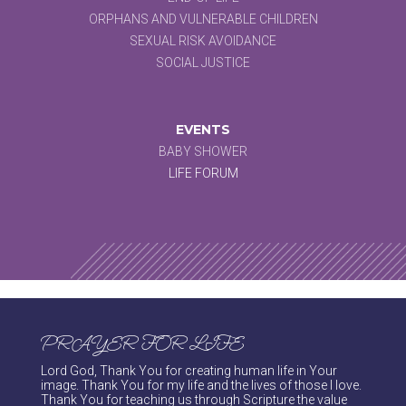
ORPHANS AND VULNERABLE CHILDREN
SEXUAL RISK AVOIDANCE
SOCIAL JUSTICE
EVENTS
BABY SHOWER
LIFE FORUM
PRAYER FOR LIFE
Lord God, Thank You for creating human life in Your
image. Thank You for my life and the lives of those I love.
Thank You for teaching us through Scripture the value