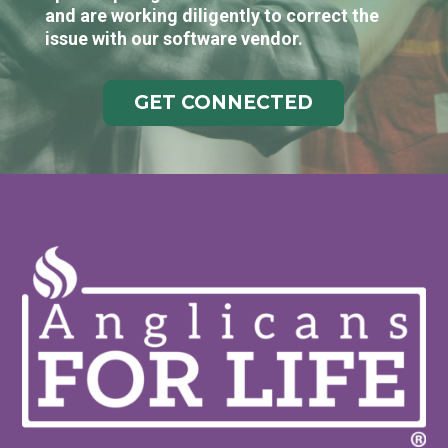
and are working diligently to correct the
issue with our software vendor.
GET CONNECTED