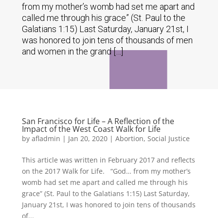
from my mother’s womb had set me apart and
called me through his grace” (St. Paul to the
Galatians 1:15) Last Saturday, January 21st, I
was honored to join tens of thousands of men
and women in the grand […]
San Francisco for Life – A Reflection of the
Impact of the West Coast Walk for Life
by
afladmin
|
Jan 20, 2020
|
Abortion
,
Social Justice
This article was written in February 2017 and reflects
on the 2017 Walk for Life. “God… from my mother’s
womb had set me apart and called me through his
grace” (St. Paul to the Galatians 1:15) Last Saturday,
January 21st, I was honored to join tens of thousands
of...