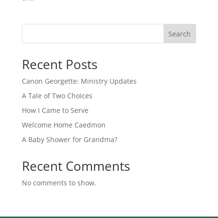
Search
Recent Posts
Canon Georgette: Ministry Updates
A Tale of Two Choices
How I Came to Serve
Welcome Home Caedmon
A Baby Shower for Grandma?
Recent Comments
No comments to show.