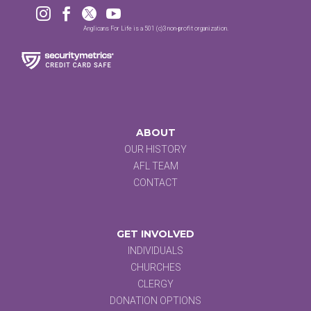




Anglicans For Life is a 501 (c)3 non-profit organization.
ABOUT
OUR HISTORY
AFL TEAM
CONTACT
GET INVOLVED
INDIVIDUALS
CHURCHES
CLERGY
DONATION OPTIONS