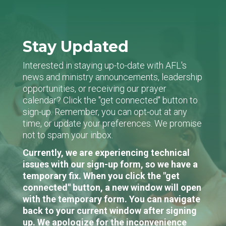
Stay Updated
Interested in staying up-to-date with AFL's
news and ministry announcements, leadership
opportunities, or receiving our prayer
calendar? Click the "get connected" button to
sign-up. Remember, you can opt-out at any
time, or update your preferences. We promise
not to spam your inbox.
Currently, we are experiencing technical
issues with our sign-up form, so we have a
temporary fix. When you click the "get
connected" button, a new window will open
with the temporary form. You can navigate
back to your current window after signing
up. We apologize for the inconvenience