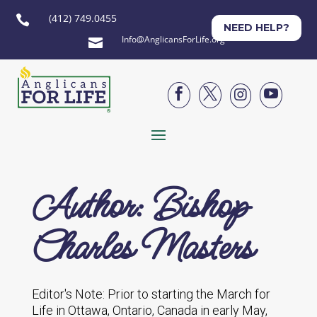
(412) 749.0455

NEED HELP?
Info@AnglicansForLife.org





Author: Bishop
Charles Masters
Editor's Note: Prior to starting the March for
Life in Ottawa, Ontario, Canada in early May,