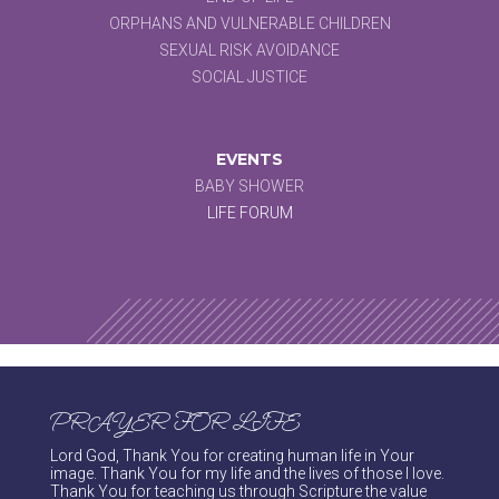
ORPHANS AND VULNERABLE CHILDREN
SEXUAL RISK AVOIDANCE
SOCIAL JUSTICE
EVENTS
BABY SHOWER
LIFE FORUM
PRAYER FOR LIFE
Lord God, Thank You for creating human life in Your
image. Thank You for my life and the lives of those I love.
Thank You for teaching us through Scripture the value