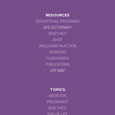
RESOURCES
EDUCATIONAL PROGRAMS
LIFE LECTIONARY
BIOETHICS
SHOP
ANGLICANS IN ACTION
SERMONS
FLASHCARDS
PUBLICATIONS
LIFE MAP
TOPICS
ABORTION
PREGNANCY
BIOETHICS
END-OF-LIFE