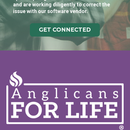
and are working diligently to correct the
issue with our software vendor.
GET CONNECTED