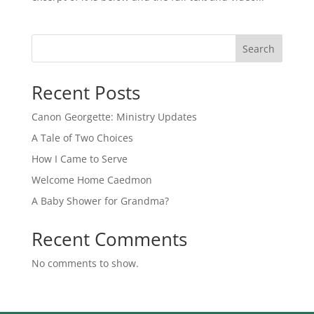
Search
Recent Posts
Canon Georgette: Ministry Updates
A Tale of Two Choices
How I Came to Serve
Welcome Home Caedmon
A Baby Shower for Grandma?
Recent Comments
No comments to show.