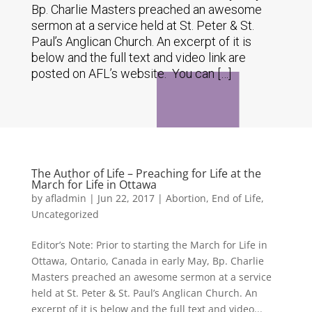
Bp. Charlie Masters preached an awesome
sermon at a service held at St. Peter & St.
Paul’s Anglican Church. An excerpt of it is
below and the full text and video link are
posted on AFL’s website. You can […]
The Author of Life – Preaching for Life at the
March for Life in Ottawa
by
afladmin
|
Jun 22, 2017
|
Abortion
,
End of Life
,
Uncategorized
Editor’s Note: Prior to starting the March for Life in
Ottawa, Ontario, Canada in early May, Bp. Charlie
Masters preached an awesome sermon at a service
held at St. Peter & St. Paul’s Anglican Church. An
excerpt of it is below and the full text and video...