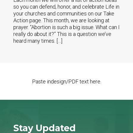
so you can defend, honor, and celebrate Life in
your churches and communities on our Take
Action page. This month, we are looking at
prayer. “Abortion is such a big issue. What can I
really do about it?” This is a question we’ve
heard many times. […]
Paste indesign/PDF text here.
Stay Updated