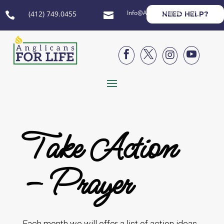
Info@AnglicansForLife.org
(412) 749.0455
NEED HELP?






Take Action
– Prayer
Each month we will offer a list of action ideas