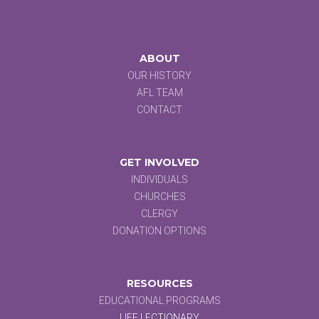
ABOUT
OUR HISTORY
AFL TEAM
CONTACT
GET INVOLVED
INDIVIDUALS
CHURCHES
CLERGY
DONATION OPTIONS
RESOURCES
EDUCATIONAL PROGRAMS
LIFE LECTIONARY