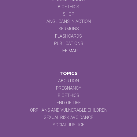
BIOETHICS
SHOP
ANGLICANS IN ACTION
SERMONS
FLASHCARDS
PUBLICATIONS
LIFE MAP
TOPICS
ABORTION
PREGNANCY
BIOETHICS
END-OF-LIFE
ORPHANS AND VULNERABLE CHILDREN
SEXUAL RISK AVOIDANCE
SOCIAL JUSTICE