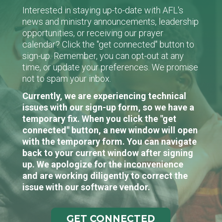
Interested in staying up-to-date with AFL's
news and ministry announcements, leadership
opportunities, or receiving our prayer
calendar? Click the "get connected" button to
sign-up. Remember, you can opt-out at any
time, or update your preferences. We promise
not to spam your inbox.
Currently, we are experiencing technical
issues with our sign-up form, so we have a
temporary fix. When you click the "get
connected" button, a new window will open
with the temporary form. You can navigate
back to your current window after signing
up. We apologize for the inconvenience
and are working diligently to correct the
issue with our software vendor.
GET CONNECTED