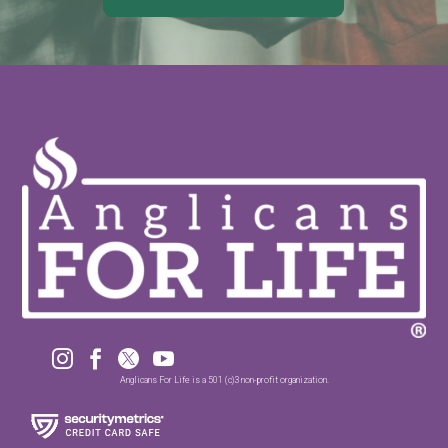




Anglicans For Life is a 501 (c)3 non-profit organization.