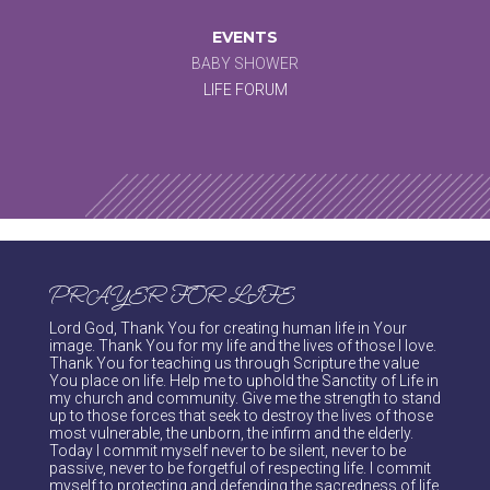
EVENTS
BABY SHOWER
LIFE FORUM
PRAYER FOR LIFE
Lord God, Thank You for creating human life in Your
image. Thank You for my life and the lives of those I love.
Thank You for teaching us through Scripture the value
You place on life. Help me to uphold the Sanctity of Life in
my church and community. Give me the strength to stand
up to those forces that seek to destroy the lives of those
most vulnerable, the unborn, the infirm and the elderly.
Today I commit myself never to be silent, never to be
passive, never to be forgetful of respecting life. I commit
myself to protecting and defending the sacredness of life