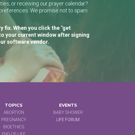
ies, or receiving our prayer calendar?
r preferences. We promise not to spam
 fix. When you click the "get
to your current window after signing
our software vendor.
TOPICS
EVENTS
ABORTION
BABY SHOWER
PREGNANCY
LIFE FORUM
BIOETHICS
END-OF-LIFE