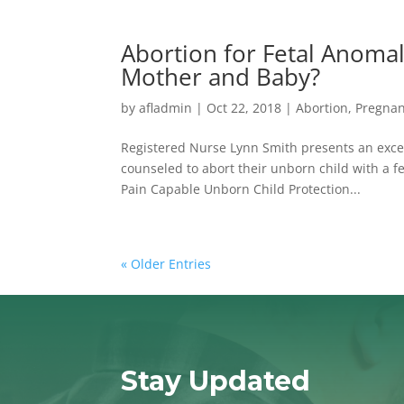
Abortion for Fetal Anoma
Mother and Baby?
by
afladmin
|
Oct 22, 2018
|
Abortion
,
Pregna
Registered Nurse Lynn Smith presents an exce
counseled to abort their unborn child with a fet
Pain Capable Unborn Child Protection...
« Older Entries
Stay Updated