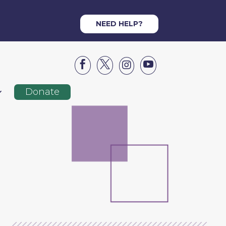
NEED HELP?




Donate