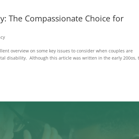
ly: The Compassionate Choice for
ncy
llent overview on some key issues to consider when couples are
al disability. Although this article was written in the early 200os, 