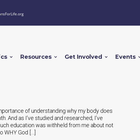
ansForLife.org
ics
Resources
Get Involved
Events
e importance of understanding why my body does
nth. And as I’ve studied and researched, I’ve
ch education was withheld from me about not
lso WHY God […]