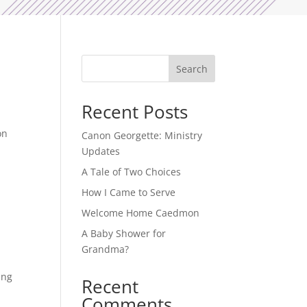
Search
Recent Posts
on
Canon Georgette: Ministry
Updates
A Tale of Two Choices
How I Came to Serve
Welcome Home Caedmon
A Baby Shower for
Grandma?
ing
Recent
Comments