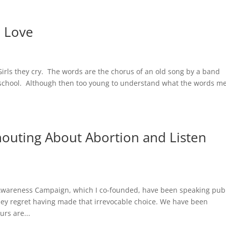
o Love
irls they cry. The words are the chorus of an old song by a band
gh school. Although then too young to understand what the words m
outing About Abortion and Listen
Awareness Campaign, which I co-founded, have been speaking publ
hey regret having made that irrevocable choice. We have been
rs are...