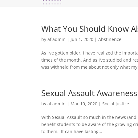
What You Should Know Abo
by
afladmin
|
Jun 1, 2020
|
Abstinence
As I’ve gotten older, I have realized the impo
times of the month. And as I’ve studied and 
was withheld from me about not only what my.
Sexual Assault Awareness:
by
afladmin
|
Mar 10, 2020
|
Social Justice
With Sexual Assault so much in the news (and 
benefit students to be aware of the growing cr
to them. It can have lasting...