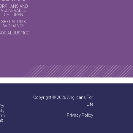
ORPHANS AND
VULNERABLE
CHILDREN
SEXUAL RISK
AVOIDANCE
SOCIAL JUSTICE
Copyright © 2026 Anglicans For
Life
for
ty.
Privacy Policy
irm
it