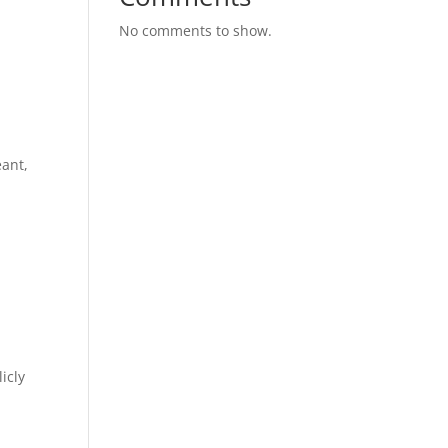
No comments to show.
eant,
icly