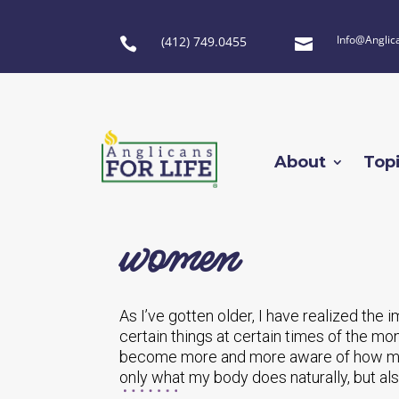
Info@Anglic
(412) 749.0455


About
Top
women
As I’ve gotten older, I have realized th
certain things at certain times of the mo
become more and more aware of how mu
only what my body does naturally, but a