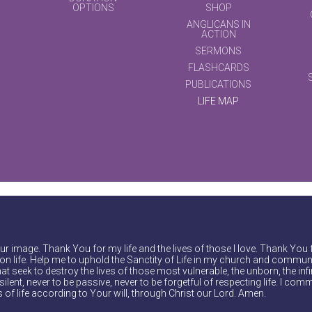
OPTIONS
SHOP
ANGLICANS IN
ACTION
SERMONS
FLASHCARDS
PUBLICATIONS
LIFE MAP
r image. Thank You for my life and the lives of those I love. Thank You 
on life. Help me to uphold the Sanctity of Life in my church and communi
at seek to destroy the lives of those most vulnerable, the unborn, the inf
ilent, never to be passive, never to be forgetful of respecting life. I comm
of life according to Your will, through Christ our Lord. Amen.