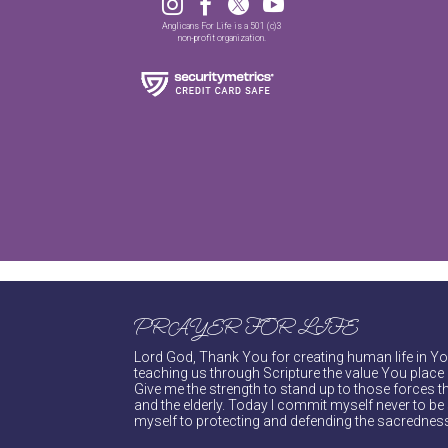




Anglicans For Life is a 501 (c)3
non-profit organization.
PRAYER FOR LIFE
Lord God, Thank You for creating human life in You
teaching us through Scripture the value You place 
Give me the strength to stand up to those forces th
and the elderly. Today I commit myself never to be s
myself to protecting and defending the sacredness 