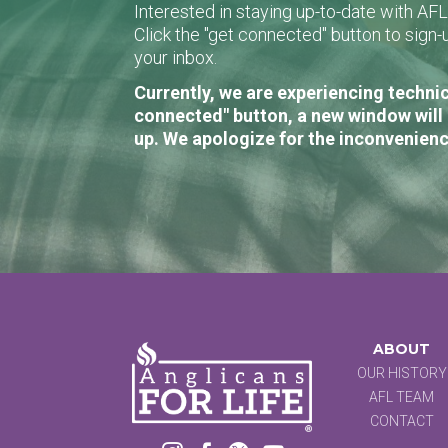
Interested in staying up-to-date with AF
Click the "get connected" button to sig
your inbox.
Currently, we are experiencing technic
connected" button, a new window will 
up. We apologize for the inconvenienc
ABOUT
OUR HISTORY
AFL TEAM
CONTACT