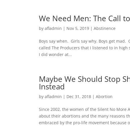
We Need Men: The Call t
by
afladmin
|
Nov 5, 2019
|
Abstinence
Boys say when. Girls say why. Boys get mad. G
called The Producers that I listened to in hi
I did wonder at...
Maybe We Should Stop Sh
Instead
by
afladmin
|
Dec 31, 2018
|
Abortion
Since 2002, the women of the Silent No More 
about their abortions and the many reasons t
embraced by the pro-life movement because ou