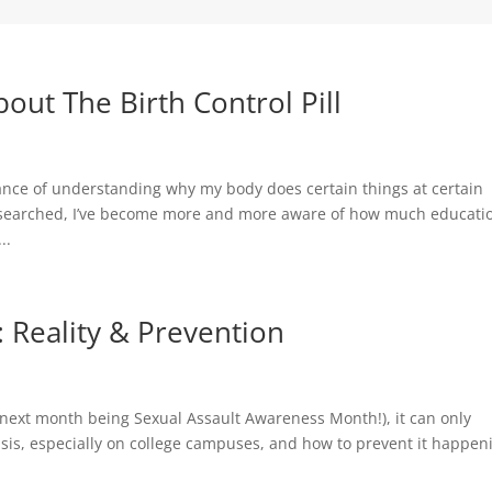
ut The Birth Control Pill
rtance of understanding why my body does certain things at certain
researched, I’ve become more and more aware of how much educati
..
 Reality & Prevention
next month being Sexual Assault Awareness Month!), it can only
isis, especially on college campuses, and how to prevent it happen