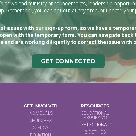
L's news and ministry announcements, leadership opportunit
n-up. Remember, you can opt-out at any time, or update you
al issues with our sign-up form, so we have a temporary
open with the temporary form. You can navigate back 
e and are working diligently to correct the issue with 
GET CONNECTED
GET INVOLVED
RESOURCES
INDIVIDUALS
EDUCATIONAL
PROGRAMS
CHURCHES
LIFE LECTIONARY
CLERGY
BIOETHICS
DONATION