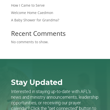
How I Came to Serve
Welcome Home Caedmon
A Baby Shower for Grandma?
Recent Comments
No comments to show.
Stay Updated
Interested in staying up-to-date with AFL's
news and ministry announcements, leadership
opportunities, or receiving our prayer
calendar? Click the "get connected" button to