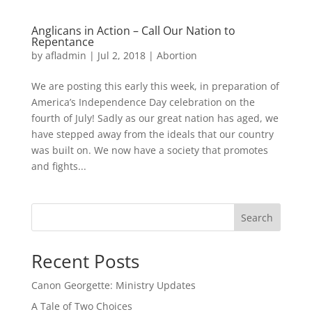
Anglicans in Action – Call Our Nation to
Repentance
by
afladmin
|
Jul 2, 2018
|
Abortion
We are posting this early this week, in preparation of
America’s Independence Day celebration on the
fourth of July! Sadly as our great nation has aged, we
have stepped away from the ideals that our country
was built on. We now have a society that promotes
and fights...
Search
Recent Posts
Canon Georgette: Ministry Updates
A Tale of Two Choices