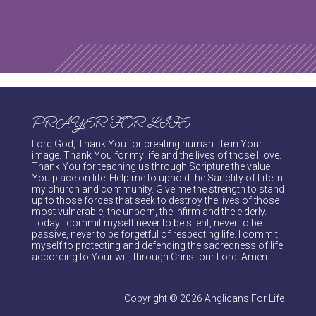
PRAYER FOR LIFE
Lord God, Thank You for creating human life in Your
image. Thank You for my life and the lives of those I love.
Thank You for teaching us through Scripture the value
You place on life. Help me to uphold the Sanctity of Life in
my church and community. Give me the strength to stand
up to those forces that seek to destroy the lives of those
most vulnerable, the unborn, the infirm and the elderly.
Today I commit myself never to be silent, never to be
passive, never to be forgetful of respecting life. I commit
myself to protecting and defending the sacredness of life
according to Your will, through Christ our Lord. Amen.
Copyright © 2026 Anglicans For Life