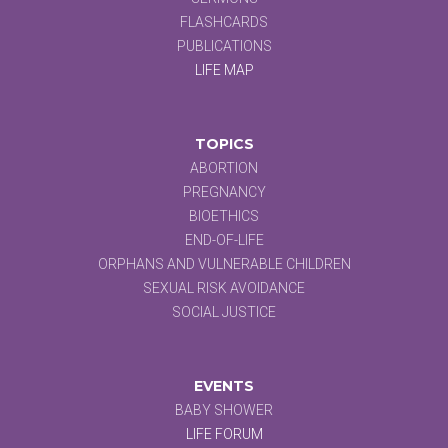
FLASHCARDS
PUBLICATIONS
LIFE MAP
TOPICS
ABORTION
PREGNANCY
BIOETHICS
END-OF-LIFE
ORPHANS AND VULNERABLE CHILDREN
SEXUAL RISK AVOIDANCE
SOCIAL JUSTICE
EVENTS
BABY SHOWER
LIFE FORUM