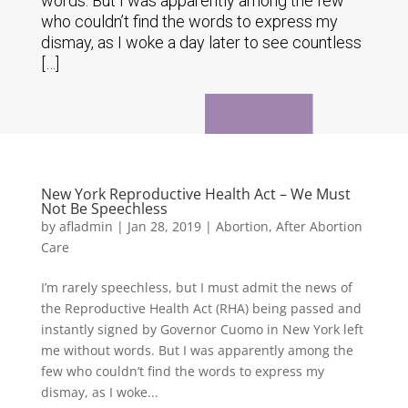
words. But I was apparently among the few
who couldn’t find the words to express my
dismay, as I woke a day later to see countless
[…]
New York Reproductive Health Act – We Must
Not Be Speechless
by
afladmin
|
Jan 28, 2019
|
Abortion
,
After Abortion
Care
I’m rarely speechless, but I must admit the news of
the Reproductive Health Act (RHA) being passed and
instantly signed by Governor Cuomo in New York left
me without words. But I was apparently among the
few who couldn’t find the words to express my
dismay, as I woke...