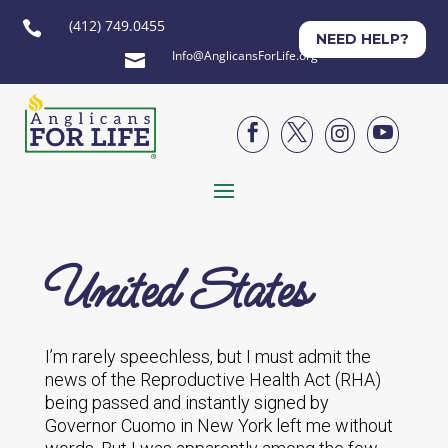
(412) 749.0455

NEED HELP?
Info@AnglicansForLife.org





United States
I’m rarely speechless, but I must admit the
news of the Reproductive Health Act (RHA)
being passed and instantly signed by
Governor Cuomo in New York left me without