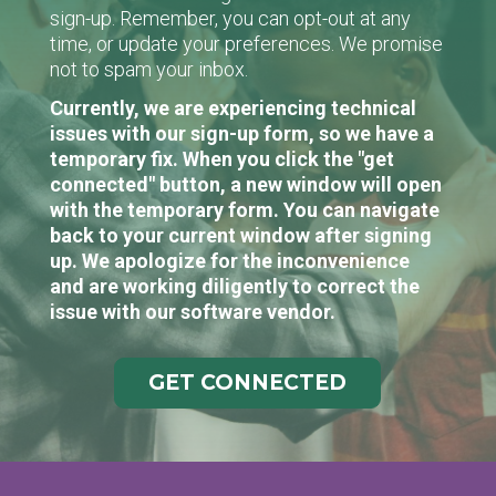
sign-up. Remember, you can opt-out at any
time, or update your preferences. We promise
not to spam your inbox.
Currently, we are experiencing technical
issues with our sign-up form, so we have a
temporary fix. When you click the "get
connected" button, a new window will open
with the temporary form. You can navigate
back to your current window after signing
up. We apologize for the inconvenience
and are working diligently to correct the
issue with our software vendor.
GET CONNECTED