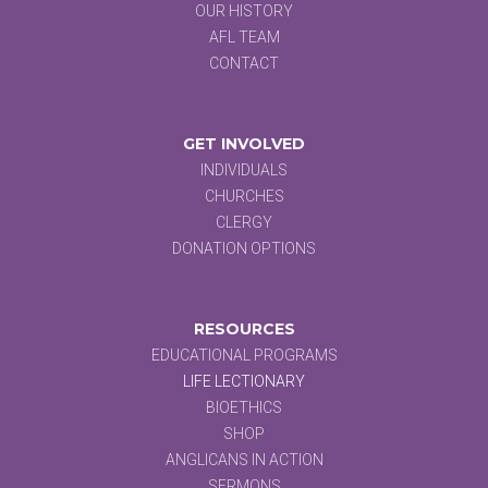
OUR HISTORY
AFL TEAM
CONTACT
GET INVOLVED
INDIVIDUALS
CHURCHES
CLERGY
DONATION OPTIONS
RESOURCES
EDUCATIONAL PROGRAMS
LIFE LECTIONARY
BIOETHICS
SHOP
ANGLICANS IN ACTION
SERMONS