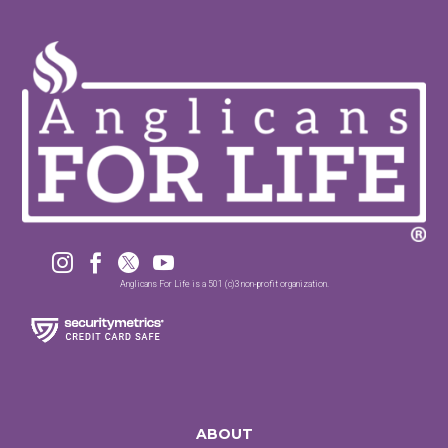




Anglicans For Life is a 501 (c)3 non-profit organization.
ABOUT