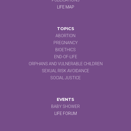
LIFE MAP
TOPICS
ABORTION
PREGNANCY
BIOETHICS
END-OF-LIFE
ORPHANS AND VULNERABLE CHILDREN
SEXUAL RISK AVOIDANCE
SOCIAL JUSTICE
EVENTS
BABY SHOWER
LIFE FORUM