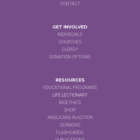
CONTACT
GET INVOLVED
INDIVIDUALS
CHURCHES
CLERGY
DONATION OPTIONS
RESOURCES
EDUCATIONAL PROGRAMS
LIFE LECTIONARY
BIOETHICS
SHOP
ANGLICANS IN ACTION
SERMONS
FLASHCARDS
PUBLICATIONS