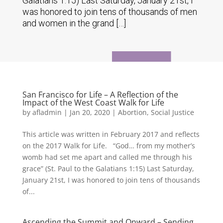
Galatians 1:15) Last Saturday, January 21st, I
was honored to join tens of thousands of men
and women in the grand […]
San Francisco for Life – A Reflection of the
Impact of the West Coast Walk for Life
by
afladmin
|
Jan 20, 2020
|
Abortion
,
Social Justice
This article was written in February 2017 and reflects
on the 2017 Walk for Life. “God… from my mother’s
womb had set me apart and called me through his
grace” (St. Paul to the Galatians 1:15) Last Saturday,
January 21st, I was honored to join tens of thousands
of...
Ascending the Summit and Onward – Sending