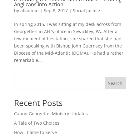
Anglicans into Action
by
afladmin
|
Sep 8, 2017
|
Social Justice
In spring 2015, I was sitting at my desk across from
Georgette’s in AFL’s office in Sewickley, PA. After a
few moment of hesitation, she shared that she had
been speaking with Bishop John Guernsey from the
Diocese of the Mid-Atlantic (DOMA). He had a rather
remarkable...
Search
Recent Posts
Canon Georgette: Ministry Updates
A Tale of Two Choices
How I Came to Serve