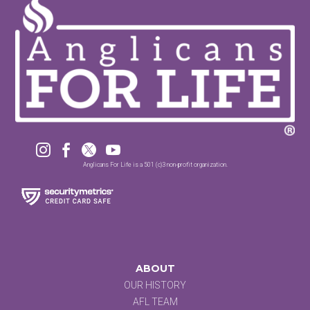




Anglicans For Life is a 501 (c)3 non-profit organization.
ABOUT
OUR HISTORY
AFL TEAM