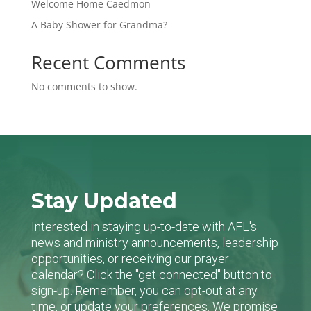
Welcome Home Caedmon
A Baby Shower for Grandma?
Recent Comments
No comments to show.
Stay Updated
Interested in staying up-to-date with AFL's
news and ministry announcements, leadership
opportunities, or receiving our prayer
calendar? Click the "get connected" button to
sign-up. Remember, you can opt-out at any
time, or update your preferences. We promise