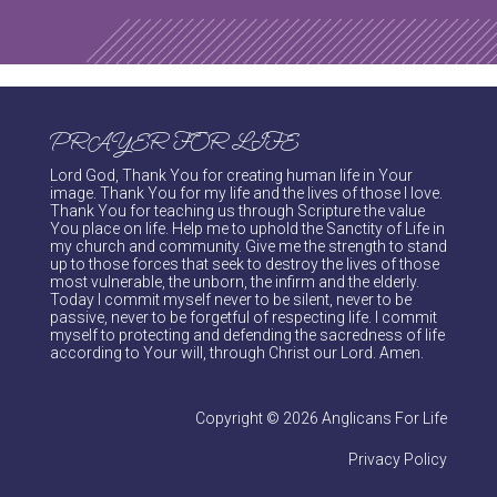
PRAYER FOR LIFE
Lord God, Thank You for creating human life in Your
image. Thank You for my life and the lives of those I love.
Thank You for teaching us through Scripture the value
You place on life. Help me to uphold the Sanctity of Life in
my church and community. Give me the strength to stand
up to those forces that seek to destroy the lives of those
most vulnerable, the unborn, the infirm and the elderly.
Today I commit myself never to be silent, never to be
passive, never to be forgetful of respecting life. I commit
myself to protecting and defending the sacredness of life
according to Your will, through Christ our Lord. Amen.
Copyright © 2026 Anglicans For Life
Privacy Policy