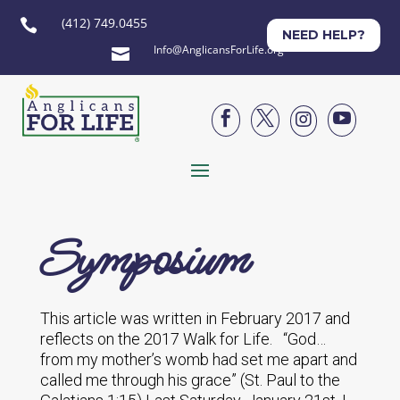
(412) 749.0455

NEED HELP?
Info@AnglicansForLife.org





Symposium
This article was written in February 2017 and
reflects on the 2017 Walk for Life. “God…
from my mother’s womb had set me apart and
called me through his grace” (St. Paul to the