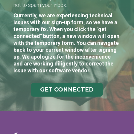
not to spam your inbox.
Currently, we are experiencing technical
issues with our sign-up form, so we have a
temporary fix. When you click the "get
connected" button, a new window will open
with the temporary form. You can navigate
back to your current window after signing
up. We apologize for the inconvenience
and are working diligently to correct the
issue with our software vendor.
GET CONNECTED