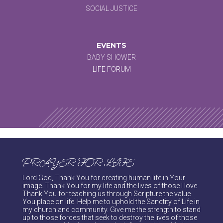
SOCIAL JUSTICE
EVENTS
BABY SHOWER
LIFE FORUM
PRAYER FOR LIFE
Lord God, Thank You for creating human life in Your
image. Thank You for my life and the lives of those I love.
Thank You for teaching us through Scripture the value
You place on life. Help me to uphold the Sanctity of Life in
my church and community. Give me the strength to stand
up to those forces that seek to destroy the lives of those