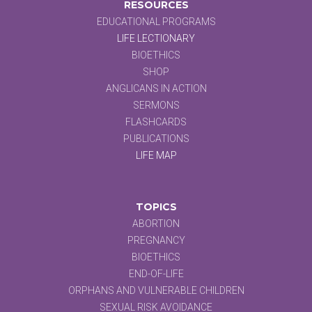
RESOURCES
EDUCATIONAL PROGRAMS
LIFE LECTIONARY
BIOETHICS
SHOP
ANGLICANS IN ACTION
SERMONS
FLASHCARDS
PUBLICATIONS
LIFE MAP
TOPICS
ABORTION
PREGNANCY
BIOETHICS
END-OF-LIFE
ORPHANS AND VULNERABLE CHILDREN
SEXUAL RISK AVOIDANCE