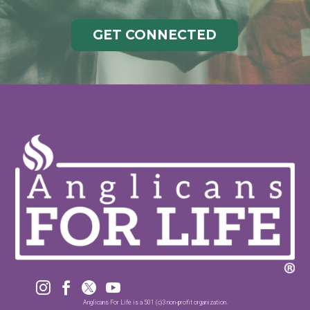
GET CONNECTED




Anglicans For Life is a 501 (c)3 non-profit organization.