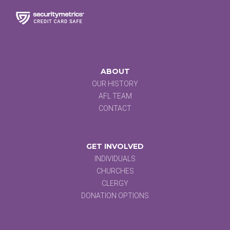
ABOUT
OUR HISTORY
AFL TEAM
CONTACT
GET INVOLVED
INDIVIDUALS
CHURCHES
CLERGY
DONATION OPTIONS