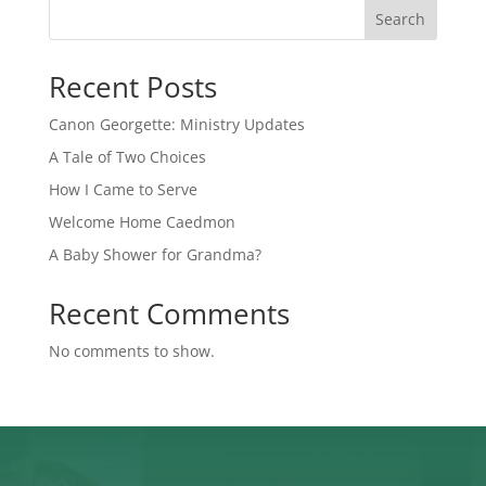
Search
Recent Posts
Canon Georgette: Ministry Updates
A Tale of Two Choices
How I Came to Serve
Welcome Home Caedmon
A Baby Shower for Grandma?
Recent Comments
No comments to show.