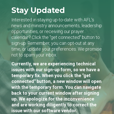
Stay Updated
Interested in staying up-to-date with AFL's
news and ministry announcements, leadership
opportunities, or receiving our prayer
calendar? Click the "get connected" button to
sign-up. Remember, you can opt-out at any
time, or update your preferences. We promise
not to spam your inbox.
Currently, we are experiencing technical
issues with our sign-up form, so we have a
temporary fix. When you click the "get
connected" button, a new window will open
with the temporary form. You can navigate
back to your current window after signing
up. We apologize for the inconvenience
and are working diligently to correct the
issue with our software vendor.