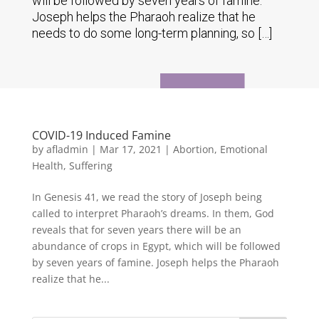
will be followed by seven years of famine.
Joseph helps the Pharaoh realize that he
needs to do some long-term planning, so […]
COVID-19 Induced Famine
by
afladmin
|
Mar 17, 2021
|
Abortion
,
Emotional
Health
,
Suffering
In Genesis 41, we read the story of Joseph being
called to interpret Pharaoh’s dreams. In them, God
reveals that for seven years there will be an
abundance of crops in Egypt, which will be followed
by seven years of famine. Joseph helps the Pharaoh
realize that he...