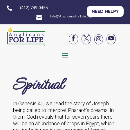
(412) 749.0455

NEED HELP?
Info@AnglicansForLife.org





Spiritual
In Genesis 41, we read the story of Joseph
being called to interpret Pharaoh’s dreams. In
them, God reveals that for seven years there
will be an abundance of crops in Egypt, which