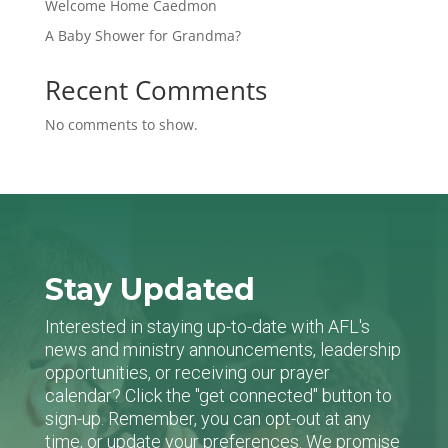
Welcome Home Caedmon
A Baby Shower for Grandma?
Recent Comments
No comments to show.
Stay Updated
Interested in staying up-to-date with AFL's
news and ministry announcements, leadership
opportunities, or receiving our prayer
calendar? Click the "get connected" button to
sign-up. Remember, you can opt-out at any
time, or update your preferences. We promise