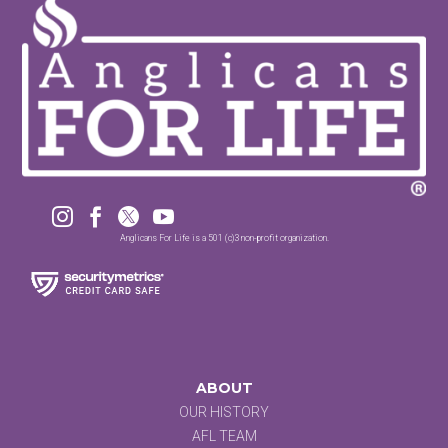




Anglicans For Life is a 501 (c)3 non-profit organization.
ABOUT
OUR HISTORY
AFL TEAM