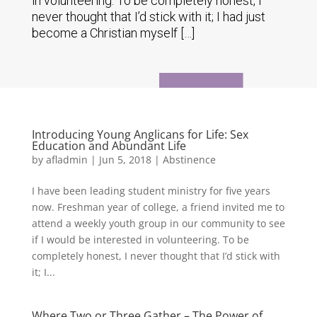
in volunteering. To be completely honest, I
never thought that I’d stick with it; I had just
become a Christian myself […]
Introducing Young Anglicans for Life: Sex
Education and Abundant Life
by
afladmin
|
Jun 5, 2018
|
Abstinence
I have been leading student ministry for five years
now. Freshman year of college, a friend invited me to
attend a weekly youth group in our community to see
if I would be interested in volunteering. To be
completely honest, I never thought that I’d stick with
it; I...
Where Two or Three Gather – The Power of