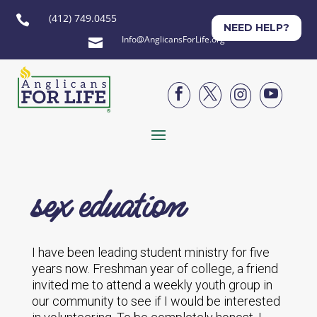
(412) 749.0455

NEED HELP?
Info@AnglicansForLife.org





sex eduation
I have been leading student ministry for five
years now. Freshman year of college, a friend
invited me to attend a weekly youth group in
our community to see if I would be interested