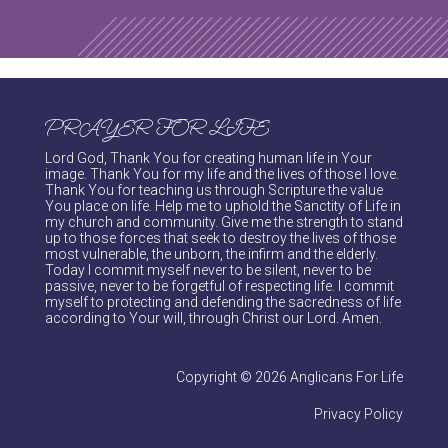
PRAYER FOR LIFE
Lord God, Thank You for creating human life in Your
image. Thank You for my life and the lives of those I love.
Thank You for teaching us through Scripture the value
You place on life. Help me to uphold the Sanctity of Life in
my church and community. Give me the strength to stand
up to those forces that seek to destroy the lives of those
most vulnerable, the unborn, the infirm and the elderly.
Today I commit myself never to be silent, never to be
passive, never to be forgetful of respecting life. I commit
myself to protecting and defending the sacredness of life
according to Your will, through Christ our Lord. Amen.
Copyright © 2026 Anglicans For Life
Privacy Policy