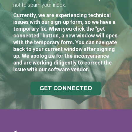
not to spam your inbox.
Currently, we are experiencing technical
issues with our sign-up form, so we have a
temporary fix. When you click the "get
connected" button, a new window will open
with the temporary form. You can navigate
back to your current window after signing
up. We apologize for the inconvenience
and are working diligently to correct the
issue with our software vendor.
GET CONNECTED