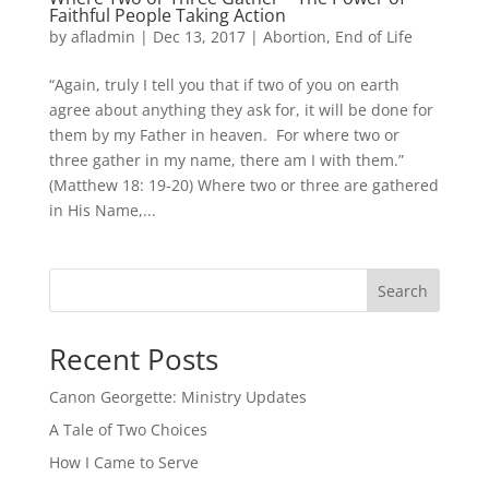
Faithful People Taking Action
by
afladmin
|
Dec 13, 2017
|
Abortion
,
End of Life
“Again, truly I tell you that if two of you on earth
agree about anything they ask for, it will be done for
them by my Father in heaven. For where two or
three gather in my name, there am I with them.”
(Matthew 18: 19-20) Where two or three are gathered
in His Name,...
Search
Recent Posts
Canon Georgette: Ministry Updates
A Tale of Two Choices
How I Came to Serve