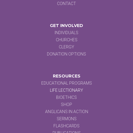
CONTACT
GET INVOLVED
INDIVIDUALS
CHURCHES
CLERGY
DONATION OPTIONS
RESOURCES
EDUCATIONAL PROGRAMS
LIFE LECTIONARY
BIOETHICS
SHOP
ANGLICANS IN ACTION
SERMONS
FLASHCARDS
PUBLICATIONS