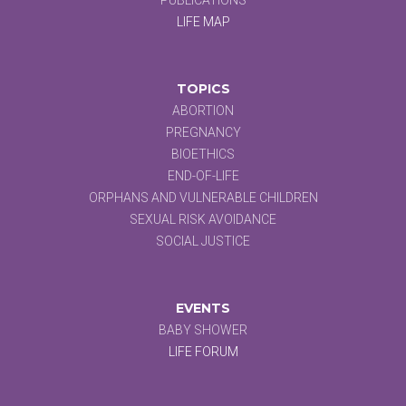
LIFE MAP
TOPICS
ABORTION
PREGNANCY
BIOETHICS
END-OF-LIFE
ORPHANS AND VULNERABLE CHILDREN
SEXUAL RISK AVOIDANCE
SOCIAL JUSTICE
EVENTS
BABY SHOWER
LIFE FORUM