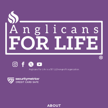




Anglicans For Life is a 501 (c)3 non-profit organization.
ABOUT