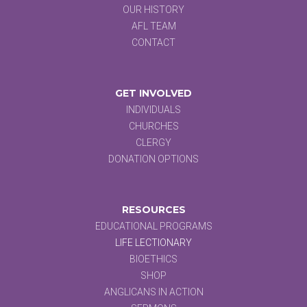
OUR HISTORY
AFL TEAM
CONTACT
GET INVOLVED
INDIVIDUALS
CHURCHES
CLERGY
DONATION OPTIONS
RESOURCES
EDUCATIONAL PROGRAMS
LIFE LECTIONARY
BIOETHICS
SHOP
ANGLICANS IN ACTION