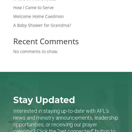
How I Came to Serve
Welcome Home Caedmon
A Baby Shower for Grandma?
Recent Comments
No comments to show.
Stay Updated
Interested in staying up-to-date with AFL's
news and ministry announcements, leadership
opportunities, or receiving our prayer
calendar? Click the "get connected" button to