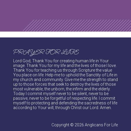
PRAYER FOR LIFE
Lord God, Thank You for creating human life in Your
image. Thank You for my life and the lives of those I love.
Thank You for teaching us through Scripture the value
You place on life. Help me to uphold the Sanctity of Life in
my church and community. Give me the strength to stand
up to those forces that seek to destroy the lives of those
most vulnerable, the unborn, the infirm and the elderly.
Today I commit myself never to be silent, never to be
passive, never to be forgetful of respecting life. I commit
myself to protecting and defending the sacredness of life
according to Your will, through Christ our Lord. Amen.
Copyright © 2026 Anglicans For Life