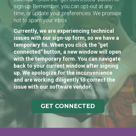
sign-up. Remember, you can opt-out at any
time, or update your preferences. We promise
not to spam your inbox.
Currently, we are experiencing technical
issues with our sign-up form, so we have a
temporary fix. When you click the "get
connected" button, a new window will open
with the temporary form. You can navigate
back to your current window after signing
up. We apologize for the inconvenience
and are working diligently to correct the
issue with our software vendor.
GET CONNECTED