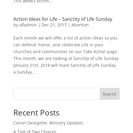
This week’s action...
Action Ideas for Life – Sanctity of Life Sunday
by
afladmin
|
Dec 21, 2017
|
Abortion
Each month we will offer a list of action ideas so you
can defend, honor, and celebrate Life in your
churches and communities on our Take Action page.
This month, we are looking at Sanctity of Life Sunday.
January 21st, 2018 will mark Sanctity of Life Sunday,
a Sunday...
Search
Recent Posts
Canon Georgette: Ministry Updates
A Tale of Two Choices