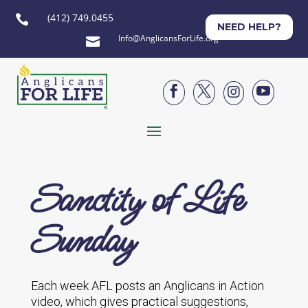
(412) 749.0455

NEED HELP?
Info@AnglicansForLife.org





Sanctity of Life
Sunday
Each week AFL posts an Anglicans in Action
video, which gives practical suggestions,