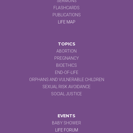
SERMONS
FLASHCARDS
PUBLICATIONS
LIFE MAP
TOPICS
ABORTION
PREGNANCY
BIOETHICS
END-OF-LIFE
ORPHANS AND VULNERABLE CHILDREN
SEXUAL RISK AVOIDANCE
SOCIAL JUSTICE
EVENTS
BABY SHOWER
LIFE FORUM