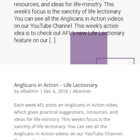
resources, and ideas for life-ministry. This
week’s focus is the sanctity of life lectionary.
You can see all the Anglicans in Action videos
on our YouTube Channel. This week’s action
idea is to check out AFL’s new Life Lectionary
feature on our […]
Anglicans in Action – Life Lectionary
by
afladmin
|
Dec 6, 2018
|
Abortion
Each week AFL posts an Anglicans in Action video,
which gives practical suggestions, resources, and
ideas for life-ministry. This week’s focus is the
sanctity of life lectionary. You can see all the
Anglicans in Action videos on our YouTube Channel.