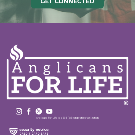
GET CONNECTED




Anglicans For Life is a 501 (c)3 non-profit organization.