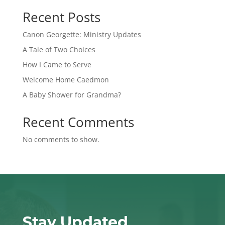
Recent Posts
Canon Georgette: Ministry Updates
A Tale of Two Choices
How I Came to Serve
Welcome Home Caedmon
A Baby Shower for Grandma?
Recent Comments
No comments to show.
Stay Updated