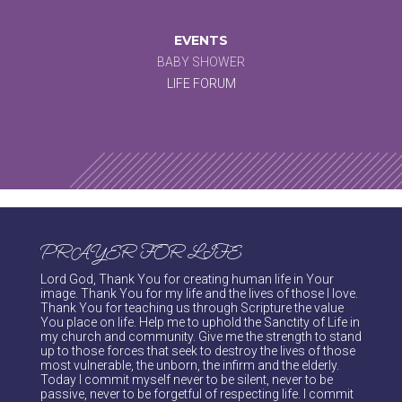
EVENTS
BABY SHOWER
LIFE FORUM
PRAYER FOR LIFE
Lord God, Thank You for creating human life in Your
image. Thank You for my life and the lives of those I love.
Thank You for teaching us through Scripture the value
You place on life. Help me to uphold the Sanctity of Life in
my church and community. Give me the strength to stand
up to those forces that seek to destroy the lives of those
most vulnerable, the unborn, the infirm and the elderly.
Today I commit myself never to be silent, never to be
passive, never to be forgetful of respecting life. I commit