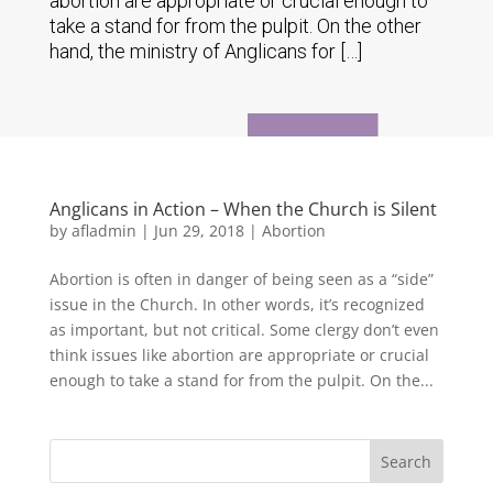
abortion are appropriate or crucial enough to
take a stand for from the pulpit. On the other
hand, the ministry of Anglicans for […]
Anglicans in Action – When the Church is Silent
by
afladmin
|
Jun 29, 2018
|
Abortion
Abortion is often in danger of being seen as a “side”
issue in the Church. In other words, it’s recognized
as important, but not critical. Some clergy don’t even
think issues like abortion are appropriate or crucial
enough to take a stand for from the pulpit. On the...
Search