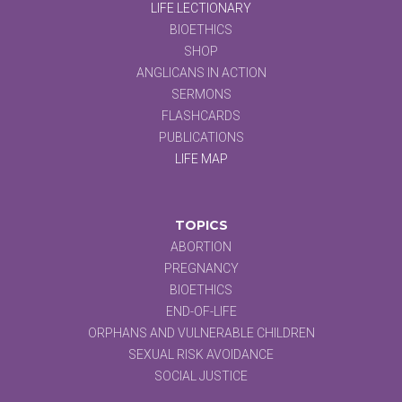
LIFE LECTIONARY
BIOETHICS
SHOP
ANGLICANS IN ACTION
SERMONS
FLASHCARDS
PUBLICATIONS
LIFE MAP
TOPICS
ABORTION
PREGNANCY
BIOETHICS
END-OF-LIFE
ORPHANS AND VULNERABLE CHILDREN
SEXUAL RISK AVOIDANCE
SOCIAL JUSTICE