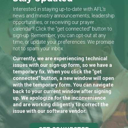
Interested in staying up-to-date with AFL's
news and ministry announcements, leadership
opportunities, or receiving our prayer
calendar? Click the "get connected" button to
sign-up. Remember, you can opt-out at any
time, or update your preferences. We promise
not to spam your inbox.
Currently, we are experiencing technical
issues with our sign-up form, so we have a
temporary fix. When you click the "get
connected" button, a new window will open
with the temporary form. You can navigate
back to your current window after signing
up. We apologize for the inconvenience
and are working diligently to correct the
issue with our software vendor.