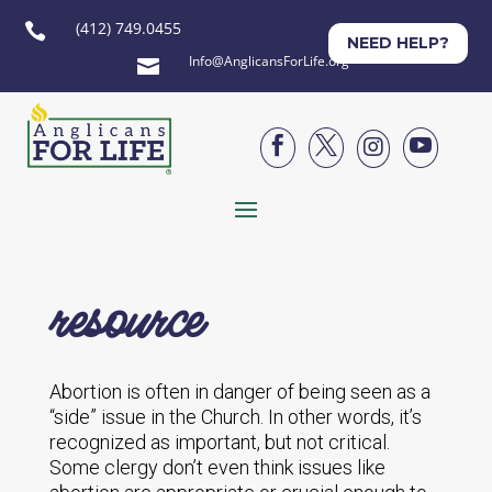
(412) 749.0455

NEED HELP?
Info@AnglicansForLife.org





resource
Abortion is often in danger of being seen as a
“side” issue in the Church. In other words, it’s
recognized as important, but not critical.
Some clergy don’t even think issues like