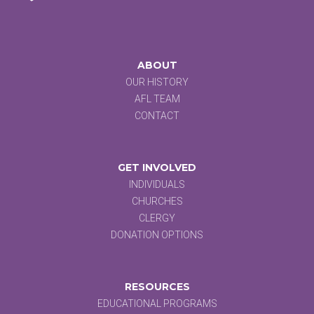
ABOUT
OUR HISTORY
AFL TEAM
CONTACT
GET INVOLVED
INDIVIDUALS
CHURCHES
CLERGY
DONATION OPTIONS
RESOURCES
EDUCATIONAL PROGRAMS