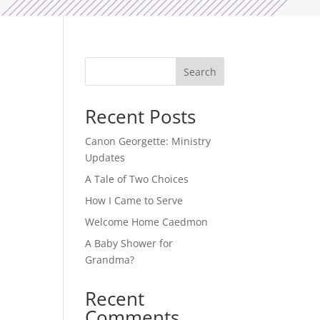
Search
Recent Posts
Canon Georgette: Ministry
Updates
A Tale of Two Choices
How I Came to Serve
Welcome Home Caedmon
A Baby Shower for
Grandma?
Recent
Comments