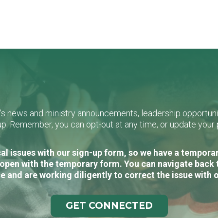
L's news and ministry announcements, leadership opportunit
n-up. Remember, you can opt-out at any time, or update you
al issues with our sign-up form, so we have a temporary
open with the temporary form. You can navigate back 
e and are working diligently to correct the issue with 
GET CONNECTED