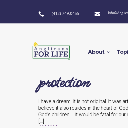
Info@Anglic
(412) 749.0455


About
Top
protection
I have a dream. It is not original. It was a
believe it also resides in the heart of God
God’s children…. It would be fatal for ou
[…]