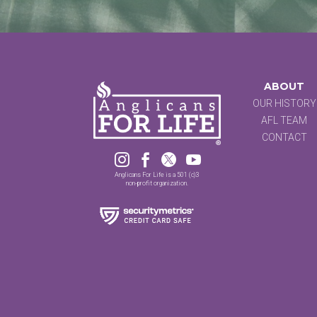
ABOUT
OUR HISTORY
AFL TEAM
CONTACT




Anglicans For Life is a 501 (c)3
non-profit organization.