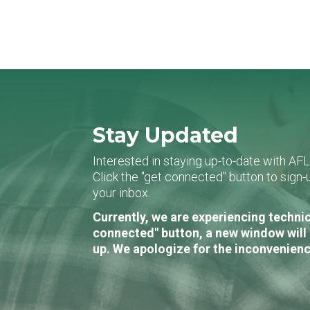
Stay Updated
Interested in staying up-to-date with AF
Click the "get connected" button to sig
your inbox.
Currently, we are experiencing technic
connected" button, a new window will 
up. We apologize for the inconvenienc