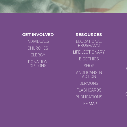
GET INVOLVED
RESOURCES
INDIVIDUALS
EDUCATIONAL
PROGRAMS
CHURCHES
LIFE LECTIONARY
CLERGY
BIOETHICS
DONATION
OPTIONS
SHOP
ANGLICANS IN
ACTION
SERMONS
FLASHCARDS
PUBLICATIONS
LIFE MAP