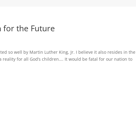
 for the Future
ated so well by Martin Luther King, Jr. I believe it also resides in the
 reality for all God’s children…. It would be fatal for our nation to