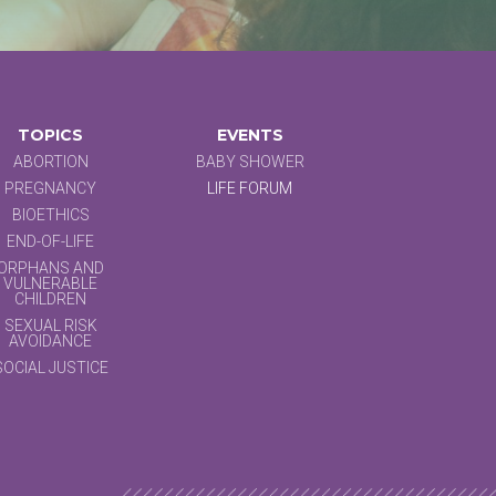
TOPICS
EVENTS
ABORTION
BABY SHOWER
PREGNANCY
LIFE FORUM
BIOETHICS
END-OF-LIFE
ORPHANS AND
VULNERABLE
CHILDREN
SEXUAL RISK
AVOIDANCE
SOCIAL JUSTICE