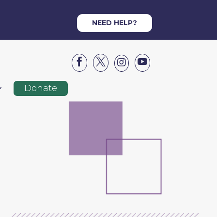
NEED HELP?




Donate