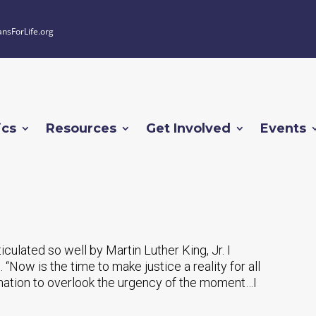
ansForLife.org
ics
Resources
Get Involved
Events
rticulated so well by Martin Luther King, Jr. I
. “Now is the time to make justice a reality for all
r nation to overlook the urgency of the moment…I