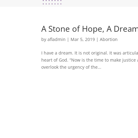
A Stone of Hope, A Dream
by
afladmin
|
Mar 5, 2019
|
Abortion
I have a dream. It is not original. It was articul
heart of God. “Now is the time to make justice a
overlook the urgency of the...