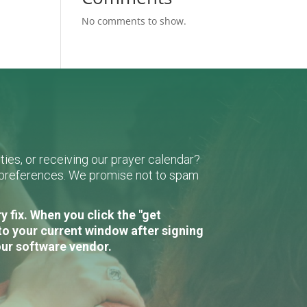
No comments to show.
ies, or receiving our prayer calendar?
r preferences. We promise not to spam
 fix. When you click the "get
to your current window after signing
our software vendor.