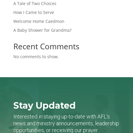
A Tale of Two Choices
How I Came to Serve
Welcome Home Caedmon
A Baby Shower for Grandma?
Recent Comments
No comments to show.
Stay Updated
Interested in staying up-to-date with AFL's
news and ministry announcements, leadership
opportunities, or receiving our prayer