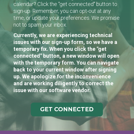
calendar? Click the "get connected" button to
sign-up. Remember, you can opt-out at any
time, or update your preferences. We promise
not to spam your inbox.
Currently, we are experiencing technical
issues with our sign-up form, so we have a
temporary fix. When you click the "get
connected" button, a new window will open
with the temporary form. You can navigate
back to your current window after signing
up. We apologize for the inconvenience
and are working diligently to correct the
issue with our software vendor.
GET CONNECTED