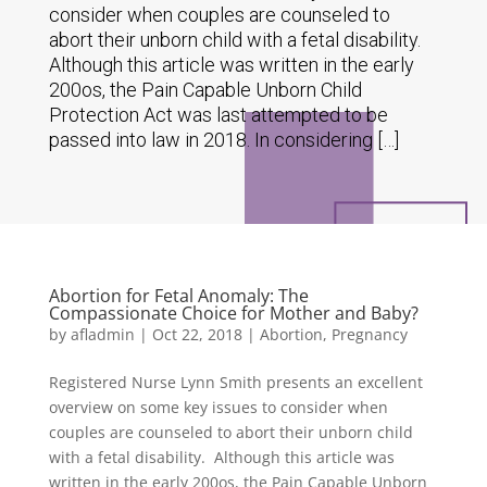
consider when couples are counseled to
abort their unborn child with a fetal disability.
Although this article was written in the early
200os, the Pain Capable Unborn Child
Protection Act was last attempted to be
passed into law in 2018. In considering […]
Abortion for Fetal Anomaly: The
Compassionate Choice for Mother and Baby?
by
afladmin
|
Oct 22, 2018
|
Abortion
,
Pregnancy
Registered Nurse Lynn Smith presents an excellent
overview on some key issues to consider when
couples are counseled to abort their unborn child
with a fetal disability. Although this article was
written in the early 200os, the Pain Capable Unborn