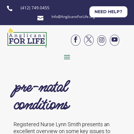
(412) 749.0455

NEED HELP?
Info@AnglicansForLife.org





pre-natal
conditions
Registered Nurse Lynn Smith presents an
excellent overview on some key issues to