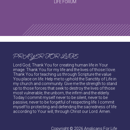
LIFE FORUM
PRAYER FOR LIFE
Lord God, Thank You for creating human life in Your
image. Thank You for my life and the lives of those I love.
Thank You for teaching us through Scripture the value
You place on life. Help me to uphold the Sanctity of Life in
my church and community. Give me the strength to stand
up to those forces that seek to destroy the lives of those
most vulnerable, the unborn, the infirm and the elderly.
Today I commit myself never to be silent, never to be
passive, never to be forgetful of respecting life. I commit
myself to protecting and defending the sacredness of life
according to Your will, through Christ our Lord. Amen.
Copyright © 2026 Anglicans For Life