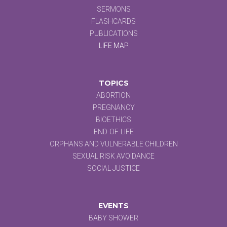
SERMONS
FLASHCARDS
PUBLICATIONS
LIFE MAP
TOPICS
ABORTION
PREGNANCY
BIOETHICS
END-OF-LIFE
ORPHANS AND VULNERABLE CHILDREN
SEXUAL RISK AVOIDANCE
SOCIAL JUSTICE
EVENTS
BABY SHOWER