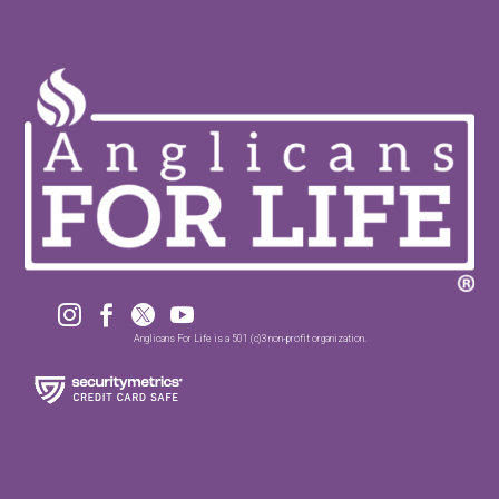




Anglicans For Life is a 501 (c)3 non-profit organization.