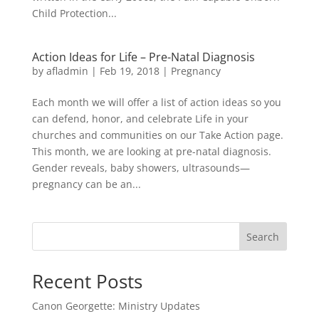
Child Protection...
Action Ideas for Life – Pre-Natal Diagnosis
by
afladmin
|
Feb 19, 2018
|
Pregnancy
Each month we will offer a list of action ideas so you
can defend, honor, and celebrate Life in your
churches and communities on our Take Action page.
This month, we are looking at pre-natal diagnosis.
Gender reveals, baby showers, ultrasounds—
pregnancy can be an...
Search
Recent Posts
Canon Georgette: Ministry Updates