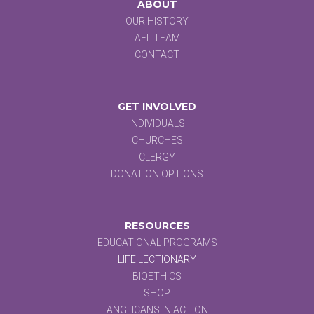
ABOUT
OUR HISTORY
AFL TEAM
CONTACT
GET INVOLVED
INDIVIDUALS
CHURCHES
CLERGY
DONATION OPTIONS
RESOURCES
EDUCATIONAL PROGRAMS
LIFE LECTIONARY
BIOETHICS
SHOP
ANGLICANS IN ACTION