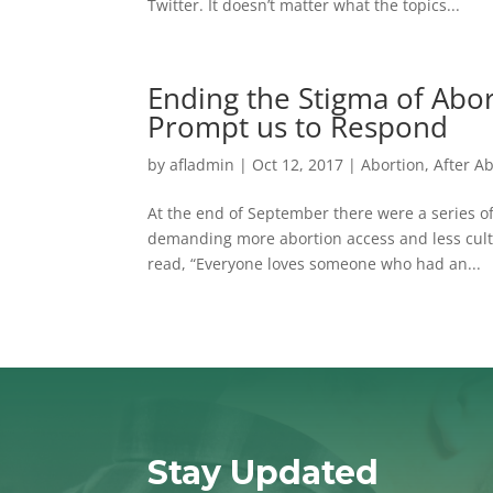
Twitter. It doesn’t matter what the topics...
Ending the Stigma of Abo
Prompt us to Respond
by
afladmin
|
Oct 12, 2017
|
Abortion
,
After A
At the end of September there were a series of 
demanding more abortion access and less cult
read, “Everyone loves someone who had an...
Stay Updated