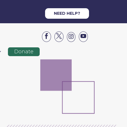
NEED HELP?




Donate