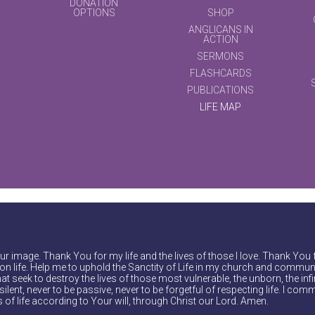
DONATION
OPTIONS
SHOP
ANGLICANS IN
ACTION
SERMONS
FLASHCARDS
PUBLICATIONS
LIFE MAP
r image. Thank You for my life and the lives of those I love. Thank You 
on life. Help me to uphold the Sanctity of Life in my church and communi
at seek to destroy the lives of those most vulnerable, the unborn, the inf
ilent, never to be passive, never to be forgetful of respecting life. I comm
of life according to Your will, through Christ our Lord. Amen.