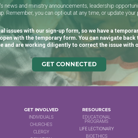
L's news and ministry announcements, leadership opportunit
n-up. Remember, you can opt-out at any time, or update you
al issues with our sign-up form, so we have a temporary
open with the temporary form. You can navigate back 
e and are working diligently to correct the issue with 
GET CONNECTED
GET INVOLVED
RESOURCES
INDIVIDUALS
EDUCATIONAL
PROGRAMS
CHURCHES
LIFE LECTIONARY
CLERGY
BIOETHICS