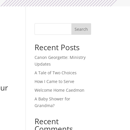
Search
Recent Posts
.
Canon Georgette: Ministry
Updates
A Tale of Two Choices
How I Came to Serve
Our
Welcome Home Caedmon
A Baby Shower for
Grandma?
Recent
Comments