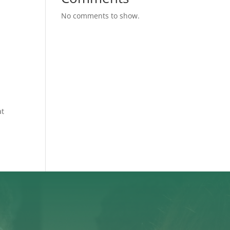
No comments to show.
d
at