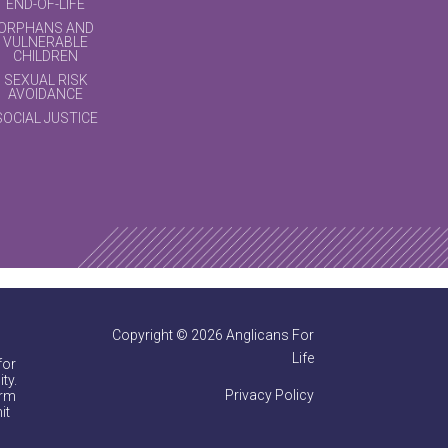
END-OF-LIFE
ORPHANS AND
VULNERABLE
CHILDREN
SEXUAL RISK
AVOIDANCE
SOCIAL JUSTICE
Copyright © 2026 Anglicans For
Life
for
ty.
Privacy Policy
irm
it