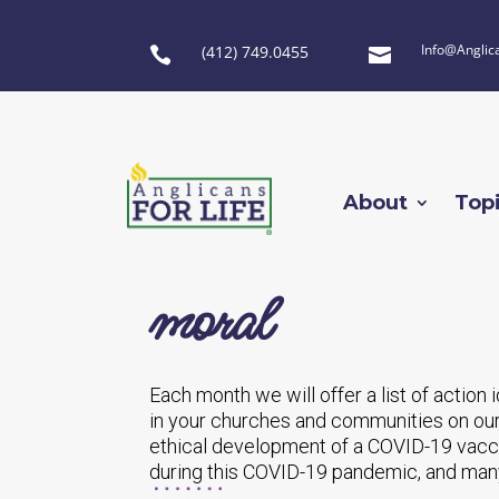
Info@Anglic
(412) 749.0455


About
Top
moral
Each month we will offer a list of action
in your churches and communities on our
ethical development of a COVID-19 vacci
during this COVID-19 pandemic, and many