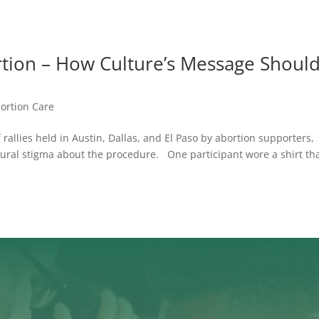
rtion – How Culture’s Message Shoul
bortion Care
rallies held in Austin, Dallas, and El Paso by abortion supporters,
ural stigma about the procedure. One participant wore a shirt th