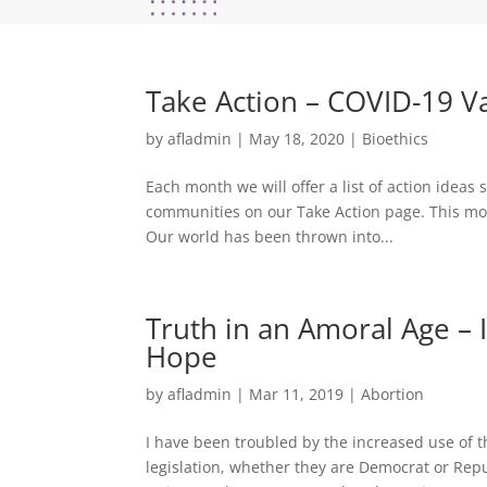
Take Action – COVID-19 V
by
afladmin
|
May 18, 2020
|
Bioethics
Each month we will offer a list of action idea
communities on our Take Action page. This mon
Our world has been thrown into...
Truth in an Amoral Age – 
Hope
by
afladmin
|
Mar 11, 2019
|
Abortion
I have been troubled by the increased use of t
legislation, whether they are Democrat or Repub