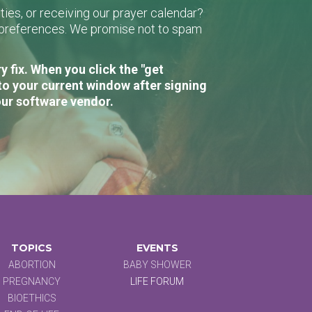
ies, or receiving our prayer calendar?
r preferences. We promise not to spam
 fix. When you click the "get
to your current window after signing
our software vendor.
TOPICS
EVENTS
ABORTION
BABY SHOWER
PREGNANCY
LIFE FORUM
BIOETHICS