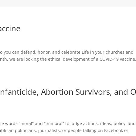
accine
s so you can defend, honor, and celebrate Life in your churches and
th, we are looking the ethical development of a COVID-19 vaccine
Infanticide, Abortion Survivors, and 
he words “moral” and “immoral” to judge actions, ideas, policy, and
lican politicians, journalists, or people talking on Facebook or