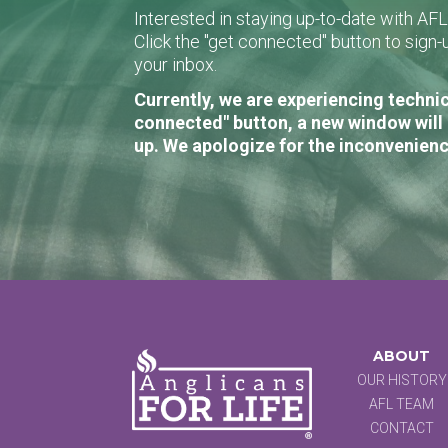
Interested in staying up-to-date with AF
Click the "get connected" button to sig
your inbox.
Currently, we are experiencing technic
connected" button, a new window will 
up. We apologize for the inconvenienc
ABOUT
OUR HISTORY
AFL TEAM
CONTACT