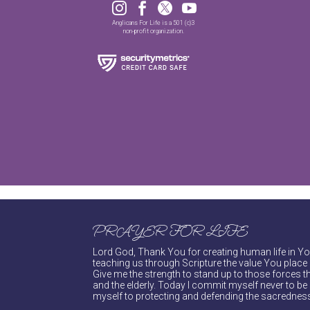




Anglicans For Life is a 501 (c)3
non-profit organization.
PRAYER FOR LIFE
Lord God, Thank You for creating human life in You
teaching us through Scripture the value You place 
Give me the strength to stand up to those forces th
and the elderly. Today I commit myself never to be s
myself to protecting and defending the sacredness 