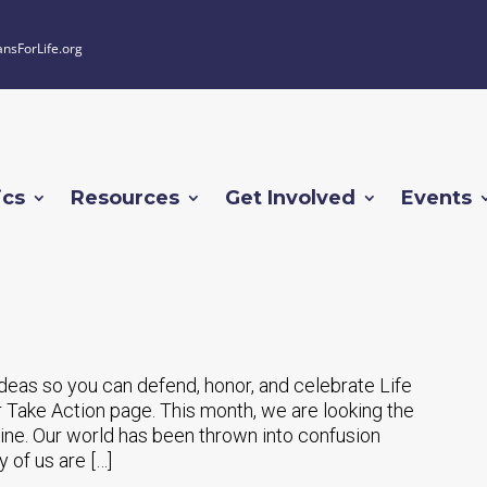
ansForLife.org
ics
Resources
Get Involved
Events
 ideas so you can defend, honor, and celebrate Life
 Take Action page. This month, we are looking the
ne. Our world has been thrown into confusion
 of us are […]