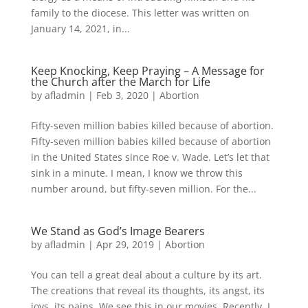
family to the diocese. This letter was written on
January 14, 2021, in...
Keep Knocking, Keep Praying – A Message for
the Church after the March for Life
by
afladmin
|
Feb 3, 2020
|
Abortion
Fifty-seven million babies killed because of abortion.
Fifty-seven million babies killed because of abortion
in the United States since Roe v. Wade. Let’s let that
sink in a minute. I mean, I know we throw this
number around, but fifty-seven million. For the...
We Stand as God’s Image Bearers
by
afladmin
|
Apr 29, 2019
|
Abortion
You can tell a great deal about a culture by its art.
The cre­ations that reveal its thoughts, its angst, its
joys, its pains. We see this in our movies. Recently, I