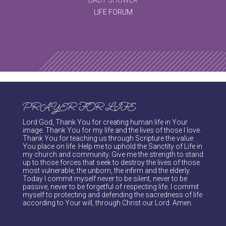
LIFE FORUM
PRAYER FOR LIFE
Lord God, Thank You for creating human life in Your
image. Thank You for my life and the lives of those I love.
Thank You for teaching us through Scripture the value
You place on life. Help me to uphold the Sanctity of Life in
my church and community. Give me the strength to stand
up to those forces that seek to destroy the lives of those
most vulnerable, the unborn, the infirm and the elderly.
Today I commit myself never to be silent, never to be
passive, never to be forgetful of respecting life. I commit
myself to protecting and defending the sacredness of life
according to Your will, through Christ our Lord. Amen.