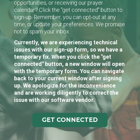
opportunities, or receiving our prayer
calendar? Click the "get connected" button to
sign-up. Remember, you can opt-out at any
time, or update your preferences. We promise
not to spam your inbox.
Currently, we are experiencing technical
issues with our sign-up form, so we have a
temporary fix. When you click the "get
connected" button, a new window will open
with the temporary form. You can navigate
back to your current window after signing
up. We apologize for the inconvenience
and are working diligently to correct the
issue with our software vendor.
GET CONNECTED