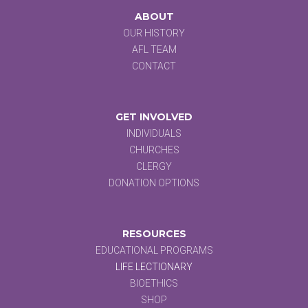
ABOUT
OUR HISTORY
AFL TEAM
CONTACT
GET INVOLVED
INDIVIDUALS
CHURCHES
CLERGY
DONATION OPTIONS
RESOURCES
EDUCATIONAL PROGRAMS
LIFE LECTIONARY
BIOETHICS
SHOP