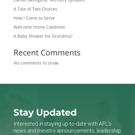
A Tale of Two Choices
How I Came to Serve
Welcome Home Caedmon
A Baby Shower for Grandma?
Recent Comments
No comments to show.
Stay Updated
Interested in staying up-to-date with AFL's
news and ministry announcements, leadership