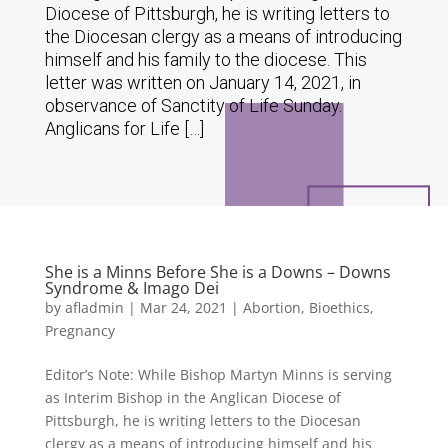
Diocese of Pittsburgh, he is writing letters to
the Diocesan clergy as a means of introducing
himself and his family to the diocese. This
letter was written on January 14, 2021, in
observance of Sanctity of Life Sunday.
Anglicans for Life […]
She is a Minns Before She is a Downs – Downs
Syndrome & Imago Dei
by
afladmin
|
Mar 24, 2021
|
Abortion
,
Bioethics
,
Pregnancy
Editor’s Note: While Bishop Martyn Minns is serving
as Interim Bishop in the Anglican Diocese of
Pittsburgh, he is writing letters to the Diocesan
clergy as a means of introducing himself and his