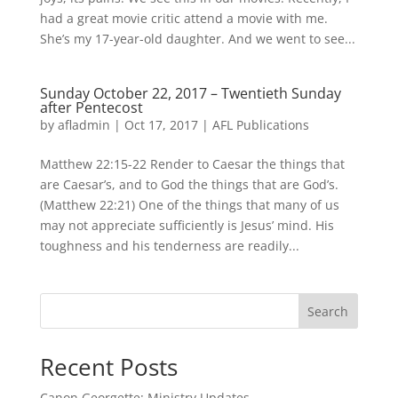
had a great movie critic attend a movie with me.
She’s my 17-year-old daughter. And we went to see...
Sunday October 22, 2017 – Twentieth Sunday
after Pentecost
by
afladmin
|
Oct 17, 2017
|
AFL Publications
Matthew 22:15-22 Render to Caesar the things that
are Caesar’s, and to God the things that are God’s.
(Matthew 22:21) One of the things that many of us
may not appreciate sufficiently is Jesus’ mind. His
toughness and his tenderness are readily...
Search
Recent Posts
Canon Georgette: Ministry Updates