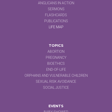
ANGLICANS IN ACTION
SERMONS
FLASHCARDS
PUBLICATIONS
LIFE MAP
TOPICS
ABORTION
PREGNANCY
BIOETHICS
END-OF-LIFE
ORPHANS AND VULNERABLE CHILDREN
SEXUAL RISK AVOIDANCE
SOCIAL JUSTICE
EVENTS
BABY SHOWER