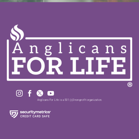




Anglicans For Life is a 501 (c)3 non-profit organization.