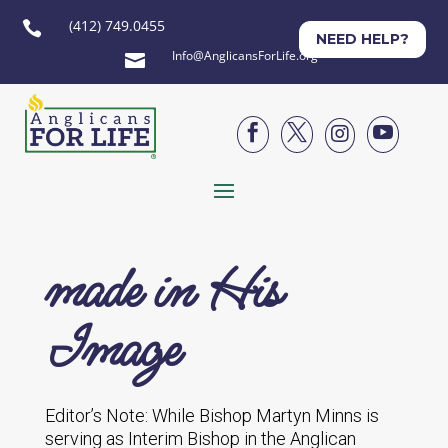
(412) 749.0455

NEED HELP?
Info@AnglicansForLife.org





made in His
Image
Editor’s Note: While Bishop Martyn Minns is
serving as Interim Bishop in the Anglican