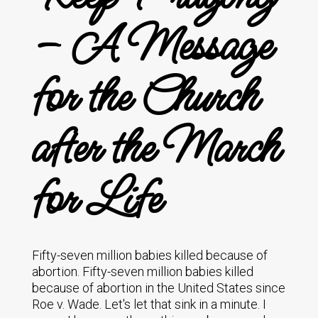
– A Message
for the Church
after the March
for Life
Fifty-seven million babies killed because of
abortion. Fifty-seven million babies killed
because of abortion in the United States since
Roe v. Wade. Let's let that sink in a minute. I