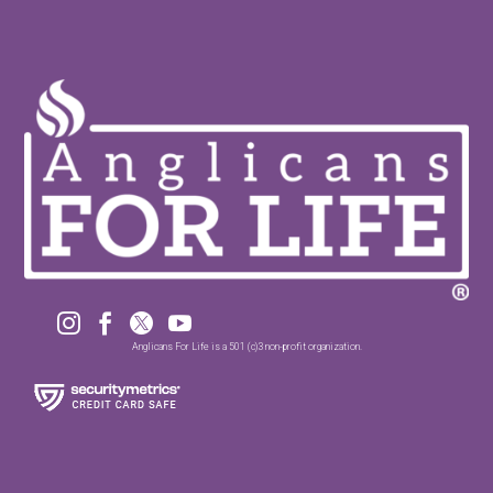




Anglicans For Life is a 501 (c)3 non-profit organization.