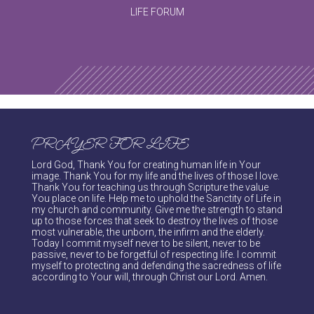
LIFE FORUM
PRAYER FOR LIFE
Lord God, Thank You for creating human life in Your
image. Thank You for my life and the lives of those I love.
Thank You for teaching us through Scripture the value
You place on life. Help me to uphold the Sanctity of Life in
my church and community. Give me the strength to stand
up to those forces that seek to destroy the lives of those
most vulnerable, the unborn, the infirm and the elderly.
Today I commit myself never to be silent, never to be
passive, never to be forgetful of respecting life. I commit
myself to protecting and defending the sacredness of life
according to Your will, through Christ our Lord. Amen.