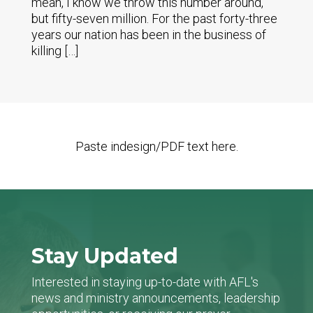
mean, I know we throw this number around,
but fifty-seven million. For the past forty-three
years our nation has been in the business of
killing […]
Paste indesign/PDF text here.
Stay Updated
Interested in staying up-to-date with AFL's
news and ministry announcements, leadership