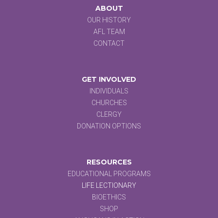
ABOUT
OUR HISTORY
AFL TEAM
CONTACT
GET INVOLVED
INDIVIDUALS
CHURCHES
CLERGY
DONATION OPTIONS
RESOURCES
EDUCATIONAL PROGRAMS
LIFE LECTIONARY
BIOETHICS
SHOP