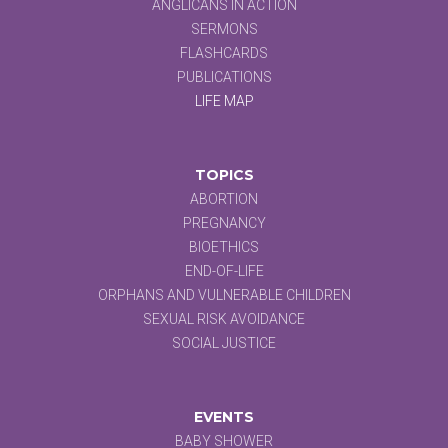
ANGLICANS IN ACTION
SERMONS
FLASHCARDS
PUBLICATIONS
LIFE MAP
TOPICS
ABORTION
PREGNANCY
BIOETHICS
END-OF-LIFE
ORPHANS AND VULNERABLE CHILDREN
SEXUAL RISK AVOIDANCE
SOCIAL JUSTICE
EVENTS
BABY SHOWER