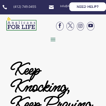
Info@AnglicansForLife.org
(412) 749.0455
NEED HELP?






Keep
Knocking,
Keep Praying