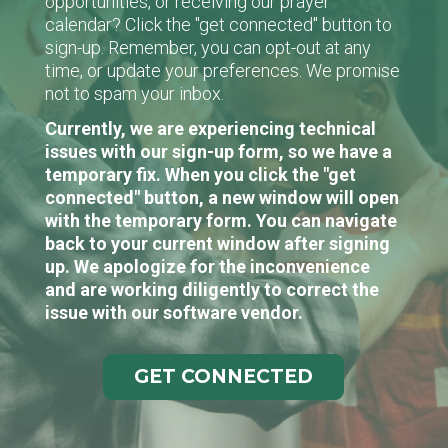
opportunities, or receiving our prayer
calendar? Click the "get connected" button to
sign-up. Remember, you can opt-out at any
time, or update your preferences. We promise
not to spam your inbox.
Currently, we are experiencing technical
issues with our sign-up form, so we have a
temporary fix. When you click the "get
connected" button, a new window will open
with the temporary form. You can navigate
back to your current window after signing
up. We apologize for the inconvenience
and are working diligently to correct the
issue with our software vendor.
GET CONNECTED