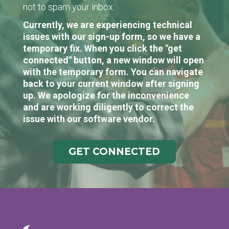
not to spam your inbox.
Currently, we are experiencing technical
issues with our sign-up form, so we have a
temporary fix. When you click the "get
connected" button, a new window will open
with the temporary form. You can navigate
back to your current window after signing
up. We apologize for the inconvenience
and are working diligently to correct the
issue with our software vendor.
GET CONNECTED