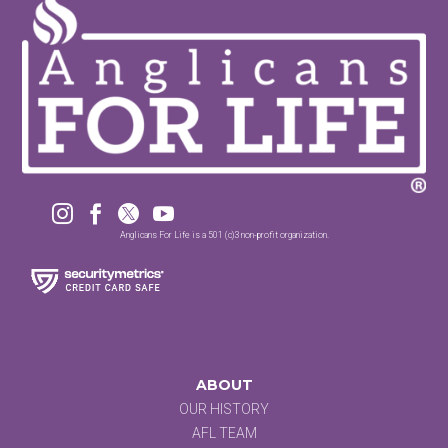




Anglicans For Life is a 501 (c)3 non-profit organization.
ABOUT
OUR HISTORY
AFL TEAM