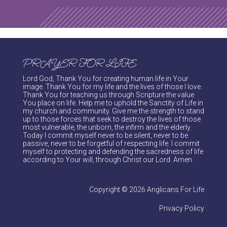
PRAYER FOR LIFE
Lord God, Thank You for creating human life in Your
image. Thank You for my life and the lives of those I love.
Thank You for teaching us through Scripture the value
You place on life. Help me to uphold the Sanctity of Life in
my church and community. Give me the strength to stand
up to those forces that seek to destroy the lives of those
most vulnerable, the unborn, the infirm and the elderly.
Today I commit myself never to be silent, never to be
passive, never to be forgetful of respecting life. I commit
myself to protecting and defending the sacredness of life
according to Your will, through Christ our Lord. Amen.
Copyright © 2026 Anglicans For Life
Privacy Policy