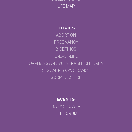
LIFE MAP
TOPICS
ABORTION
PREGNANCY
BIOETHICS
END-OF-LIFE
ORPHANS AND VULNERABLE CHILDREN
SEXUAL RISK AVOIDANCE
SOCIAL JUSTICE
EVENTS
BABY SHOWER
LIFE FORUM