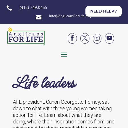
(412) 749.0455

NEED HELP?
Info@AnglicansForLife.org





Life leaders
AFL president, Canon Georgette Forney, sat
down to chat with three young women taking
action for life. Learn about what they are
doing, where their inspiration comes from, and