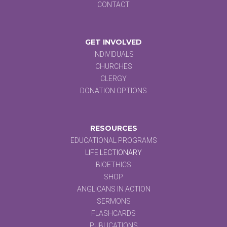
CONTACT
GET INVOLVED
INDIVIDUALS
CHURCHES
CLERGY
DONATION OPTIONS
RESOURCES
EDUCATIONAL PROGRAMS
LIFE LECTIONARY
BIOETHICS
SHOP
ANGLICANS IN ACTION
SERMONS
FLASHCARDS
PUBLICATIONS