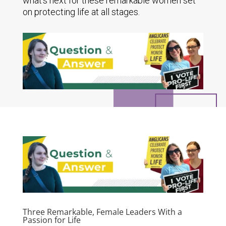
what's next for these remarkable women set
on protecting life at all stages.
Three Remarkable, Female Leaders With a
Passion for Life