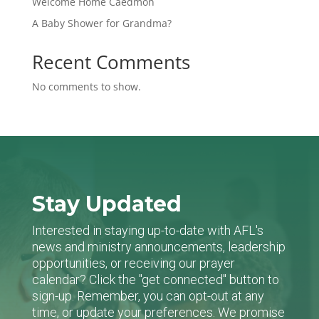
Welcome Home Caedmon
A Baby Shower for Grandma?
Recent Comments
No comments to show.
Stay Updated
Interested in staying up-to-date with AFL's
news and ministry announcements, leadership
opportunities, or receiving our prayer
calendar? Click the "get connected" button to
sign-up. Remember, you can opt-out at any
time, or update your preferences. We promise