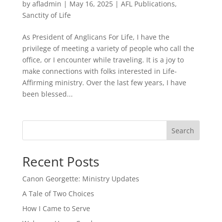
by
afladmin
|
May 16, 2025
|
AFL Publications
,
Sanctity of Life
As President of Anglicans For Life, I have the
privilege of meeting a variety of people who call the
office, or I encounter while traveling. It is a joy to
make connections with folks interested in Life-
Affirming ministry. Over the last few years, I have
been blessed...
Search
Recent Posts
Canon Georgette: Ministry Updates
A Tale of Two Choices
How I Came to Serve