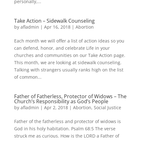
personally,...
Take Action – Sidewalk Counseling
by
afladmin
|
Apr 16, 2018
|
Abortion
Each month we will offer a list of action ideas so you
can defend, honor, and celebrate Life in your
churches and communities on our Take Action page.
This month, we are looking at sidewalk counseling.
Talking with strangers usually ranks high on the list
of common...
Father of Fatherless, Protector of Widows – The
Church’s Responsibility as God’s People
by
afladmin
|
Apr 2, 2018
|
Abortion
,
Social Justice
Father of the fatherless and protector of widows is
God in his holy habitation. Psalm 68:5 The verse
struck me as curious. How is the LORD a Father of