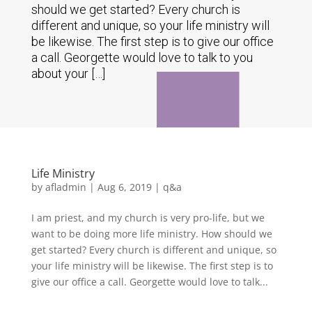
should we get started? Every church is
different and unique, so your life ministry will
be likewise. The first step is to give our office
a call. Georgette would love to talk to you
about your […]
Life Ministry
by
afladmin
|
Aug 6, 2019
|
q&a
I am priest, and my church is very pro-life, but we
want to be doing more life ministry. How should we
get started? Every church is different and unique, so
your life ministry will be likewise. The first step is to
give our office a call. Georgette would love to talk...