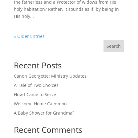
the fatherless and a Protector of widows from His
holy habitation? Rather, it sounds as if, by being in
His holy...
« Older Entries
Search
Recent Posts
Canon Georgette: Ministry Updates
A Tale of Two Choices
How I Came to Serve
Welcome Home Caedmon
A Baby Shower for Grandma?
Recent Comments