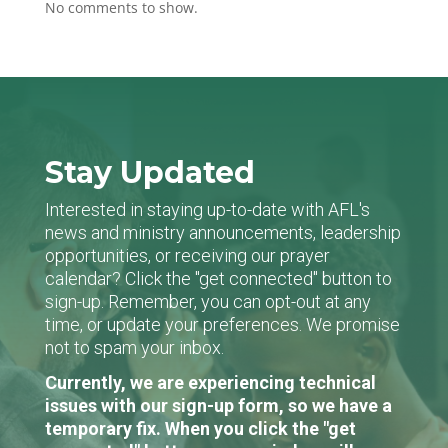
No comments to show.
Stay Updated
Interested in staying up-to-date with AFL's
news and ministry announcements, leadership
opportunities, or receiving our prayer
calendar? Click the "get connected" button to
sign-up. Remember, you can opt-out at any
time, or update your preferences. We promise
not to spam your inbox.
Currently, we are experiencing technical
issues with our sign-up form, so we have a
temporary fix. When you click the "get