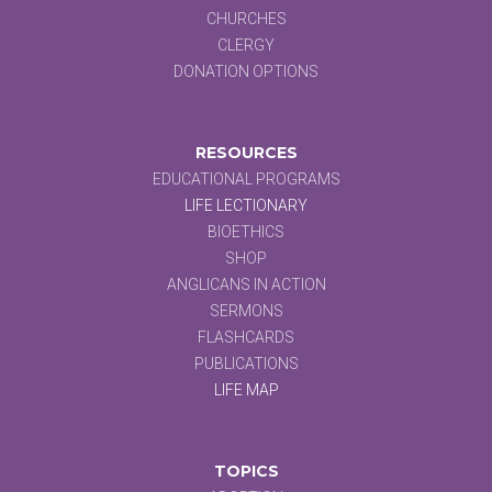
CHURCHES
CLERGY
DONATION OPTIONS
RESOURCES
EDUCATIONAL PROGRAMS
LIFE LECTIONARY
BIOETHICS
SHOP
ANGLICANS IN ACTION
SERMONS
FLASHCARDS
PUBLICATIONS
LIFE MAP
TOPICS