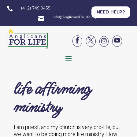
(412) 749.0455

NEED HELP?
Info@AnglicansForLife.org





life affirming
ministry
I am priest, and my church is very pro-life, but
we want to be doing more life ministry. How