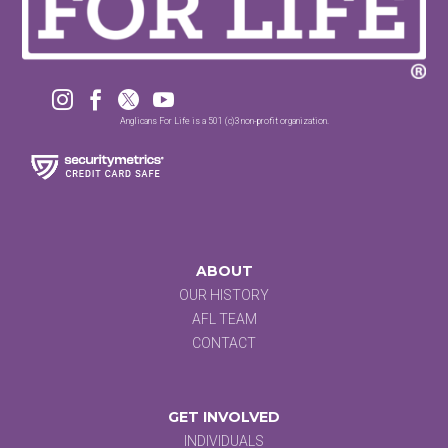




Anglicans For Life is a 501 (c)3 non-profit organization.
ABOUT
OUR HISTORY
AFL TEAM
CONTACT
GET INVOLVED
INDIVIDUALS