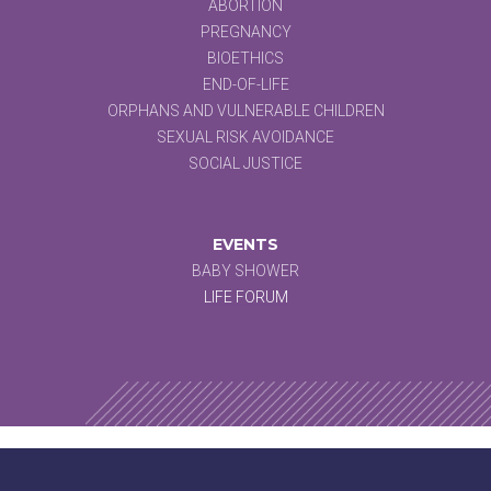
ABORTION
PREGNANCY
BIOETHICS
END-OF-LIFE
ORPHANS AND VULNERABLE CHILDREN
SEXUAL RISK AVOIDANCE
SOCIAL JUSTICE
EVENTS
BABY SHOWER
LIFE FORUM