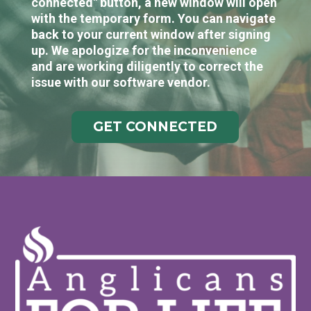
connected" button, a new window will open
with the temporary form. You can navigate
back to your current window after signing
up. We apologize for the inconvenience
and are working diligently to correct the
issue with our software vendor.
GET CONNECTED