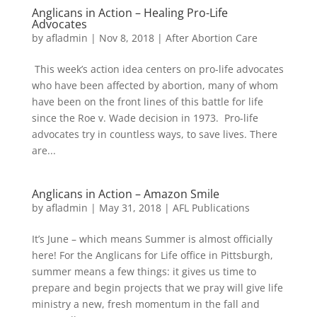
Anglicans in Action – Healing Pro-Life
Advocates
by
afladmin
|
Nov 8, 2018
|
After Abortion Care
This week’s action idea centers on pro-life advocates
who have been affected by abortion, many of whom
have been on the front lines of this battle for life
since the Roe v. Wade decision in 1973. Pro-life
advocates try in countless ways, to save lives. There
are...
Anglicans in Action – Amazon Smile
by
afladmin
|
May 31, 2018
|
AFL Publications
It’s June – which means Summer is almost officially
here! For the Anglicans for Life office in Pittsburgh,
summer means a few things: it gives us time to
prepare and begin projects that we pray will give life
ministry a new, fresh momentum in the fall and