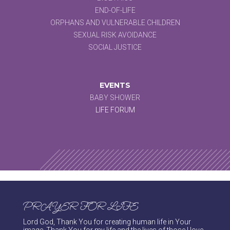
END-OF-LIFE
ORPHANS AND VULNERABLE CHILDREN
SEXUAL RISK AVOIDANCE
SOCIAL JUSTICE
EVENTS
BABY SHOWER
LIFE FORUM
PRAYER FOR LIFE
Lord God, Thank You for creating human life in Your
image. Thank You for my life and the lives of those I love.