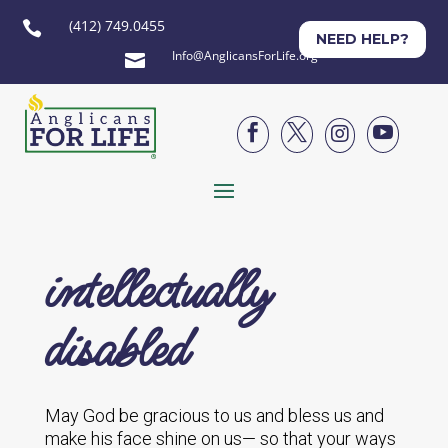
(412) 749.0455

NEED HELP?
Info@AnglicansForLife.org





intellectually
disabled
May God be gracious to us and bless us and
make his face shine on us— so that your ways