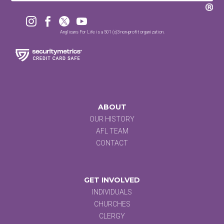




Anglicans For Life is a 501 (c)3 non-profit organization.
ABOUT
OUR HISTORY
AFL TEAM
CONTACT
GET INVOLVED
INDIVIDUALS
CHURCHES
CLERGY