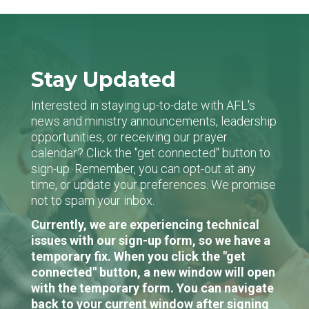
Stay Updated
Interested in staying up-to-date with AFL's
news and ministry announcements, leadership
opportunities, or receiving our prayer
calendar? Click the "get connected" button to
sign-up. Remember, you can opt-out at any
time, or update your preferences. We promise
not to spam your inbox.
Currently, we are experiencing technical
issues with our sign-up form, so we have a
temporary fix. When you click the "get
connected" button, a new window will open
with the temporary form. You can navigate
back to your current window after signing