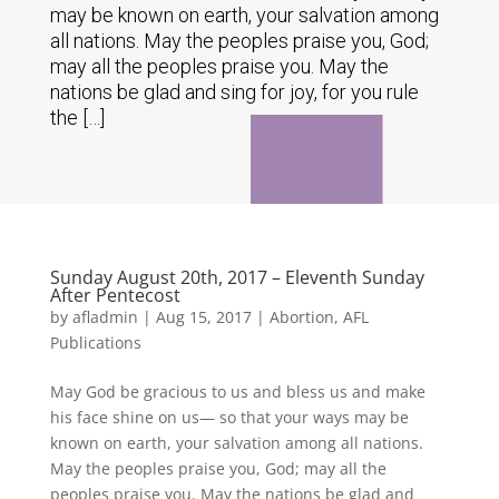
may be known on earth, your salvation among
all nations. May the peoples praise you, God;
may all the peoples praise you. May the
nations be glad and sing for joy, for you rule
the […]
Sunday August 20th, 2017 – Eleventh Sunday
After Pentecost
by
afladmin
|
Aug 15, 2017
|
Abortion
,
AFL
Publications
May God be gracious to us and bless us and make
his face shine on us— so that your ways may be
known on earth, your salvation among all nations.
May the peoples praise you, God; may all the
peoples praise you. May the nations be glad and