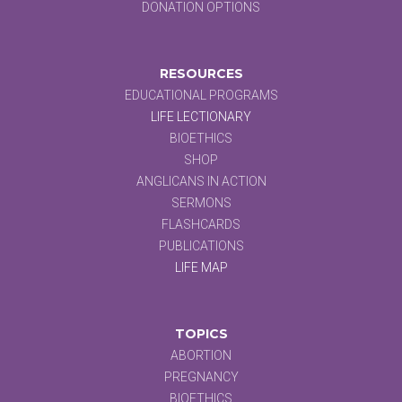
DONATION OPTIONS
RESOURCES
EDUCATIONAL PROGRAMS
LIFE LECTIONARY
BIOETHICS
SHOP
ANGLICANS IN ACTION
SERMONS
FLASHCARDS
PUBLICATIONS
LIFE MAP
TOPICS
ABORTION
PREGNANCY
BIOETHICS