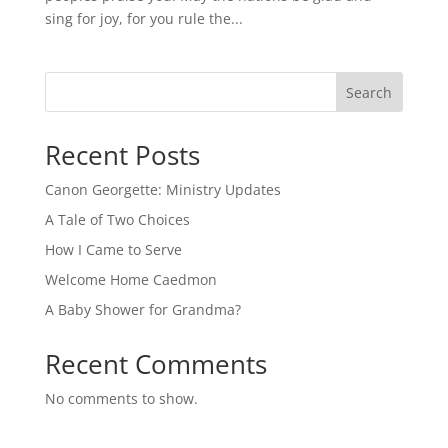
sing for joy, for you rule the...
Search
Recent Posts
Canon Georgette: Ministry Updates
A Tale of Two Choices
How I Came to Serve
Welcome Home Caedmon
A Baby Shower for Grandma?
Recent Comments
No comments to show.