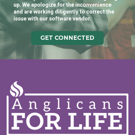
up. We apologize for the inconvenience
and are working diligently to correct the
issue with our software vendor.
GET CONNECTED