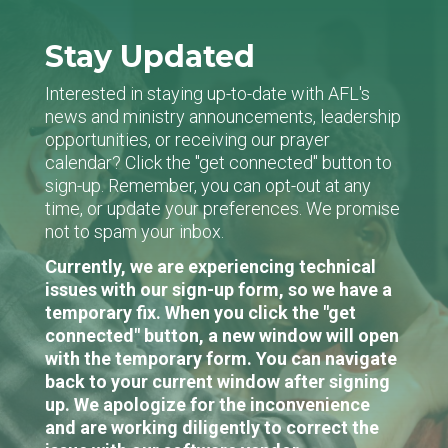
Stay Updated
Interested in staying up-to-date with AFL's
news and ministry announcements, leadership
opportunities, or receiving our prayer
calendar? Click the "get connected" button to
sign-up. Remember, you can opt-out at any
time, or update your preferences. We promise
not to spam your inbox.
Currently, we are experiencing technical
issues with our sign-up form, so we have a
temporary fix. When you click the "get
connected" button, a new window will open
with the temporary form. You can navigate
back to your current window after signing
up. We apologize for the inconvenience
and are working diligently to correct the