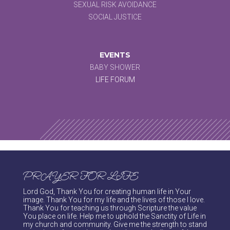
SEXUAL RISK AVOIDANCE
SOCIAL JUSTICE
EVENTS
BABY SHOWER
LIFE FORUM
PRAYER FOR LIFE
Lord God, Thank You for creating human life in Your
image. Thank You for my life and the lives of those I love.
Thank You for teaching us through Scripture the value
You place on life. Help me to uphold the Sanctity of Life in
my church and community. Give me the strength to stand