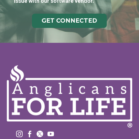
issue with our software vendor.
GET CONNECTED



