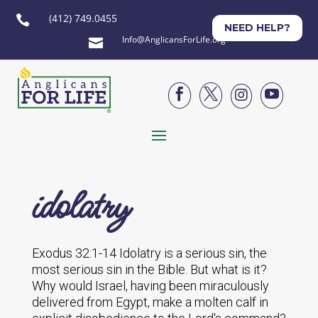
(412) 749.0455

NEED HELP?
Info@AnglicansForLife.org





idolatry
Exodus 32:1-14 Idolatry is a serious sin, the
most serious sin in the Bible. But what is it?
Why would Israel, having been miraculously
delivered from Egypt, make a molten calf in