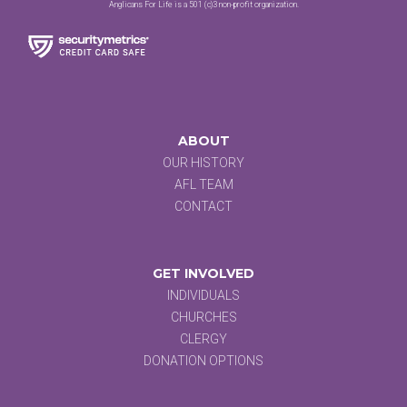
Anglicans For Life is a 501 (c)3 non-profit organization.
ABOUT
OUR HISTORY
AFL TEAM
CONTACT
GET INVOLVED
INDIVIDUALS
CHURCHES
CLERGY
DONATION OPTIONS