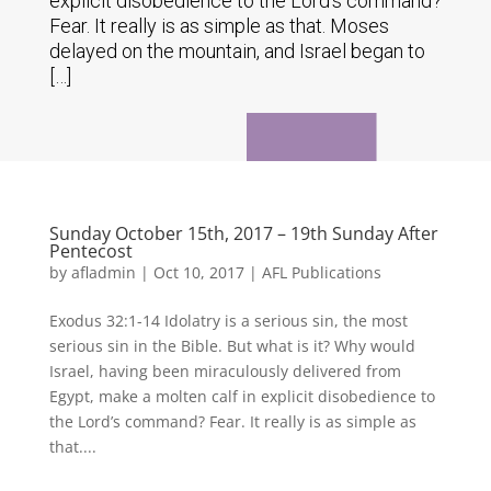
explicit disobedience to the Lord's command?
Fear. It really is as simple as that. Moses
delayed on the mountain, and Israel began to
[…]
Sunday October 15th, 2017 – 19th Sunday After
Pentecost
by
afladmin
|
Oct 10, 2017
|
AFL Publications
Exodus 32:1-14 Idolatry is a serious sin, the most
serious sin in the Bible. But what is it? Why would
Israel, having been miraculously delivered from
Egypt, make a molten calf in explicit disobedience to
the Lord’s command? Fear. It really is as simple as
that....