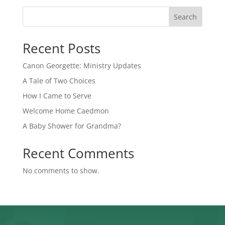
Search
Recent Posts
Canon Georgette: Ministry Updates
A Tale of Two Choices
How I Came to Serve
Welcome Home Caedmon
A Baby Shower for Grandma?
Recent Comments
No comments to show.