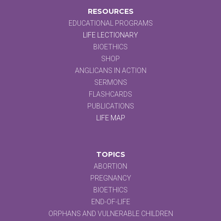
RESOURCES
EDUCATIONAL PROGRAMS
LIFE LECTIONARY
BIOETHICS
SHOP
ANGLICANS IN ACTION
SERMONS
FLASHCARDS
PUBLICATIONS
LIFE MAP
TOPICS
ABORTION
PREGNANCY
BIOETHICS
END-OF-LIFE
ORPHANS AND VULNERABLE CHILDREN