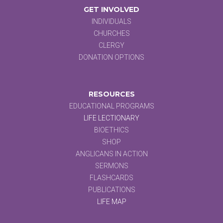
GET INVOLVED
INDIVIDUALS
CHURCHES
CLERGY
DONATION OPTIONS
RESOURCES
EDUCATIONAL PROGRAMS
LIFE LECTIONARY
BIOETHICS
SHOP
ANGLICANS IN ACTION
SERMONS
FLASHCARDS
PUBLICATIONS
LIFE MAP