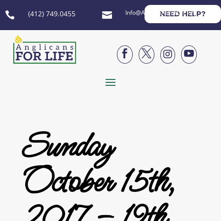
Info@AnglicansForLife.org
(412) 749.0455
NEED HELP?






Sunday
October 15th,
2017 – 19th