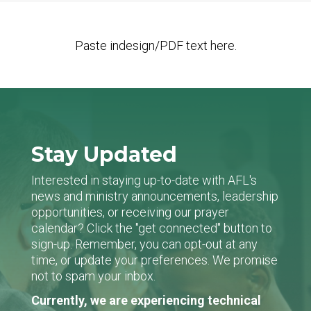
Paste indesign/PDF text here.
Stay Updated
Interested in staying up-to-date with AFL's
news and ministry announcements, leadership
opportunities, or receiving our prayer
calendar? Click the "get connected" button to
sign-up. Remember, you can opt-out at any
time, or update your preferences. We promise
not to spam your inbox.
Currently, we are experiencing technical