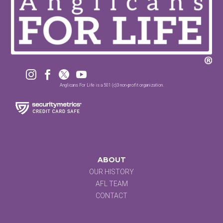




Anglicans For Life is a 501 (c)3 non-profit organization.
ABOUT
OUR HISTORY
AFL TEAM
CONTACT