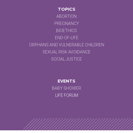
TOPICS
ABORTION
PREGNANCY
BIOETHICS
END-OF-LIFE
ORPHANS AND VULNERABLE CHILDREN
SEXUAL RISK AVOIDANCE
SOCIAL JUSTICE
EVENTS
BABY SHOWER
LIFE FORUM