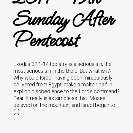
Sunday After
Pentecost
Exodus 32:1-14 Idolatry is a serious sin, the
most serious sin in the Bible. But what is it?
Why would Israel, having been miraculously
delivered from Egypt, make a molten calf in
explicit disobedience to the Lord's command?
Fear. It really is as simple as that. Moses
delayed on the mountain, and Israel began to
[…]