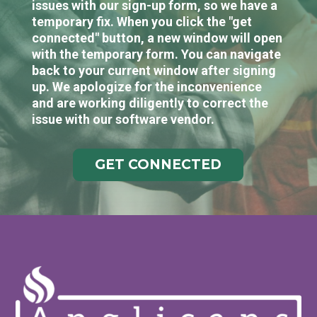
issues with our sign-up form, so we have a
temporary fix. When you click the "get
connected" button, a new window will open
with the temporary form. You can navigate
back to your current window after signing
up. We apologize for the inconvenience
and are working diligently to correct the
issue with our software vendor.
GET CONNECTED