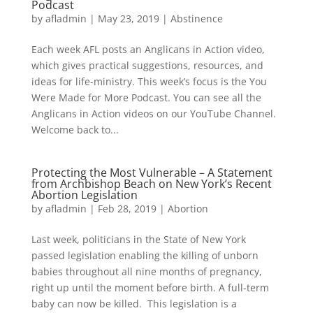
Podcast
by
afladmin
|
May 23, 2019
|
Abstinence
Each week AFL posts an Anglicans in Action video,
which gives practical suggestions, resources, and
ideas for life-ministry. This week’s focus is the You
Were Made for More Podcast. You can see all the
Anglicans in Action videos on our YouTube Channel.
Welcome back to...
Protecting the Most Vulnerable – A Statement
from Archbishop Beach on New York’s Recent
Abortion Legislation
by
afladmin
|
Feb 28, 2019
|
Abortion
Last week, politicians in the State of New York
passed legislation enabling the killing of unborn
babies throughout all nine months of pregnancy,
right up until the moment before birth. A full-term
baby can now be killed. This legislation is a