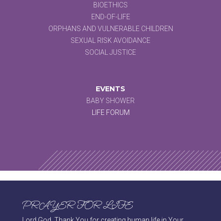
BIOETHICS
END-OF-LIFE
ORPHANS AND VULNERABLE CHILDREN
SEXUAL RISK AVOIDANCE
SOCIAL JUSTICE
EVENTS
BABY SHOWER
LIFE FORUM
PRAYER FOR LIFE
Lord God, Thank You for creating human life in Your