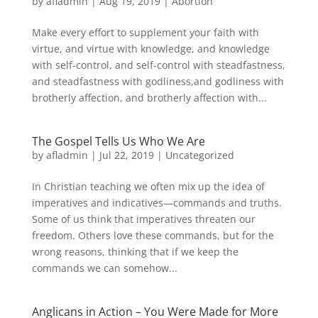
by
afladmin
|
Aug 19, 2019
|
Abortion
Make every effort to supplement your faith with
virtue, and virtue with knowledge, and knowledge
with self-control, and self-control with steadfastness,
and steadfastness with godliness,and godliness with
brotherly affection, and brotherly affection with...
The Gospel Tells Us Who We Are
by
afladmin
|
Jul 22, 2019
|
Uncategorized
In Christian teaching we often mix up the idea of
imperatives and indicatives—commands and truths.
Some of us think that imperatives threaten our
freedom. Others love these commands, but for the
wrong reasons, thinking that if we keep the
commands we can somehow...
Anglicans in Action – You Were Made for More