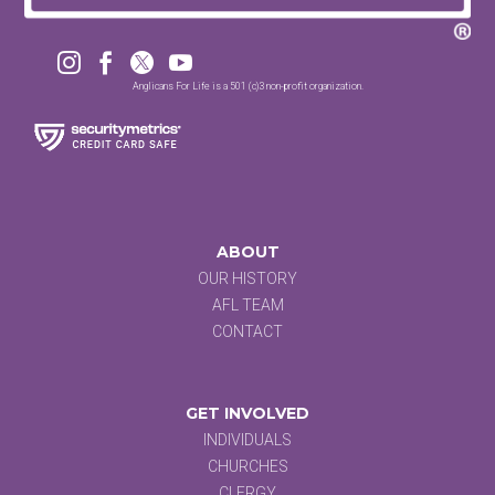




Anglicans For Life is a 501 (c)3 non-profit organization.
ABOUT
OUR HISTORY
AFL TEAM
CONTACT
GET INVOLVED
INDIVIDUALS
CHURCHES
CLERGY