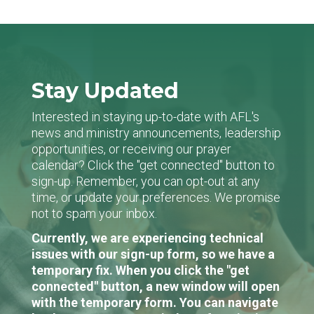
Stay Updated
Interested in staying up-to-date with AFL's
news and ministry announcements, leadership
opportunities, or receiving our prayer
calendar? Click the "get connected" button to
sign-up. Remember, you can opt-out at any
time, or update your preferences. We promise
not to spam your inbox.
Currently, we are experiencing technical
issues with our sign-up form, so we have a
temporary fix. When you click the "get
connected" button, a new window will open
with the temporary form. You can navigate