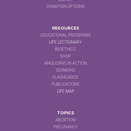
DONATION OPTIONS
RESOURCES
EDUCATIONAL PROGRAMS
LIFE LECTIONARY
BIOETHICS
SHOP
ANGLICANS IN ACTION
SERMONS
FLASHCARDS
PUBLICATIONS
LIFE MAP
TOPICS
ABORTION
PREGNANCY