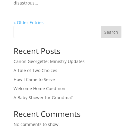
disastrous...
« Older Entries
Search
Recent Posts
Canon Georgette: Ministry Updates
A Tale of Two Choices
How I Came to Serve
Welcome Home Caedmon
A Baby Shower for Grandma?
Recent Comments
No comments to show.