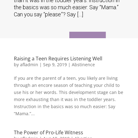
than it was in the toddler years. Instruction in
the basics was so much easier: Say “Mama.”
Can you say “please”? Say […]
Raising a Teen Requires Listening Well
by
afladmin
|
Sep 9, 2019
|
Abstinence
If you are the parent of a teen, you likely are living
through an encore season of teaching your child to
use his or her words. This development stage can be
more exhausting than it was in the toddler years.
Instruction in the basics was so much easier: Say
“Mama.”...
The Power of Pro-Life Witness