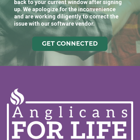
back to your current window after signing
up. We apologize for the inconvenience
and are working diligently to correct the
issue with our software vendor.
GET CONNECTED