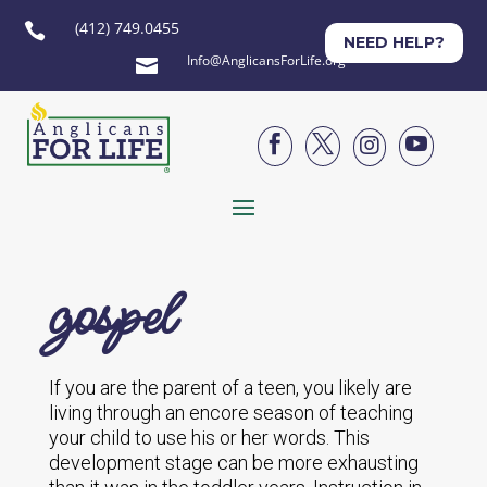
(412) 749.0455

NEED HELP?
Info@AnglicansForLife.org





gospel
If you are the parent of a teen, you likely are
living through an encore season of teaching
your child to use his or her words. This
development stage can be more exhausting