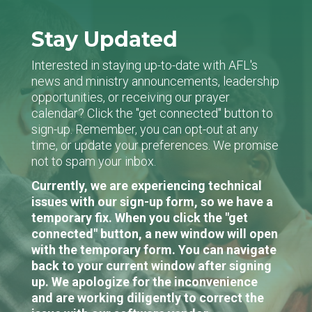
Stay Updated
Interested in staying up-to-date with AFL's
news and ministry announcements, leadership
opportunities, or receiving our prayer
calendar? Click the "get connected" button to
sign-up. Remember, you can opt-out at any
time, or update your preferences. We promise
not to spam your inbox.
Currently, we are experiencing technical
issues with our sign-up form, so we have a
temporary fix. When you click the "get
connected" button, a new window will open
with the temporary form. You can navigate
back to your current window after signing
up. We apologize for the inconvenience
and are working diligently to correct the