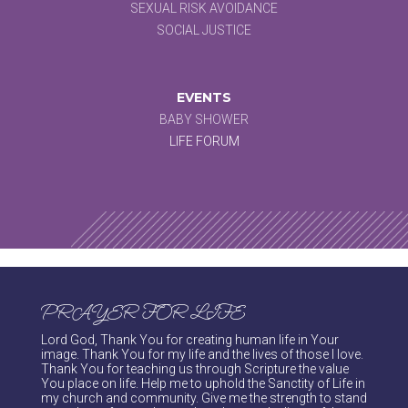
SEXUAL RISK AVOIDANCE
SOCIAL JUSTICE
EVENTS
BABY SHOWER
LIFE FORUM
PRAYER FOR LIFE
Lord God, Thank You for creating human life in Your
image. Thank You for my life and the lives of those I love.
Thank You for teaching us through Scripture the value
You place on life. Help me to uphold the Sanctity of Life in
my church and community. Give me the strength to stand