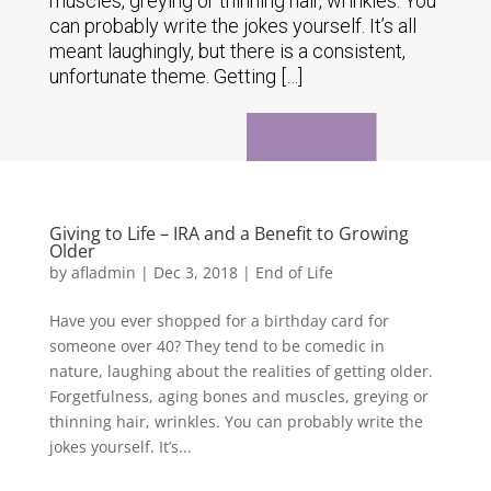
muscles, greying or thinning hair, wrinkles. You
can probably write the jokes yourself. It’s all
meant laughingly, but there is a consistent,
unfortunate theme. Getting […]
Giving to Life – IRA and a Benefit to Growing
Older
by
afladmin
|
Dec 3, 2018
|
End of Life
Have you ever shopped for a birthday card for
someone over 40? They tend to be comedic in
nature, laughing about the realities of getting older.
Forgetfulness, aging bones and muscles, greying or
thinning hair, wrinkles. You can probably write the
jokes yourself. It’s...