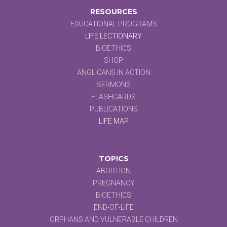
RESOURCES
EDUCATIONAL PROGRAMS
LIFE LECTIONARY
BIOETHICS
SHOP
ANGLICANS IN ACTION
SERMONS
FLASHCARDS
PUBLICATIONS
LIFE MAP
TOPICS
ABORTION
PREGNANCY
BIOETHICS
END-OF-LIFE
ORPHANS AND VULNERABLE CHILDREN