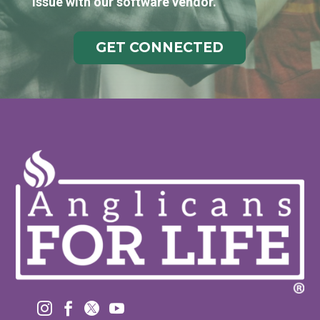
issue with our software vendor.
GET CONNECTED



