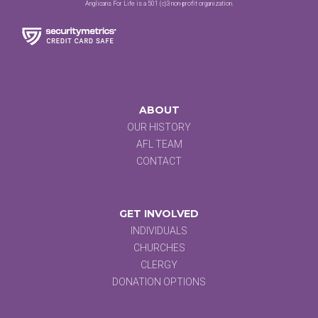
Anglicans For Life is a 501 (c)3 non-profit organization.
ABOUT
OUR HISTORY
AFL TEAM
CONTACT
GET INVOLVED
INDIVIDUALS
CHURCHES
CLERGY
DONATION OPTIONS