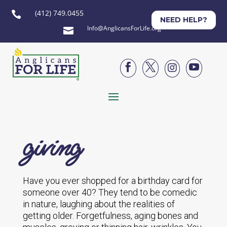
(412) 749.0455

NEED HELP?
Info@AnglicansForLife.org





giving
Have you ever shopped for a birthday card for
someone over 40? They tend to be comedic
in nature, laughing about the realities of
getting older. Forgetfulness, aging bones and