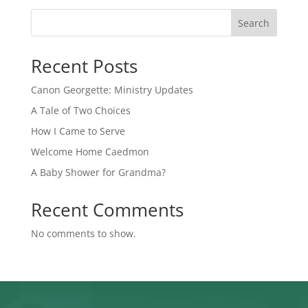
Search
Recent Posts
Canon Georgette: Ministry Updates
A Tale of Two Choices
How I Came to Serve
Welcome Home Caedmon
A Baby Shower for Grandma?
Recent Comments
No comments to show.