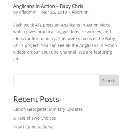
Anglicans in Action – Baby Chris
by
afladmin
|
Mar 25, 2019
|
Abortion
Each week AFL posts an Anglicans in Action video,
which gives practical suggestions, resources, and
ideas for life-ministry. This week’s focus is the Baby
Chris project. You can see all the Anglicans in Action
videos on our YouTube Channel. We are featuring
an...
Search
Recent Posts
Canon Georgette: Ministry Updates
A Tale of Two Choices
How I Came to Serve