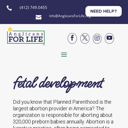
(412) 749.0455

NEED HELP?
Info@AnglicansForLife.org





fetal development
Did you know that Planned Parenthood is the
largest abortion provider in America? The
organization is responsible for aborting about
320,000 preborn babies annually. Abortion is a