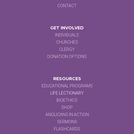
CONTACT
GET INVOLVED
INDIVIDUALS
CHURCHES
CLERGY
DONATION OPTIONS
RESOURCES
EDUCATIONAL PROGRAMS
LIFE LECTIONARY
BIOETHICS
SHOP
ANGLICANS IN ACTION
SERMONS
FLASHCARDS