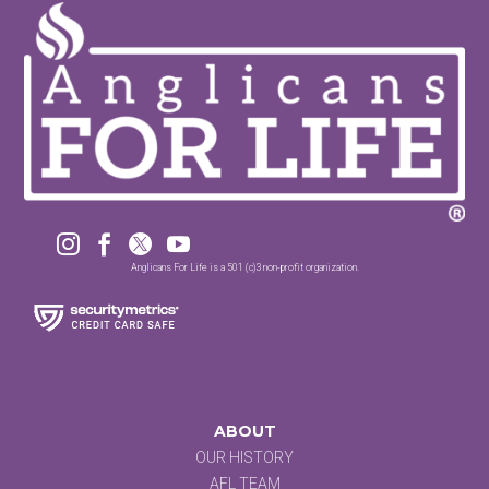




Anglicans For Life is a 501 (c)3 non-profit organization.
ABOUT
OUR HISTORY
AFL TEAM