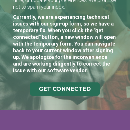
time, or update your preferences. We promise
not to spam your inbox.
Currently, we are experiencing technical
issues with our sign-up form, so we have a
temporary fix. When you click the "get
connected" button, a new window will open
with the temporary form. You can navigate
back to your current window after signing
up. We apologize for the inconvenience
and are working diligently to correct the
issue with our software vendor.
GET CONNECTED