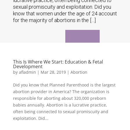
lucrative practice, often being connected to
sexual promiscuity and exploitation. Did you
know that women under the age of 24 account
for the majority of abortions in the […]
This Is Where We Start: Education & Fetal
Development
by
afladmin
|
Mar 28, 2019
|
Abortion
Did you know that Planned Parenthood is the largest
abortion provider in America? The organization is
responsible for aborting about 320,000 preborn
babies annually. Abortion is a lucrative practice,
often being connected to sexual promiscuity and
exploitation. Did...