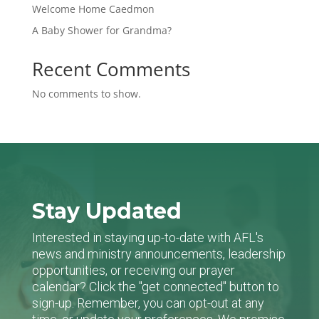
Welcome Home Caedmon
A Baby Shower for Grandma?
Recent Comments
No comments to show.
Stay Updated
Interested in staying up-to-date with AFL's
news and ministry announcements, leadership
opportunities, or receiving our prayer
calendar? Click the "get connected" button to
sign-up. Remember, you can opt-out at any