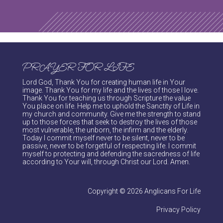
PRAYER FOR LIFE
Lord God, Thank You for creating human life in Your
image. Thank You for my life and the lives of those I love.
Thank You for teaching us through Scripture the value
You place on life. Help me to uphold the Sanctity of Life in
my church and community. Give me the strength to stand
up to those forces that seek to destroy the lives of those
most vulnerable, the unborn, the infirm and the elderly.
Today I commit myself never to be silent, never to be
passive, never to be forgetful of respecting life. I commit
myself to protecting and defending the sacredness of life
according to Your will, through Christ our Lord. Amen.
Copyright © 2026 Anglicans For Life
Privacy Policy