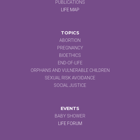
PUBLICATIONS
LIFE MAP
TOPICS
ABORTION
PREGNANCY
BIOETHICS
END-OF-LIFE
ORPHANS AND VULNERABLE CHILDREN
SEXUAL RISK AVOIDANCE
SOCIAL JUSTICE
EVENTS
BABY SHOWER
LIFE FORUM