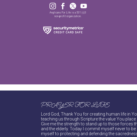




Anglicans For Life is a 501 (c)3
non-profit organization.
PRAYER FOR LIFE
Lord God, Thank You for creating human life in You
teaching us through Scripture the value You place 
Give me the strength to stand up to those forces th
and the elderly. Today I commit myself never to be s
myself to protecting and defending the sacredness 