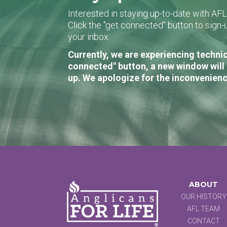
Interested in staying up-to-date with AF
Click the "get connected" button to sig
your inbox.
Currently, we are experiencing technic
connected" button, a new window will 
up. We apologize for the inconvenienc
ABOUT
OUR HISTORY
AFL TEAM
CONTACT