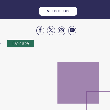
NEED HELP?




Donate