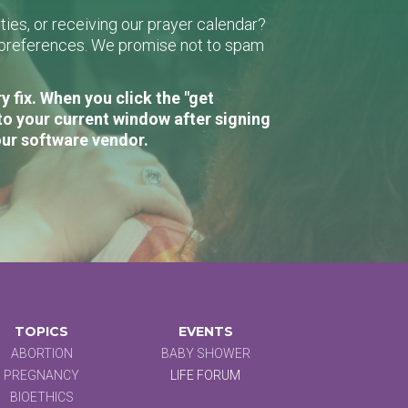
ies, or receiving our prayer calendar?
r preferences. We promise not to spam
 fix. When you click the "get
to your current window after signing
our software vendor.
TOPICS
EVENTS
ABORTION
BABY SHOWER
PREGNANCY
LIFE FORUM
BIOETHICS