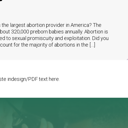
 the largest abortion provider in America? The
about 320,000 preborn babies annually. Abortion is
ed to sexual promiscuity and exploitation. Did you
unt for the majority of abortions in the […]
te indesign/PDF text here.