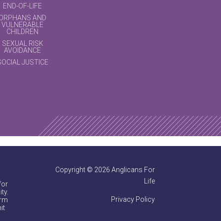
END-OF-LIFE
ORPHANS AND
VULNERABLE
CHILDREN
SEXUAL RISK
AVOIDANCE
SOCIAL JUSTICE
Copyright © 2026 Anglicans For
Life
for
ty.
Privacy Policy
irm
it