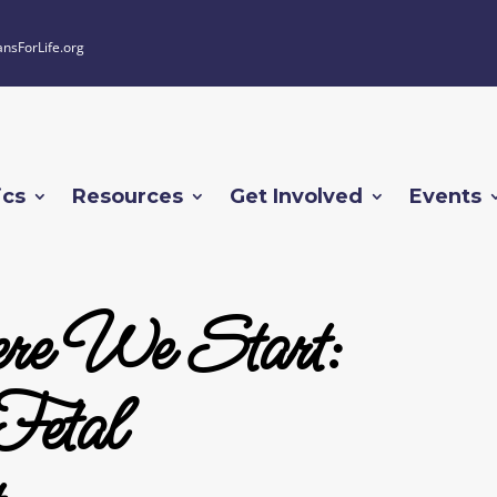
ansForLife.org
ics
Resources
Get Involved
Events
re We Start:
Fetal