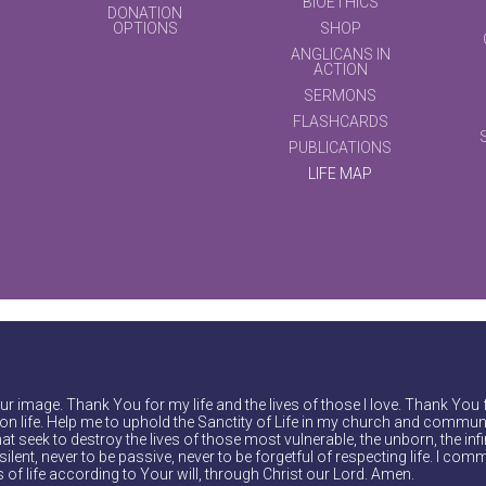
BIOETHICS
DONATION
OPTIONS
SHOP
ANGLICANS IN
ACTION
SERMONS
FLASHCARDS
PUBLICATIONS
LIFE MAP
r image. Thank You for my life and the lives of those I love. Thank You 
on life. Help me to uphold the Sanctity of Life in my church and communi
at seek to destroy the lives of those most vulnerable, the unborn, the inf
ilent, never to be passive, never to be forgetful of respecting life. I comm
of life according to Your will, through Christ our Lord. Amen.