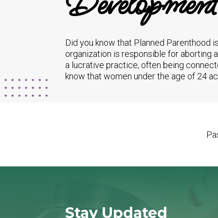
Development
Did you know that Planned Parenthood is
organization is responsible for aborting 
a lucrative practice, often being connect
know that women under the age of 24 acco
Pas
Stay Updated