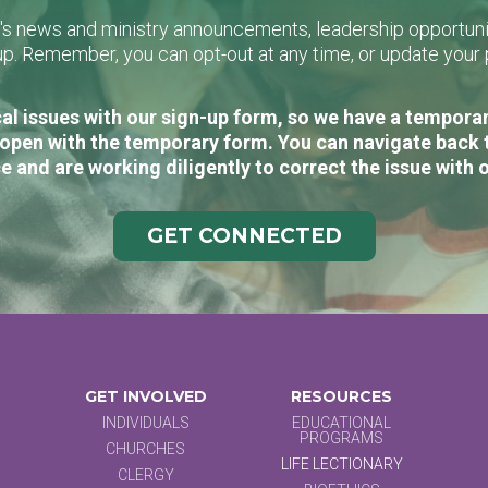
L's news and ministry announcements, leadership opportunit
n-up. Remember, you can opt-out at any time, or update you
al issues with our sign-up form, so we have a temporary
open with the temporary form. You can navigate back 
e and are working diligently to correct the issue with 
GET CONNECTED
GET INVOLVED
RESOURCES
INDIVIDUALS
EDUCATIONAL
PROGRAMS
CHURCHES
LIFE LECTIONARY
CLERGY