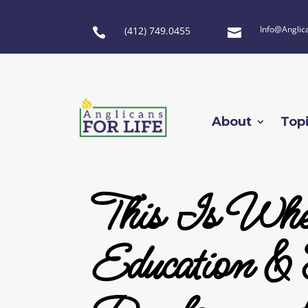
Info@Anglic
(412) 749.0455


About
Top
This Is Whe
Education & 