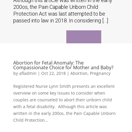
Although this article was written in the early
200os, the Pain Capable Unborn Child
Protection Act was last attempted to be
passed into law in 2018. In considering […]
Abortion for Fetal Anomaly: The
Compassionate Choice for Mother and Baby?
by
afladmin
|
Oct 22, 2018
|
Abortion
,
Pregnancy
Registered Nurse Lynn Smith presents an excellent
overview on some key issues to consider when
couples are counseled to abort their unborn child
with a fetal disability. Although this article was
written in the early 200os, the Pain Capable Unborn
Child Protection...