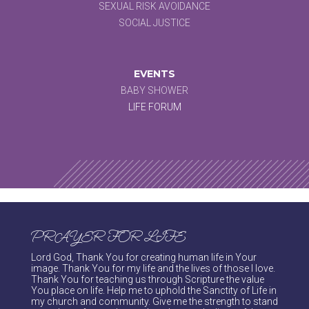
SEXUAL RISK AVOIDANCE
SOCIAL JUSTICE
EVENTS
BABY SHOWER
LIFE FORUM
PRAYER FOR LIFE
Lord God, Thank You for creating human life in Your
image. Thank You for my life and the lives of those I love.
Thank You for teaching us through Scripture the value
You place on life. Help me to uphold the Sanctity of Life in
my church and community. Give me the strength to stand