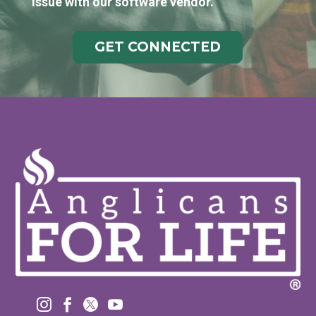
issue with our software vendor.
GET CONNECTED



