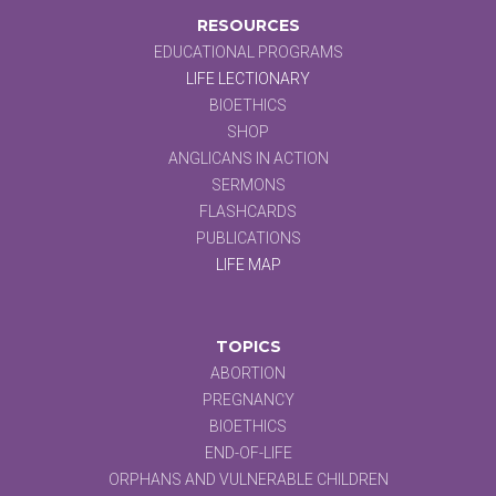
RESOURCES
EDUCATIONAL PROGRAMS
LIFE LECTIONARY
BIOETHICS
SHOP
ANGLICANS IN ACTION
SERMONS
FLASHCARDS
PUBLICATIONS
LIFE MAP
TOPICS
ABORTION
PREGNANCY
BIOETHICS
END-OF-LIFE
ORPHANS AND VULNERABLE CHILDREN