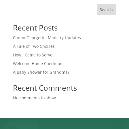
Search
Recent Posts
Canon Georgette: Ministry Updates
A Tale of Two Choices
How I Came to Serve
Welcome Home Caedmon
A Baby Shower for Grandma?
Recent Comments
No comments to show.