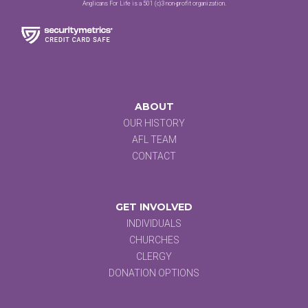
Anglicans For Life is a 501 (c)3 non-profit organization.
ABOUT
OUR HISTORY
AFL TEAM
CONTACT
GET INVOLVED
INDIVIDUALS
CHURCHES
CLERGY
DONATION OPTIONS