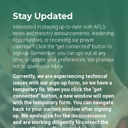
Stay Updated
Interested in staying up-to-date with AFL's
news and ministry announcements, leadership
opportunities, or receiving our prayer
calendar? Click the "get connected" button to
sign-up. Remember, you can opt-out at any
time, or update your preferences. We promise
not to spam your inbox.
Currently, we are experiencing technical
issues with our sign-up form, so we have a
temporary fix. When you click the "get
connected" button, a new window will open
with the temporary form. You can navigate
back to your current window after signing
up. We apologize for the inconvenience
and are working diligently to correct the