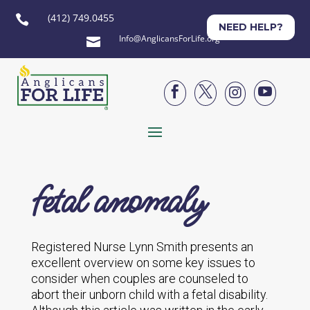
(412) 749.0455

NEED HELP?
Info@AnglicansForLife.org





fetal anomaly
Registered Nurse Lynn Smith presents an
excellent overview on some key issues to
consider when couples are counseled to
abort their unborn child with a fetal disability.