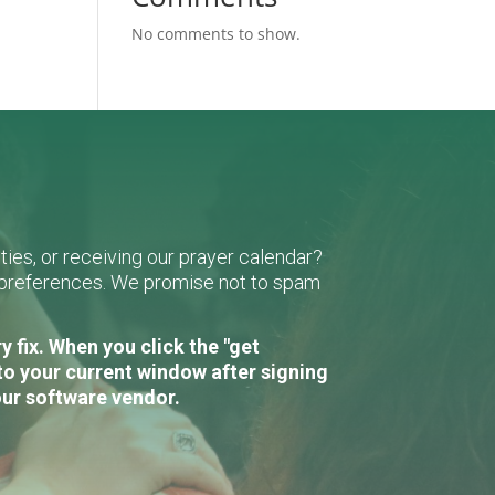
No comments to show.
ies, or receiving our prayer calendar?
r preferences. We promise not to spam
 fix. When you click the "get
to your current window after signing
our software vendor.