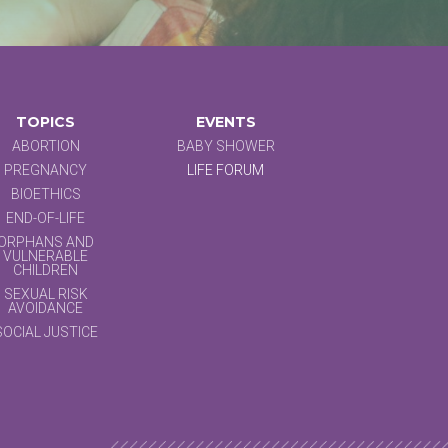
TOPICS
EVENTS
ABORTION
BABY SHOWER
PREGNANCY
LIFE FORUM
BIOETHICS
END-OF-LIFE
ORPHANS AND
VULNERABLE
CHILDREN
SEXUAL RISK
AVOIDANCE
SOCIAL JUSTICE