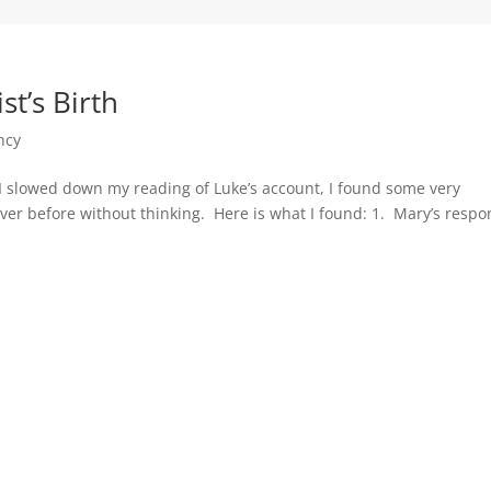
t’s Birth
ncy
I slowed down my reading of Luke’s account, I found some very
ver before without thinking. Here is what I found: 1. Mary’s resp