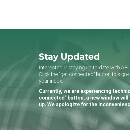
Stay Updated
Interested in staying up-to-date with AF
Click the "get connected" button to sig
your inbox.
Currently, we are experiencing technic
connected" button, a new window will 
up. We apologize for the inconvenienc