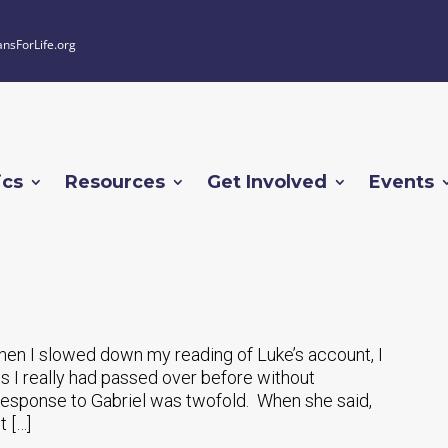
ansForLife.org
ics
Resources
Get Involved
Events
hen I slowed down my reading of Luke’s account, I
s I really had passed over before without
s response to Gabriel was twofold. When she said,
t […]