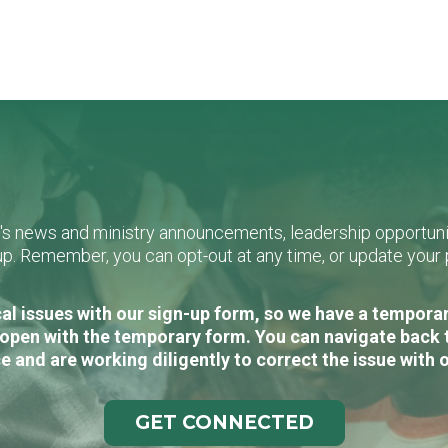
L's news and ministry announcements, leadership opportunit
n-up. Remember, you can opt-out at any time, or update you
al issues with our sign-up form, so we have a temporary
open with the temporary form. You can navigate back 
e and are working diligently to correct the issue with 
GET CONNECTED