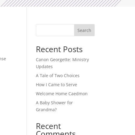
Search
Recent Posts
onse
Canon Georgette: Ministry
Updates
A Tale of Two Choices
How I Came to Serve
Welcome Home Caedmon
A Baby Shower for
Grandma?
Recent
Comments