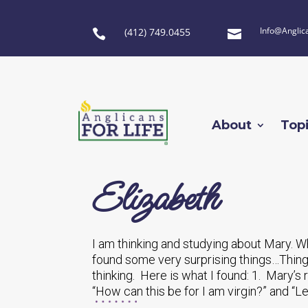
Info@Anglic
(412) 749.0455


About
Top
Elizabeth
I am thinking and studying about Mary. W
found some very surprising things…Thing
thinking. Here is what I found: 1. Mary’
“How can this be for I am virgin?” and “Le