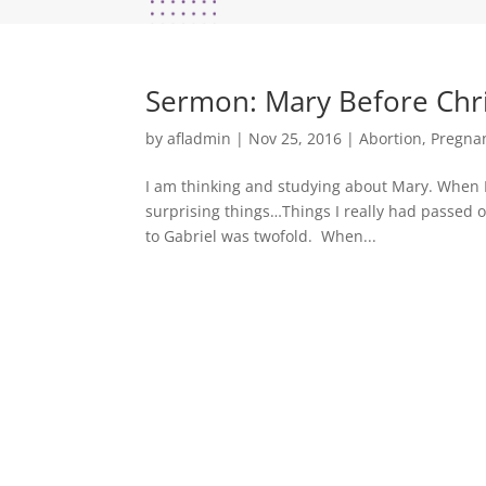
Sermon: Mary Before Chris
by
afladmin
|
Nov 25, 2016
|
Abortion
,
Pregna
I am thinking and studying about Mary. When 
surprising things…Things I really had passed o
to Gabriel was twofold. When...