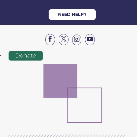
NEED HELP?




Donate