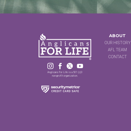
ABOUT
OUR HISTORY
AFL TEAM
CONTACT




Anglicans For Life is a 501 (c)3
non-profit organization.