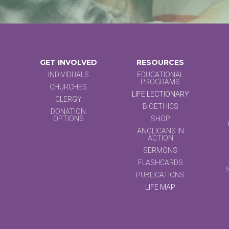
GET INVOLVED
RESOURCES
INDIVIDUALS
EDUCATIONAL
PROGRAMS
CHURCHES
LIFE LECTIONARY
CLERGY
BIOETHICS
DONATION
OPTIONS
SHOP
ANGLICANS IN
ACTION
SERMONS
FLASHCARDS
PUBLICATIONS
LIFE MAP