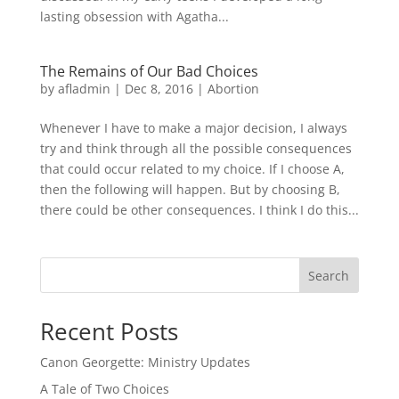
lasting obsession with Agatha...
The Remains of Our Bad Choices
by
afladmin
|
Dec 8, 2016
|
Abortion
Whenever I have to make a major decision, I always
try and think through all the possible consequences
that could occur related to my choice. If I choose A,
then the following will happen. But by choosing B,
there could be other consequences. I think I do this...
Search
Recent Posts
Canon Georgette: Ministry Updates
A Tale of Two Choices