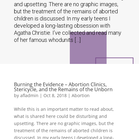
and upsetting. There are no graphic images,
but the treatment of the remains of aborted
children is discussed. In my early teens I
developed a long-lasting obsession with
Agatha Christie. I’ve collected and read many
of her famous whodunits […]
Burning the Evidence – Abortion Clinics,
Stericycle, and the Remains of the Unborn
by
afladmin
|
Oct 8, 2018
|
Abortion
While this is an important matter to read about,
what is shared here could be disturbing and
upsetting. There are no graphic images, but the
treatment of the remains of aborted children is
discussed. In my early teens I developed a long-