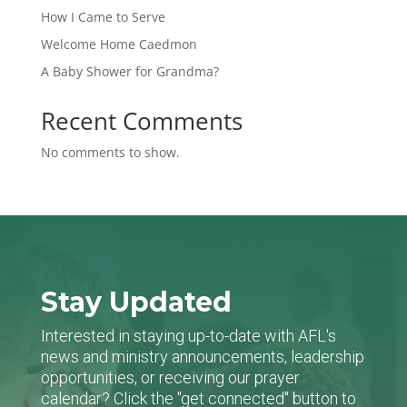
How I Came to Serve
Welcome Home Caedmon
A Baby Shower for Grandma?
Recent Comments
No comments to show.
Stay Updated
Interested in staying up-to-date with AFL's
news and ministry announcements, leadership
opportunities, or receiving our prayer
calendar? Click the "get connected" button to