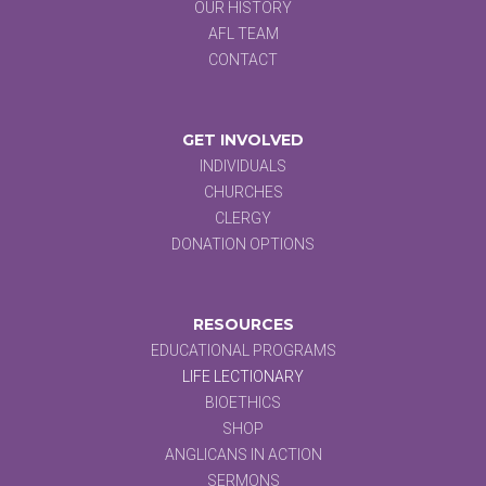
OUR HISTORY
AFL TEAM
CONTACT
GET INVOLVED
INDIVIDUALS
CHURCHES
CLERGY
DONATION OPTIONS
RESOURCES
EDUCATIONAL PROGRAMS
LIFE LECTIONARY
BIOETHICS
SHOP
ANGLICANS IN ACTION
SERMONS