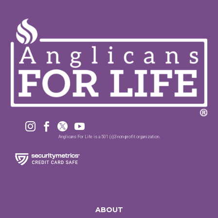




Anglicans For Life is a 501 (c)3 non-profit organization.
ABOUT