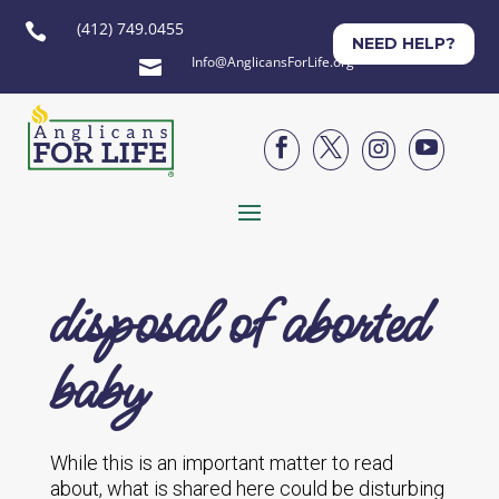
(412) 749.0455

NEED HELP?
Info@AnglicansForLife.org





disposal of aborted
baby
While this is an important matter to read
about, what is shared here could be disturbing