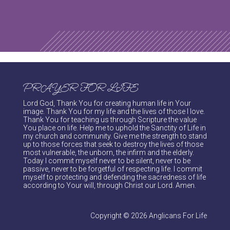
PRAYER FOR LIFE
Lord God, Thank You for creating human life in Your
image. Thank You for my life and the lives of those I love.
Thank You for teaching us through Scripture the value
You place on life. Help me to uphold the Sanctity of Life in
my church and community. Give me the strength to stand
up to those forces that seek to destroy the lives of those
most vulnerable, the unborn, the infirm and the elderly.
Today I commit myself never to be silent, never to be
passive, never to be forgetful of respecting life. I commit
myself to protecting and defending the sacredness of life
according to Your will, through Christ our Lord. Amen.
Copyright © 2026 Anglicans For Life