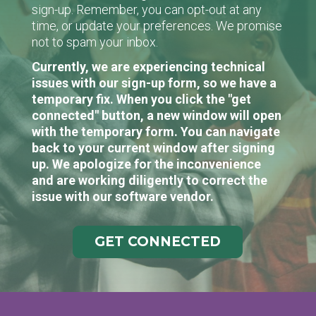
sign-up. Remember, you can opt-out at any
time, or update your preferences. We promise
not to spam your inbox.
Currently, we are experiencing technical
issues with our sign-up form, so we have a
temporary fix. When you click the "get
connected" button, a new window will open
with the temporary form. You can navigate
back to your current window after signing
up. We apologize for the inconvenience
and are working diligently to correct the
issue with our software vendor.
GET CONNECTED