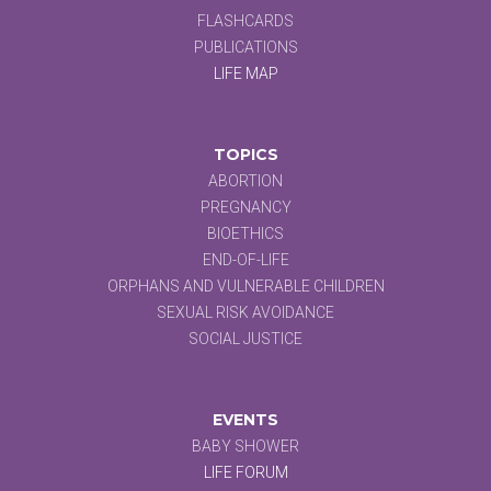
FLASHCARDS
PUBLICATIONS
LIFE MAP
TOPICS
ABORTION
PREGNANCY
BIOETHICS
END-OF-LIFE
ORPHANS AND VULNERABLE CHILDREN
SEXUAL RISK AVOIDANCE
SOCIAL JUSTICE
EVENTS
BABY SHOWER
LIFE FORUM